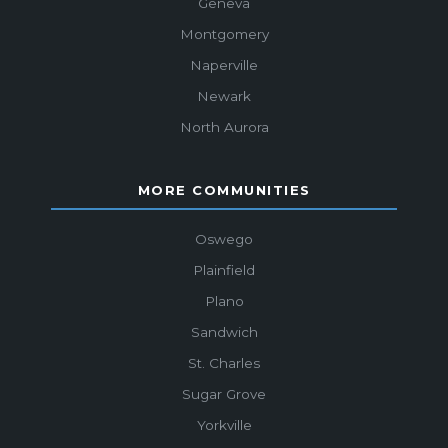
Geneva
Montgomery
Naperville
Newark
North Aurora
MORE COMMUNITIES
Oswego
Plainfield
Plano
Sandwich
St. Charles
Sugar Grove
Yorkville