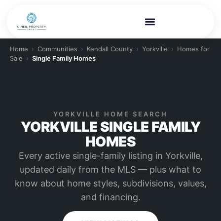
Home
›
Communities
›
Kendall County
›
Yorkville
›
Homes for
Sale
›
Single Family Homes
YORKVILLE HOME SEARCH
YORKVILLE SINGLE FAMILY
HOMES
Every active single-family listing in Yorkville,
updated daily from the MLS — plus what to
know about home styles, subdivisions, values,
and financing.