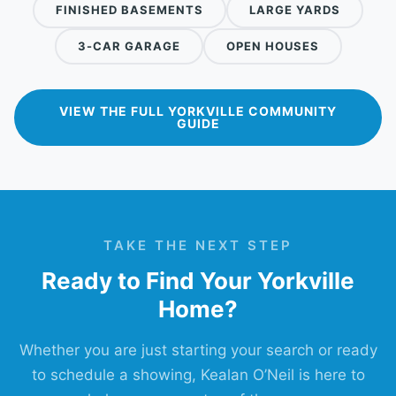
FINISHED BASEMENTS
LARGE YARDS
3-CAR GARAGE
OPEN HOUSES
VIEW THE FULL YORKVILLE COMMUNITY
GUIDE
TAKE THE NEXT STEP
Ready to Find Your Yorkville
Home?
Whether you are just starting your search or ready
to schedule a showing, Kealan O’Neil is here to