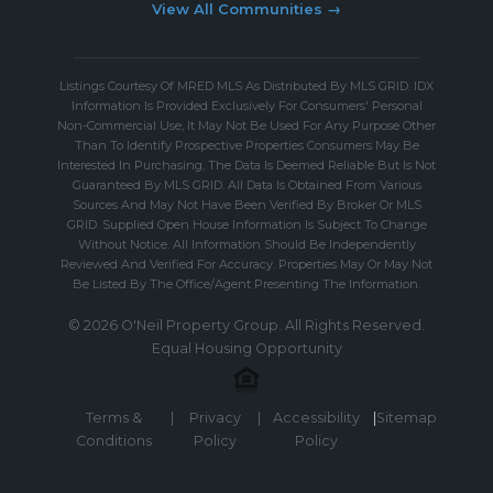
View All Communities →
Listings Courtesy Of MRED MLS As Distributed By MLS GRID. IDX
Information Is Provided Exclusively For Consumers' Personal
Non-Commercial Use, It May Not Be Used For Any Purpose Other
Than To Identify Prospective Properties Consumers May Be
Interested In Purchasing, The Data Is Deemed Reliable But Is Not
Guaranteed By MLS GRID. All Data Is Obtained From Various
Sources And May Not Have Been Verified By Broker Or MLS
GRID. Supplied Open House Information Is Subject To Change
Without Notice. All Information Should Be Independently
Reviewed And Verified For Accuracy. Properties May Or May Not
Be Listed By The Office/Agent Presenting The Information.
© 2026 O'Neil Property Group. All Rights Reserved.
Equal Housing Opportunity
Terms &
|
Privacy
|
Accessibility
|
Sitemap
Conditions
Policy
Policy