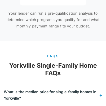
Your lender can run a pre-qualification analysis to
determine which programs you qualify for and what
monthly payment range fits your budget.
FAQS
Yorkville Single-Family Home
FAQs
What is the median price for single-family homes in
Yorkville?