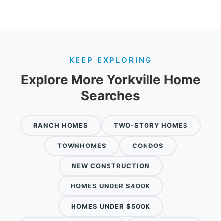
KEEP EXPLORING
Explore More Yorkville Home
Searches
RANCH HOMES
TWO-STORY HOMES
TOWNHOMES
CONDOS
NEW CONSTRUCTION
HOMES UNDER $400K
HOMES UNDER $500K