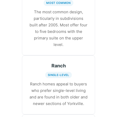
MOST COMMON
The most common design,
particularly in subdivisions
built after 2005. Most offer four
to five bedrooms with the
primary suite on the upper
level.
Ranch
SINGLE-LEVEL
Ranch homes appeal to buyers
who prefer single-level living
and are found in both older and
newer sections of Yorkville.