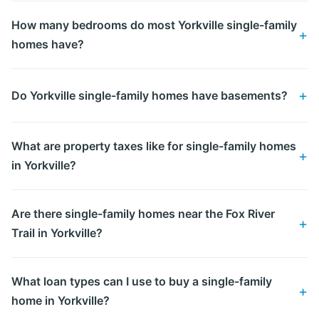
How many bedrooms do most Yorkville single-family
homes have?
Do Yorkville single-family homes have basements?
What are property taxes like for single-family homes
in Yorkville?
Are there single-family homes near the Fox River
Trail in Yorkville?
What loan types can I use to buy a single-family
home in Yorkville?