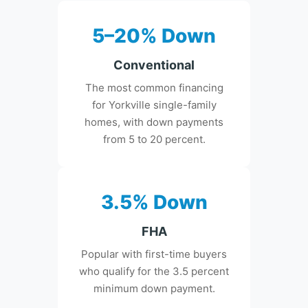
5–20% Down
Conventional
The most common financing
for Yorkville single-family
homes, with down payments
from 5 to 20 percent.
3.5% Down
FHA
Popular with first-time buyers
who qualify for the 3.5 percent
minimum down payment.