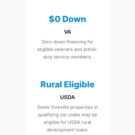
$0 Down
VA
Zero-down financing for
eligible veterans and active-
duty service members.
Rural Eligible
USDA
Some Yorkville properties in
qualifying zip codes may be
eligible for USDA rural
development loans.