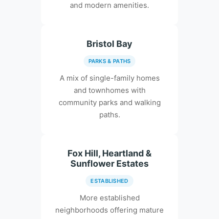
and modern amenities.
Bristol Bay
PARKS & PATHS
A mix of single-family homes
and townhomes with
community parks and walking
paths.
Fox Hill, Heartland &
Sunflower Estates
ESTABLISHED
More established
neighborhoods offering mature