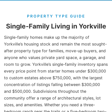
PROPERTY TYPE GUIDE
Single-Family Living in Yorkville
Single-family homes make up the majority of
Yorkville’s housing stock and remain the most sought-
after property type for families, move-up buyers, and
anyone who values private yard space, a garage, and
room to grow. Yorkville’s single-family inventory spans
every price point from starter homes under $300,000
to custom estates above $750,000, with the largest
concentration of listings falling between $300,000
and $500,000. Subdivisions throughout the
community offer a range of architectural styles, lot
sizes, and amenities. Whether you need a three-
bedroom ranch near the trails or a five-bedroom two-