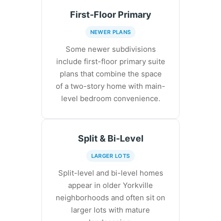
First-Floor Primary
NEWER PLANS
Some newer subdivisions
include first-floor primary suite
plans that combine the space
of a two-story home with main-
level bedroom convenience.
Split & Bi-Level
LARGER LOTS
Split-level and bi-level homes
appear in older Yorkville
neighborhoods and often sit on
larger lots with mature