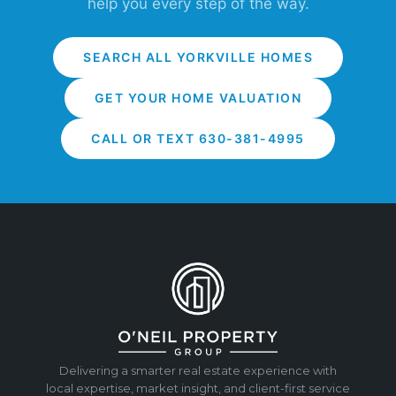
help you every step of the way.
SEARCH ALL YORKVILLE HOMES
GET YOUR HOME VALUATION
CALL OR TEXT 630-381-4995
Delivering a smarter real estate experience with
local expertise, market insight, and client-first service