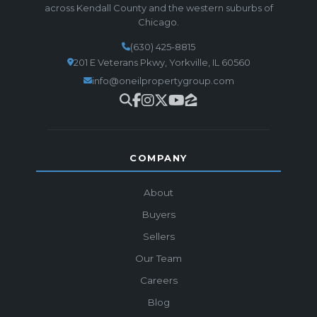
across Kendall County and the western suburbs of
Chicago.
(630) 425-8815
201 E Veterans Pkwy, Yorkville, IL 60560
info@oneilpropertygroup.com
COMPANY
About
Buyers
Sellers
Our Team
Careers
Blog