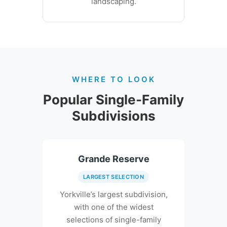
landscaping.
WHERE TO LOOK
Popular Single-Family
Subdivisions
Grande Reserve
LARGEST SELECTION
Yorkville’s largest subdivision,
with one of the widest
selections of single-family