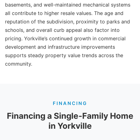
basements, and well-maintained mechanical systems
all contribute to higher resale values. The age and
reputation of the subdivision, proximity to parks and
schools, and overall curb appeal also factor into
pricing. Yorkville’s continued growth in commercial
development and infrastructure improvements
supports steady property value trends across the
community.
FINANCING
Financing a Single-Family Home
in Yorkville