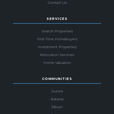
Contact Us
SERVICES
Search Properties
First-Time Homebuyers
Investment Properties
Relocation Services
Home Valuation
COMMUNITIES
Aurora
Batavia
Elburn