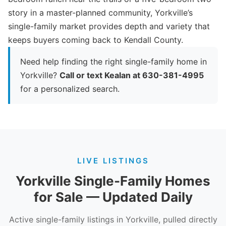
story in a master-planned community, Yorkville’s
single-family market provides depth and variety that
keeps buyers coming back to Kendall County.
Need help finding the right single-family home in
Yorkville?
Call or text Kealan at 630-381-4995
for a personalized search.
LIVE LISTINGS
Yorkville Single-Family Homes
for Sale — Updated Daily
Active single-family listings in Yorkville, pulled directly