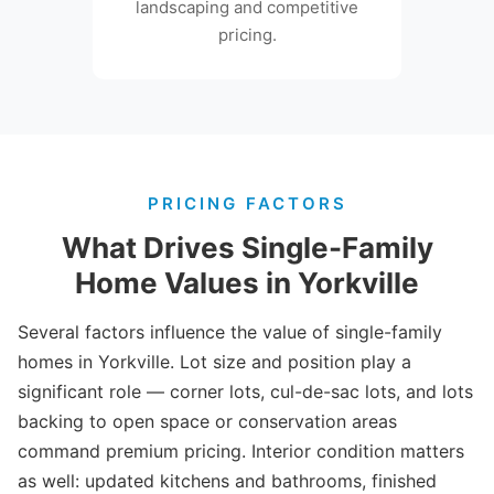
landscaping and competitive
pricing.
PRICING FACTORS
What Drives Single-Family
Home Values in Yorkville
Several factors influence the value of single-family
homes in Yorkville. Lot size and position play a
significant role — corner lots, cul-de-sac lots, and lots
backing to open space or conservation areas
command premium pricing. Interior condition matters
as well: updated kitchens and bathrooms, finished