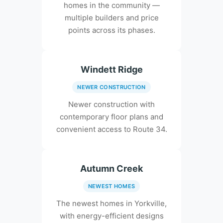
homes in the community —
multiple builders and price
points across its phases.
Windett Ridge
NEWER CONSTRUCTION
Newer construction with
contemporary floor plans and
convenient access to Route 34.
Autumn Creek
NEWEST HOMES
The newest homes in Yorkville,
with energy-efficient designs