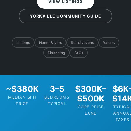
VIEW LISTINGS
YORKVILLE COMMUNITY GUIDE
Listings
Home Styles
Subdivisions
Values
Financing
FAQs
~$380K
3–5
$300K–
$6K
$500K
$14
MEDIAN SFH
BEDROOMS
PRICE
TYPICAL
CORE PRICE
TYPICA
BAND
ANNUA
TAXES