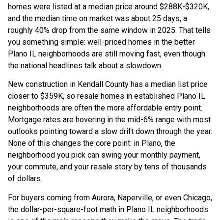
homes were listed at a median price around $288K-$320K,
and the median time on market was about 25 days, a
roughly 40% drop from the same window in 2025. That tells
you something simple: well-priced homes in the better
Plano IL neighborhoods are still moving fast, even though
the national headlines talk about a slowdown.
New construction in Kendall County has a median list price
closer to $359K, so resale homes in established Plano IL
neighborhoods are often the more affordable entry point.
Mortgage rates are hovering in the mid-6% range with most
outlooks pointing toward a slow drift down through the year.
None of this changes the core point: in Plano, the
neighborhood you pick can swing your monthly payment,
your commute, and your resale story by tens of thousands
of dollars.
For buyers coming from Aurora, Naperville, or even Chicago,
the dollar-per-square-foot math in Plano IL neighborhoods