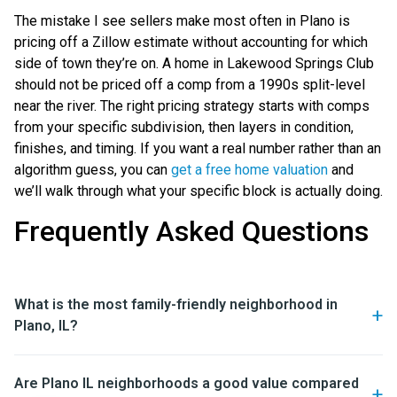
The mistake I see sellers make most often in Plano is
pricing off a Zillow estimate without accounting for which
side of town they’re on. A home in Lakewood Springs Club
should not be priced off a comp from a 1990s split-level
near the river. The right pricing strategy starts with comps
from your specific subdivision, then layers in condition,
finishes, and timing. If you want a real number rather than an
algorithm guess, you can
get a free home valuation
and
we’ll walk through what your specific block is actually doing.
Frequently Asked Questions
What is the most family-friendly neighborhood in
Plano, IL?
Are Plano IL neighborhoods a good value compared