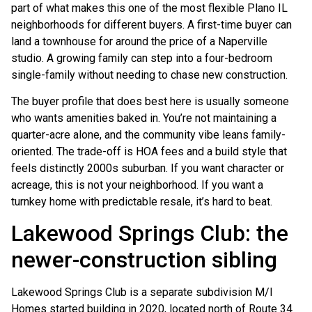
part of what makes this one of the most flexible Plano IL
neighborhoods for different buyers. A first-time buyer can
land a townhouse for around the price of a Naperville
studio. A growing family can step into a four-bedroom
single-family without needing to chase new construction.
The buyer profile that does best here is usually someone
who wants amenities baked in. You’re not maintaining a
quarter-acre alone, and the community vibe leans family-
oriented. The trade-off is HOA fees and a build style that
feels distinctly 2000s suburban. If you want character or
acreage, this is not your neighborhood. If you want a
turnkey home with predictable resale, it’s hard to beat.
Lakewood Springs Club: the
newer-construction sibling
Lakewood Springs Club is a separate subdivision M/I
Homes started building in 2020, located north of Route 34