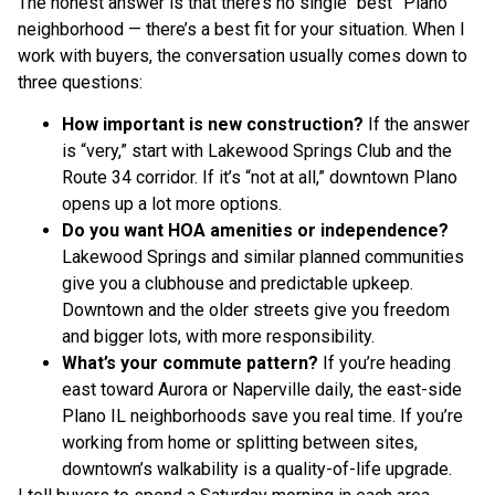
The honest answer is that there’s no single “best” Plano
neighborhood — there’s a best fit for your situation. When I
work with buyers, the conversation usually comes down to
three questions:
How important is new construction?
If the answer
is “very,” start with Lakewood Springs Club and the
Route 34 corridor. If it’s “not at all,” downtown Plano
opens up a lot more options.
Do you want HOA amenities or independence?
Lakewood Springs and similar planned communities
give you a clubhouse and predictable upkeep.
Downtown and the older streets give you freedom
and bigger lots, with more responsibility.
What’s your commute pattern?
If you’re heading
east toward Aurora or Naperville daily, the east-side
Plano IL neighborhoods save you real time. If you’re
working from home or splitting between sites,
downtown’s walkability is a quality-of-life upgrade.