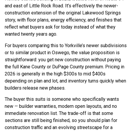
and east of Little Rock Road. It’s effectively the newer-
construction extension of the original Lakewood Springs
story, with floor plans, energy efficiency, and finishes that
reflect what buyers ask for today instead of what they
wanted twenty years ago.
For buyers comparing this to Yorkville’s newer subdivisions
or to similar product in Oswego, the value proposition is
straightforward: you get new construction without paying
the full Kane County or DuPage County premium. Pricing in
2026 is generally in the high $300s to mid $400s
depending on plan and lot, and inventory turns quickly when
builders release new phases.
The buyer this suits is someone who specifically wants
new — builder warranties, modern open layouts, and no
immediate renovation list. The trade-off is that some
sections are still being finished, so you should plan for
construction traffic and an evolving streetscape for a