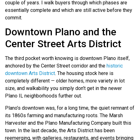
couple of years. I walk buyers through which phases are
essentially complete and which are still active before they
commit.
Downtown Plano and the
Center Street Arts District
The third pocket worth knowing is downtown Plano itself,
anchored by the Center Street corridor and the
historic
downtown Arts District
. The housing stock here is
completely different — older homes, more variety in lot
size, and walkability you simply don’t get in the newer
Plano IL neighborhoods further out.
Plano’s downtown was, for a long time, the quiet remnant of
its 1860s farming and manufacturing roots. The Marsh
Harvester and the Plano Manufacturing Company built this
town. In the last decade, the Arts District has been
reemerging, with galleries, restaurants, and events bringing