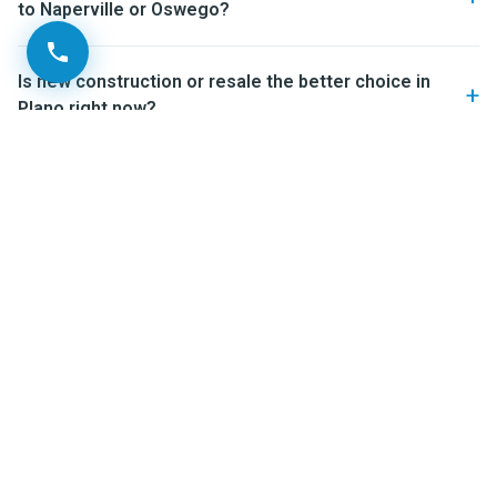
to Naperville or Oswego?
Is new construction or resale the better choice in
Plano right now?
Ready to look at Plano IL
neighborhoods in person?
If you’re starting to seriously look at Plano IL
neighborhoods, the most useful next step is a real
conversation about what fits you — not a generic tour. I’ve
helped buyers and sellers across Kendall County and the
Fox Valley navigate exactly these decisions, and a 15-
minute call usually saves weeks of guesswork. You can
also
meet the O’Neil Property Group team
to see who you’d
be working with before you reach out.