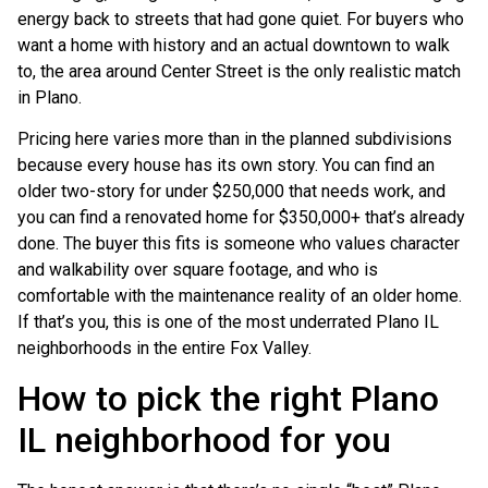
energy back to streets that had gone quiet. For buyers who
want a home with history and an actual downtown to walk
to, the area around Center Street is the only realistic match
in Plano.
Pricing here varies more than in the planned subdivisions
because every house has its own story. You can find an
older two-story for under $250,000 that needs work, and
you can find a renovated home for $350,000+ that’s already
done. The buyer this fits is someone who values character
and walkability over square footage, and who is
comfortable with the maintenance reality of an older home.
If that’s you, this is one of the most underrated Plano IL
neighborhoods in the entire Fox Valley.
How to pick the right Plano
IL neighborhood for you