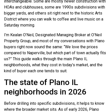
interchangeable. Some are mostly newer construction with
HOAs and clubhouses, some are 1990s subdivisions with
bigger yards, and others sit right next to the historic Arts
District where you can walk to coffee and live music on a
Saturday morning.
I’m Kealan O’Neil, Designated Managing Broker at O’Neil
Property Group, and most of my conversations with Plano
buyers right now sound the same: “We love the prices
compared to Naperville, but which part of town actually fits
us?” This guide walks through the main Plano IL
neighborhoods, what they cost in today’s market, and the
kind of buyer each one tends to suit.
The state of Plano IL
neighborhoods in 2026
Before drilling into specific subdivisions, it helps to know
where the broader market sits. As of early 2026, Plano