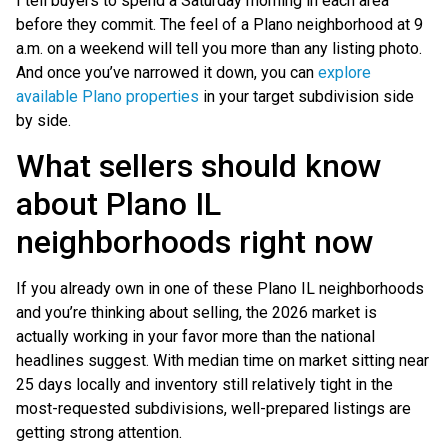
I tell buyers to spend a Saturday morning in each area
before they commit. The feel of a Plano neighborhood at 9
a.m. on a weekend will tell you more than any listing photo.
And once you’ve narrowed it down, you can
explore
available Plano properties
in your target subdivision side
by side.
What sellers should know
about Plano IL
neighborhoods right now
If you already own in one of these Plano IL neighborhoods
and you’re thinking about selling, the 2026 market is
actually working in your favor more than the national
headlines suggest. With median time on market sitting near
25 days locally and inventory still relatively tight in the
most-requested subdivisions, well-prepared listings are
getting strong attention.