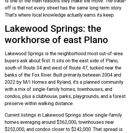
is one of the main reasons they make the move. The trade-
off is that not every street has the same long-term story.
That’s where local knowledge actually earns its keep.
Lakewood Springs: the
workhorse of east Plano
Lakewood Springs is the neighborhood most out-of-area
buyers ask about first. It sits on the east side of Plano,
south of Route 34 and west of Route 47, tucked near the
banks of the Fox River. Built primarily between 2004 and
2022 by M/I Homes and Ryland, it’s a planned community
with a mix of single-family homes, townhouses, and
condos, plus a clubhouse, parks, playgrounds, and a forest
preserve within walking distance.
Current listings in Lakewood Springs show single-family
homes averaging around $362,000, townhouses near
$252,000, and condos closer to $242,000. That spread is