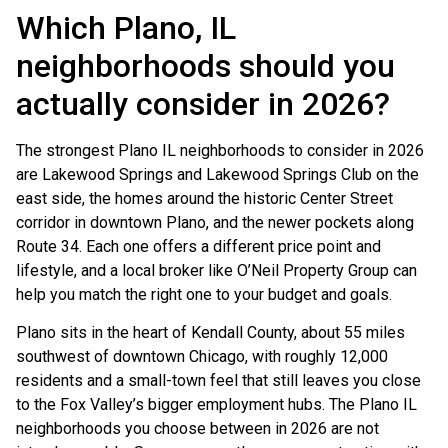
Which Plano, IL
neighborhoods should you
actually consider in 2026?
The strongest Plano IL neighborhoods to consider in 2026
are Lakewood Springs and Lakewood Springs Club on the
east side, the homes around the historic Center Street
corridor in downtown Plano, and the newer pockets along
Route 34. Each one offers a different price point and
lifestyle, and a local broker like O’Neil Property Group can
help you match the right one to your budget and goals.
Plano sits in the heart of Kendall County, about 55 miles
southwest of downtown Chicago, with roughly 12,000
residents and a small-town feel that still leaves you close
to the Fox Valley’s bigger employment hubs. The Plano IL
neighborhoods you choose between in 2026 are not