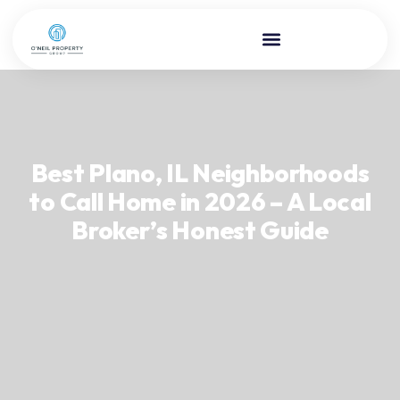
Best Plano, IL Neighborhoods
to Call Home in 2026 – A Local
Broker’s Honest Guide