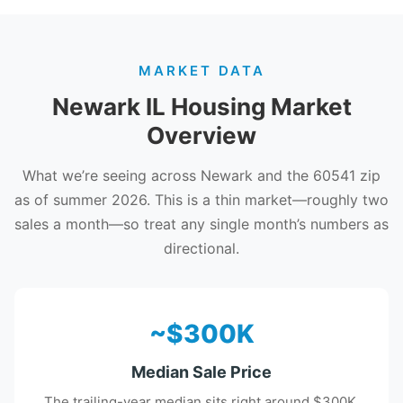
MARKET DATA
Newark IL Housing Market
Overview
What we’re seeing across Newark and the 60541 zip
as of summer 2026. This is a thin market—roughly two
sales a month—so treat any single month’s numbers as
directional.
~$300K
Median Sale Price
The trailing-year median sits right around $300K.