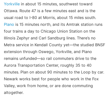
Yorkville
in about 15 minutes, southwest toward
Ottawa. Route 47 is a few minutes east and is the
usual road to I-80 at Morris, about 15 miles south.
Plano
is 15 minutes north, and its Amtrak station runs
four trains a day to Chicago Union Station on the
Illinois Zephyr and Carl Sandburg lines. There’s no
Metra service in Kendall County yet—the studied BNSF
extension through Oswego, Yorkville, and Plano
remains unfunded—so rail commuters drive to the
Aurora Transportation Center, roughly 35 to 40
minutes. Plan on about 90 minutes to the Loop by car.
Newark works best for people who work in the Fox
Valley, work from home, or are done commuting
altogether.