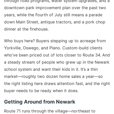
through road programs, water system upgrades, and a
downtown park improvement plan over the past two
years, while the Fourth of July still means a parade
down Main Street, antique tractors, and a pork chop
dinner at the firehouse.
Who buys here? Buyers stepping up to acreage from
Yorkville, Oswego, and Plano. Custom-build clients
who’ve been priced out of lots closer to Route 34. And
a steady stream of people who grew up in the Newark
school system and want their kids in it. It’s a thin
market—roughly two dozen home sales a year—so
the right listing here draws attention fast, and the right
buyer needs to be ready when it does.
Getting Around from Newark
Route 71 runs through the village—northeast to