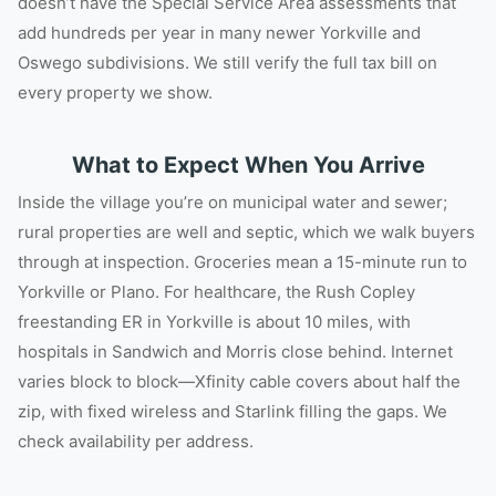
doesn’t have the Special Service Area assessments that
add hundreds per year in many newer Yorkville and
Oswego subdivisions. We still verify the full tax bill on
every property we show.
What to Expect When You Arrive
Inside the village you’re on municipal water and sewer;
rural properties are well and septic, which we walk buyers
through at inspection. Groceries mean a 15-minute run to
Yorkville or Plano. For healthcare, the Rush Copley
freestanding ER in Yorkville is about 10 miles, with
hospitals in Sandwich and Morris close behind. Internet
varies block to block—Xfinity cable covers about half the
zip, with fixed wireless and Starlink filling the gaps. We
check availability per address.