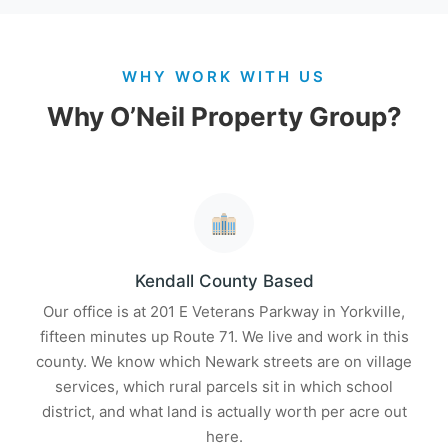
WHY WORK WITH US
Why O’Neil Property Group?
Kendall County Based
Our office is at 201 E Veterans Parkway in Yorkville,
fifteen minutes up Route 71. We live and work in this
county. We know which Newark streets are on village
services, which rural parcels sit in which school
district, and what land is actually worth per acre out
here.