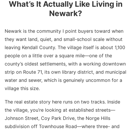
What’s It Actually Like Living in
Newark?
Newark is the community I point buyers toward when
they want land, quiet, and small-school scale without
leaving Kendall County. The village itself is about 1,100
people on a little over a square mile—one of the
county’s oldest settlements, with a working downtown
strip on Route 71, its own library district, and municipal
water and sewer, which is genuinely uncommon for a
village this size.
The real estate story here runs on two tracks. Inside
the village, you’re looking at established streets—
Johnson Street, Coy Park Drive, the Norge Hills
subdivision off Townhouse Road—where three- and