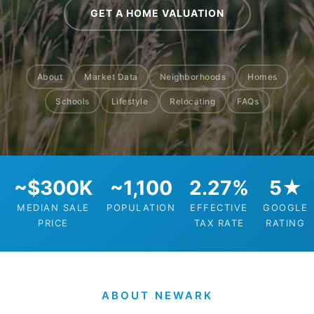
GET A HOME VALUATION
About
Market Data
Neighborhoods
Homes
Schools
Lifestyle
Relocating
FAQs
~$300K
~1,100
2.27%
5★
MEDIAN SALE
POPULATION
EFFECTIVE
GOOGLE
PRICE
TAX RATE
RATING
ABOUT NEWARK