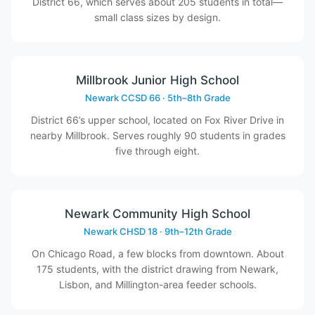
District 66, which serves about 205 students in total—
small class sizes by design.
Millbrook Junior High School
Newark CCSD 66 · 5th–8th Grade
District 66’s upper school, located on Fox River Drive in
nearby Millbrook. Serves roughly 90 students in grades
five through eight.
Newark Community High School
Newark CHSD 18 · 9th–12th Grade
On Chicago Road, a few blocks from downtown. About
175 students, with the district drawing from Newark,
Lisbon, and Millington-area feeder schools.