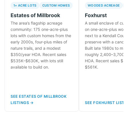
1+ ACRE LOTS
CUSTOM HOMES
WOODED ACREAGE
N
Estates of Millbrook
Foxhurst
The area’s flagship acreage
A small enclave of cu
community: 175 one-acre-plus
on one-acre-plus wood
lots with custom homes from the
next to a Kendall Count
early 2000s, four-plus miles of
preserve with a canoe 
nature trails, and a modest
Built late 1980s to mid
$350/year HOA. Recent sales
roughly 2,400–3,700 sq
$535K–$630K, with lots still
HOA. Recent sales $4
available to build on.
$561K.
SEE ESTATES OF MILLBROOK
LISTINGS →
SEE FOXHURST LISTI