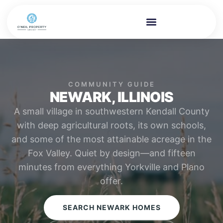
COMMUNITY GUIDE
NEWARK, ILLINOIS
A small village in southwestern Kendall County
with deep agricultural roots, its own schools,
and some of the most attainable acreage in the
Fox Valley. Quiet by design—and fifteen
minutes from everything Yorkville and Plano
offer.
SEARCH NEWARK HOMES