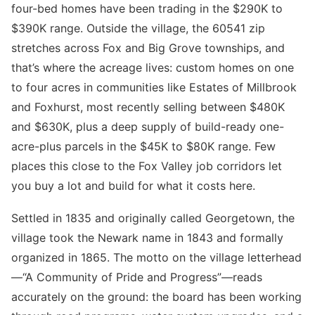
four-bed homes have been trading in the $290K to
$390K range. Outside the village, the 60541 zip
stretches across Fox and Big Grove townships, and
that’s where the acreage lives: custom homes on one
to four acres in communities like Estates of Millbrook
and Foxhurst, most recently selling between $480K
and $630K, plus a deep supply of build-ready one-
acre-plus parcels in the $45K to $80K range. Few
places this close to the Fox Valley job corridors let
you buy a lot and build for what it costs here.
Settled in 1835 and originally called Georgetown, the
village took the Newark name in 1843 and formally
organized in 1865. The motto on the village letterhead
—“A Community of Pride and Progress”—reads
accurately on the ground: the board has been working