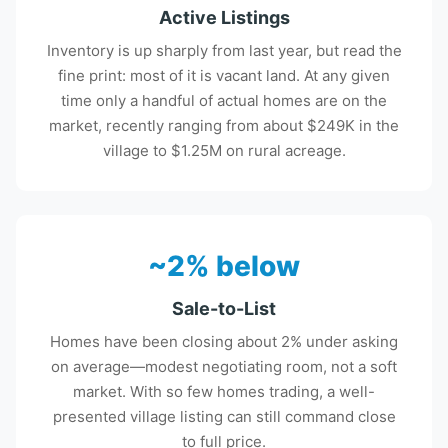
Active Listings
Inventory is up sharply from last year, but read the
fine print: most of it is vacant land. At any given
time only a handful of actual homes are on the
market, recently ranging from about $249K in the
village to $1.25M on rural acreage.
~2% below
Sale-to-List
Homes have been closing about 2% under asking
on average—modest negotiating room, not a soft
market. With so few homes trading, a well-
presented village listing can still command close
to full price.