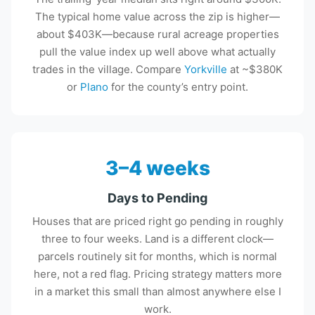
The typical home value across the zip is higher—
about $403K—because rural acreage properties
pull the value index up well above what actually
trades in the village. Compare
Yorkville
at ~$380K
or
Plano
for the county’s entry point.
3–4 weeks
Days to Pending
Houses that are priced right go pending in roughly
three to four weeks. Land is a different clock—
parcels routinely sit for months, which is normal
here, not a red flag. Pricing strategy matters more
in a market this small than almost anywhere else I
work.