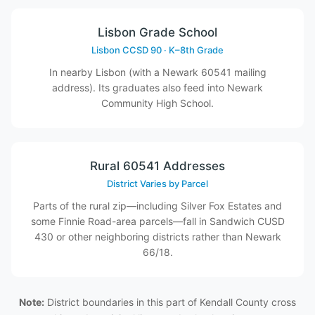
Lisbon Grade School
Lisbon CCSD 90 · K–8th Grade
In nearby Lisbon (with a Newark 60541 mailing
address). Its graduates also feed into Newark
Community High School.
Rural 60541 Addresses
District Varies by Parcel
Parts of the rural zip—including Silver Fox Estates and
some Finnie Road-area parcels—fall in Sandwich CUSD
430 or other neighboring districts rather than Newark
66/18.
Note:
District boundaries in this part of Kendall County cross