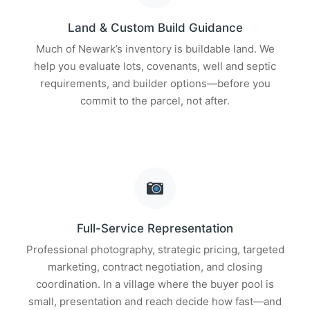
Land & Custom Build Guidance
Much of Newark’s inventory is buildable land. We
help you evaluate lots, covenants, well and septic
requirements, and builder options—before you
commit to the parcel, not after.
Full-Service Representation
Professional photography, strategic pricing, targeted
marketing, contract negotiation, and closing
coordination. In a village where the buyer pool is
small, presentation and reach decide how fast—and