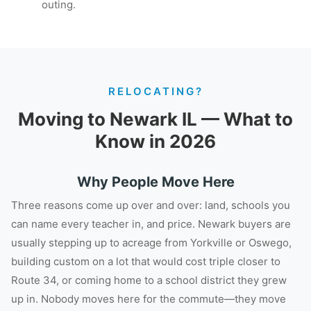
outing.
RELOCATING?
Moving to Newark IL — What to
Know in 2026
Why People Move Here
Three reasons come up over and over: land, schools you
can name every teacher in, and price. Newark buyers are
usually stepping up to acreage from Yorkville or Oswego,
building custom on a lot that would cost triple closer to
Route 34, or coming home to a school district they grew
up in. Nobody moves here for the commute—they move