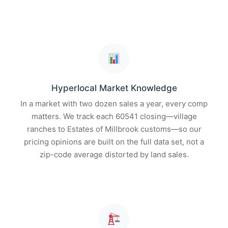
Hyperlocal Market Knowledge
In a market with two dozen sales a year, every comp
matters. We track each 60541 closing—village
ranches to Estates of Millbrook customs—so our
pricing opinions are built on the full data set, not a
zip-code average distorted by land sales.