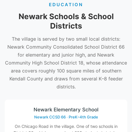
EDUCATION
Newark Schools & School
Districts
The village is served by two small local districts:
Newark Community Consolidated School District 66
for elementary and junior high, and Newark
Community High School District 18, whose attendance
area covers roughly 100 square miles of southern
Kendall County and draws from several K–8 feeder
districts.
Newark Elementary School
Newark CCSD 66 · PreK–4th Grade
On Chicago Road in the village. One of two schools in