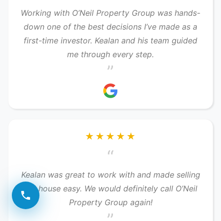
Working with O’Neil Property Group was hands-
down one of the best decisions I’ve made as a
first-time investor. Kealan and his team guided
me through every step.
”
★★★★★
“
Kealan was great to work with and made selling
our house easy. We would definitely call O’Neil
Property Group again!
”