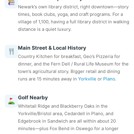
Newark’s own library district, right downtown—story
times, book clubs, yoga, and craft programs. For a
village of 1,100, having a full library district in walking
distance is a quiet luxury.
Main Street & Local History
Country Kitchen for breakfast, Geo’s Pizzeria for
dinner, and the Fern Dell / Rural Life Museum for the
town’s agricultural story. Bigger retail and dining
runs are 15 minutes away in
Yorkville
or
Plano
.
Golf Nearby
Whitetail Ridge and Blackberry Oaks in the
Yorkville/Bristol area, Cedardell in Plano, and
Edgebrook in Sandwich are all within about 20
minutes—plus Fox Bend in Oswego for a longer