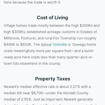
here because the trade is worth it.
Cost of Living
Village homes trade mostly between the high $200Ks and
high $300Ks; established acreage customs in Estates of
Millbrook, Foxhurst, and rural Fox Township run roughly
$480K to $630K. The typical
Yorkville
or Oswego home
costs meaningfully more per square foot—and a build-
ready acre here costs less than many quarter-acre in-
town lots elsewhere in the county.
Property Taxes
Newark’s median effective rate is about 2.27% with a
median bill near $6,700—under the Kendall County
median of 2.55%. Just as important: Newark generally