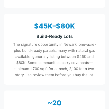
$45K–$80K
Build-Ready Lots
The signature opportunity in Newark: one-acre-
plus build-ready parcels, many with natural gas
available, generally listing between $45K and
$80K. Some communities carry covenants—
minimum 1,700 sq ft for a ranch, 2,100 for a two-
story—so review them before you buy the lot.
~20