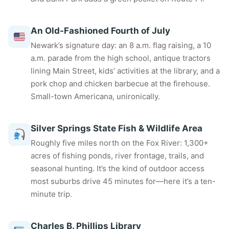
An Old-Fashioned Fourth of July
Newark’s signature day: an 8 a.m. flag raising, a 10
a.m. parade from the high school, antique tractors
lining Main Street, kids’ activities at the library, and a
pork chop and chicken barbecue at the firehouse.
Small-town Americana, unironically.
Silver Springs State Fish & Wildlife Area
Roughly five miles north on the Fox River: 1,300+
acres of fishing ponds, river frontage, trails, and
seasonal hunting. It’s the kind of outdoor access
most suburbs drive 45 minutes for—here it’s a ten-
minute trip.
Charles B. Phillips Library