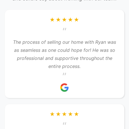
★★★★★
“
The process of selling our home with Ryan was
as seamless as one could hope for! He was so
professional and supportive throughout the
entire process.
”
★★★★★
“