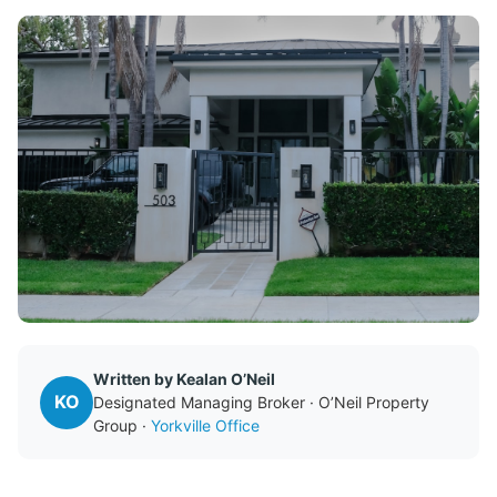
Written by Kealan O’Neil
KO
Designated Managing Broker · O’Neil Property
Group ·
Yorkville Office