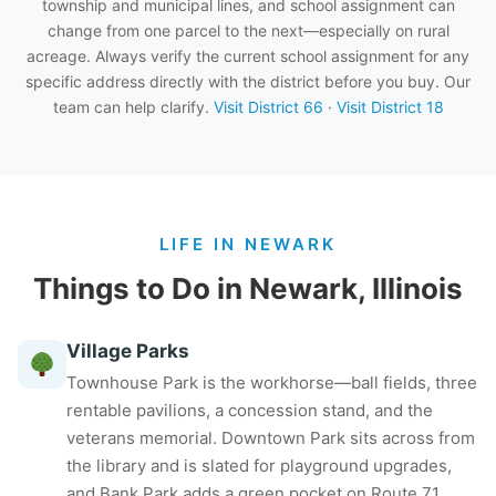
township and municipal lines, and school assignment can
change from one parcel to the next—especially on rural
acreage. Always verify the current school assignment for any
specific address directly with the district before you buy. Our
team can help clarify.
Visit District 66
·
Visit District 18
LIFE IN NEWARK
Things to Do in Newark, Illinois
Village Parks
Townhouse Park is the workhorse—ball fields, three
rentable pavilions, a concession stand, and the
veterans memorial. Downtown Park sits across from
the library and is slated for playground upgrades,
and Bank Park adds a green pocket on Route 71.