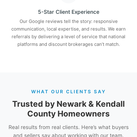
5-Star Client Experience
Our Google reviews tell the story: responsive
communication, local expertise, and results. We earn
referrals by delivering a level of service that national
platforms and discount brokerages can’t match.
WHAT OUR CLIENTS SAY
Trusted by Newark & Kendall
County Homeowners
Real results from real clients. Here’s what buyers
and sellers say about working with our team.