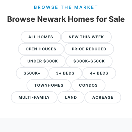
BROWSE THE MARKET
Browse Newark Homes for Sale
ALL HOMES
NEW THIS WEEK
OPEN HOUSES
PRICE REDUCED
UNDER $300K
$300K–$500K
$500K+
3+ BEDS
4+ BEDS
TOWNHOMES
CONDOS
MULTI-FAMILY
LAND
ACREAGE