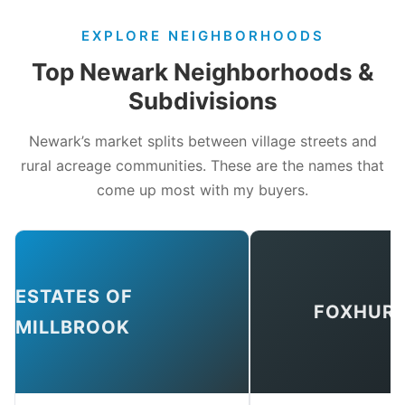
EXPLORE NEIGHBORHOODS
Top Newark Neighborhoods &
Subdivisions
Newark’s market splits between village streets and
rural acreage communities. These are the names that
come up most with my buyers.
ESTATES OF
FOXHUR
MILLBROOK