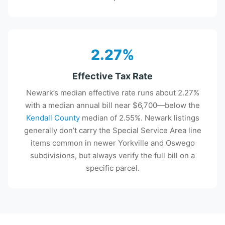
2.27%
Effective Tax Rate
Newark’s median effective rate runs about 2.27%
with a median annual bill near $6,700—below the
Kendall County
median of 2.55%. Newark listings
generally don’t carry the Special Service Area line
items common in newer Yorkville and Oswego
subdivisions, but always verify the full bill on a
specific parcel.