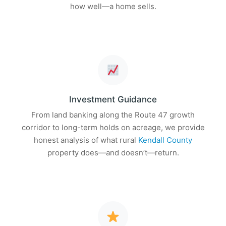
how well—a home sells.
Investment Guidance
From land banking along the Route 47 growth
corridor to long-term holds on acreage, we provide
honest analysis of what rural
Kendall County
property does—and doesn’t—return.