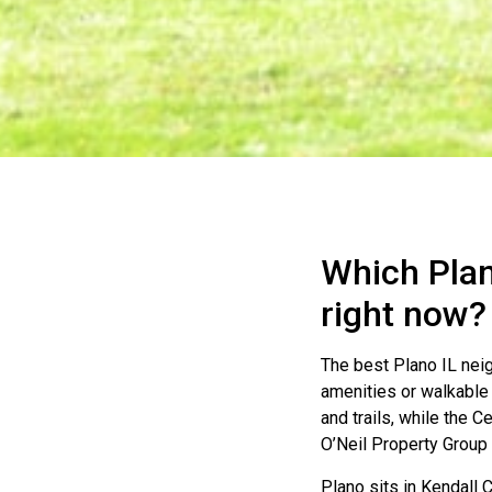
Which Plan
right now?
The best Plano IL ne
amenities or walkable
and trails, while the C
O’Neil Property Group 
Plano sits in Kendall 