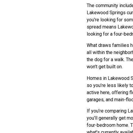
The community include
Lakewood Springs curr
you’re looking for so
spread means Lakewo
looking for a four-be
What draws families he
all within the neighbo
the dog for a walk. T
won’t get built on.
Homes in Lakewood Spr
so you’re less likely 
active here, offering f
garages, and main-flo
If you’re comparing L
you’ll generally get 
four-bedroom home. Th
what’s currently avail