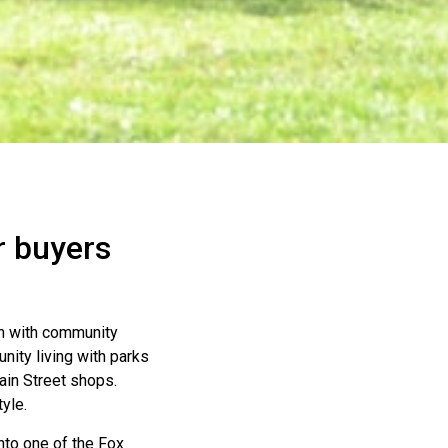
r buyers
n with community
ity living with parks
Main Street shops.
yle.
nto one of the Fox