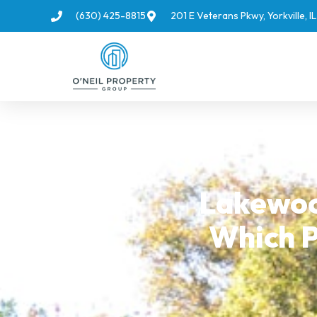
(630) 425-8815
201 E Veterans Pkwy, Yorkville, 
Lakewoo
Which P