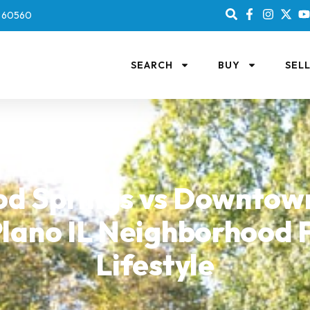
IL 60560
SEARCH
BUY
SEL
d Springs vs Downtown
lano IL Neighborhood F
Lifestyle