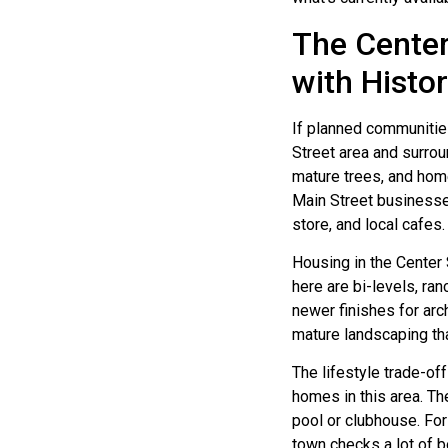
The Center
with Histo
If planned communitie
Street area and surrou
mature trees, and home
Main Street businesses
store, and local cafes.
Housing in the Center
here are bi-levels, ran
newer finishes for arc
mature landscaping th
The lifestyle trade-off
homes in this area. T
pool or clubhouse. For
town checks a lot of 