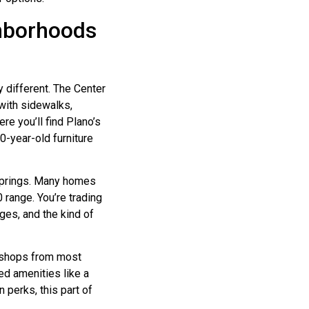
ghborhoods
 different. The Center
 with sidewalks,
e you’ll find Plano’s
0-year-old furniture
 Springs. Many homes
 range. You’re trading
ges, and the kind of
al shops from most
ed amenities like a
 perks, this part of