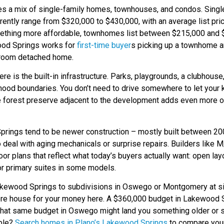
s a mix of single-family homes, townhouses, and condos. Singl
ently range from $320,000 to $430,000, with an average list pric
mething more affordable, townhomes list between $215,000 and $
od Springs works for
first-time buyer
s picking up a townhome 
droom detached home.
re is the built-in infrastructure. Parks, playgrounds, a clubhouse
rhood boundaries. You don’t need to drive somewhere to let your 
he forest preserve adjacent to the development adds even more o
ings tend to be newer construction – mostly built between 20
to deal with aging mechanicals or surprise repairs. Builders lik
loor plans that reflect what today’s buyers actually want: open la
or primary suites in some models.
akewood Springs to subdivisions in Oswego or Montgomery at sim
more house for your money here. A $360,000 budget in Lakewood
at same budget in Oswego might land you something older or s
able?
Search homes in Plano’s Lakewood Springs
to compare your