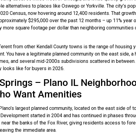
le alternatives to places like Oswego or Yorkville. The city’s po
2020 Census, now hovering around 12,400 residents. That growt
approximately $295,000 over the past 12 months – up 11% year o
ntly more square footage per dollar than neighboring communities 
rent from other Kendall County towns is the range of housing yo
rint. You have a legitimate planned community on the east side, a
omes, and several mid-2000s subdivisions scattered in between.
y looks like for buyers in 2026.
prings – Plano IL Neighborhoo
Who Want Amenities
lano’s largest planned community, located on the east side of t
 Development started in 2004 and has continued in phases throu
near the banks of the Fox River, giving residents access to for
 leaving the immediate area.