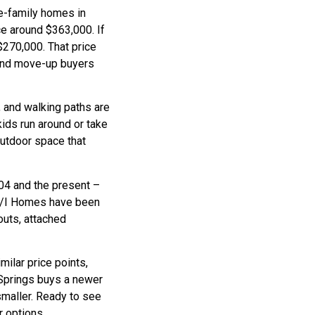
e-family homes in
e around $363,000. If
270,000. That price
and move-up buyers
, and walking paths are
kids run around or take
utdoor space that
04 and the present –
e M/I Homes have been
youts, attached
ilar price points,
 Springs buys a newer
maller. Ready to see
 options.