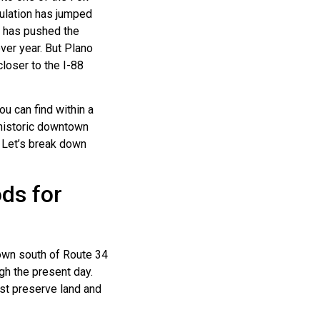
pulation has jumped
h has pushed the
ver year. But Plano
closer to the I-88
u can find within a
 historic downtown
 Let’s break down
ds for
own south of Route 34
gh the present day.
est preserve land and