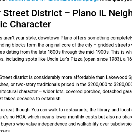
 Street District – Plano IL Nei
ric Character
s aren’t your style, downtown Plano offers something completely
nding blocks form the original core of the city – gridded streets
s dating from the late 1800s through the mid-1900s. This is wher
, including spots like Uncle Lar’s Pizza (open since 1983), a 16
 Street district is considerably more affordable than Lakewood
ches, or two-story traditionals priced in the $200,000 to $280,000
hitectural character – wider lots, covered porches, detached gara
at takes decades to establish.
 is real, though. You can walk to restaurants, the library, and loc
here’s no HOA, which means lower monthly costs but also no shar
 buyers who value independence and walkability over subdivision
boxes.