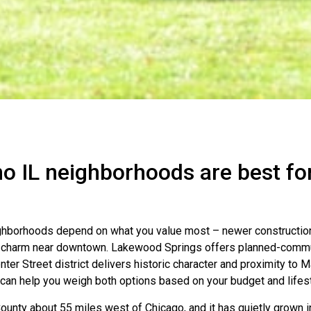
o IL neighborhoods are best fo
ighborhoods depend on what you value most – newer constructio
 charm near downtown. Lakewood Springs offers planned-commun
enter Street district delivers historic character and proximity to 
can help you weigh both options based on your budget and lifest
County about 55 miles west of Chicago, and it has quietly grown i