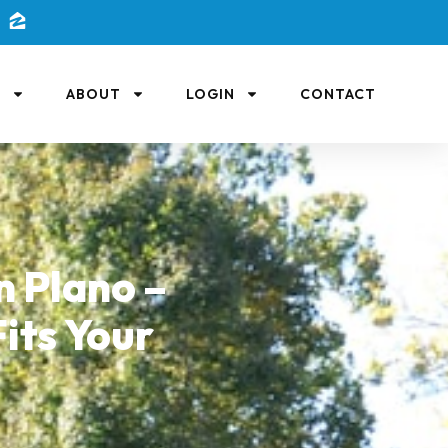
L
ABOUT
LOGIN
CONTACT
 Plano –
its Your