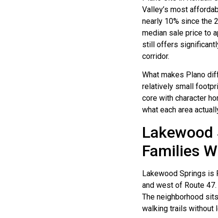
Valley’s most affordab
nearly 10% since the 
median sale price to 
still offers significa
corridor.
What makes Plano diffe
relatively small footp
core with character h
what each area actuall
Lakewood S
Families 
Lakewood Springs is P
and west of Route 47.
The neighborhood sits 
walking trails without