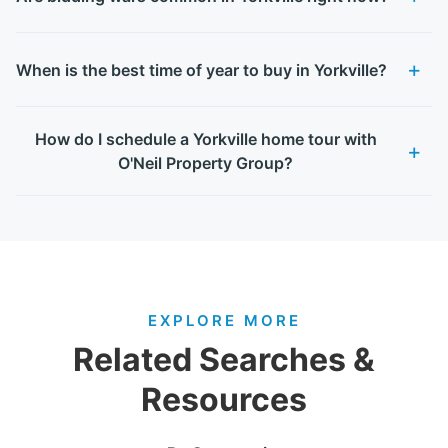
When is the best time of year to buy in Yorkville?
How do I schedule a Yorkville home tour with
O'Neil Property Group?
EXPLORE MORE
Related Searches &
Resources