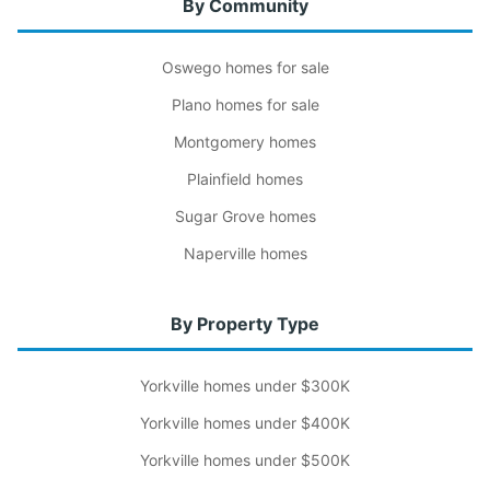
By Community
Oswego homes for sale
Plano homes for sale
Montgomery homes
Plainfield homes
Sugar Grove homes
Naperville homes
By Property Type
Yorkville homes under $300K
Yorkville homes under $400K
Yorkville homes under $500K