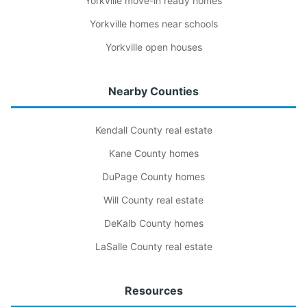
Yorkville move-in ready homes
Yorkville homes near schools
Yorkville open houses
Nearby Counties
Kendall County real estate
Kane County homes
DuPage County homes
Will County real estate
DeKalb County homes
LaSalle County real estate
Resources