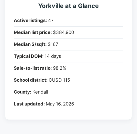
Yorkville at a Glance
Active listings:
47
Median list price:
$384,900
Median $/sqft:
$187
Typical DOM:
14 days
Sale-to-list ratio:
98.2%
School district:
CUSD 115
County:
Kendall
Last updated:
May 16, 2026