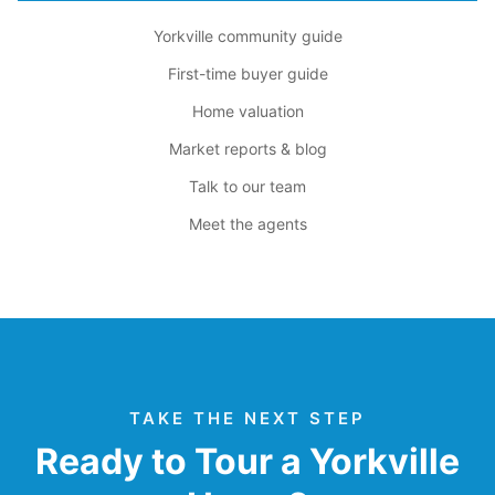
Yorkville community guide
First-time buyer guide
Home valuation
Market reports & blog
Talk to our team
Meet the agents
TAKE THE NEXT STEP
Ready to Tour a Yorkville