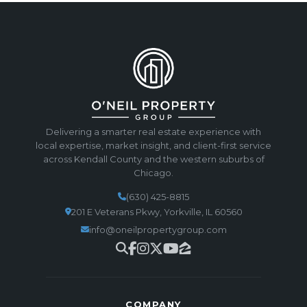
Delivering a smarter real estate experience with
local expertise, market insight, and client-first service
across Kendall County and the western suburbs of
Chicago.
(630) 425-8815
201 E Veterans Pkwy, Yorkville, IL 60560
info@oneilpropertygroup.com
COMPANY