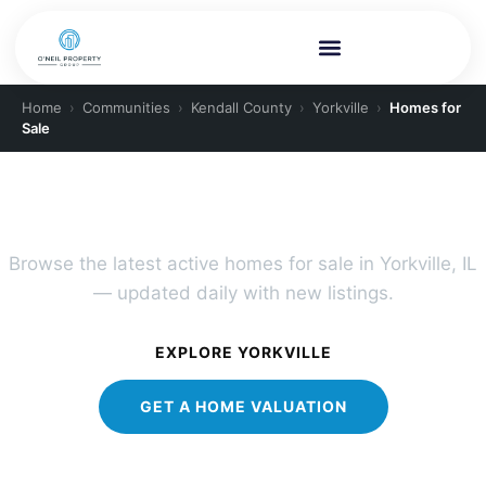
Home
›
Communities
›
Kendall County
›
Yorkville
›
Homes for
Sale
YORKVILLE REAL ESTATE
Yorkville Homes for Sale
Browse the latest active homes for sale in Yorkville, IL
— updated daily with new listings.
EXPLORE YORKVILLE
GET A HOME VALUATION