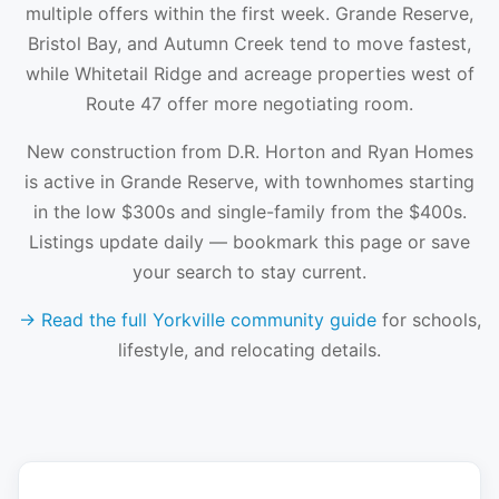
multiple offers within the first week. Grande Reserve,
Bristol Bay, and Autumn Creek tend to move fastest,
while Whitetail Ridge and acreage properties west of
Route 47 offer more negotiating room.
New construction from D.R. Horton and Ryan Homes
is active in Grande Reserve, with townhomes starting
in the low $300s and single-family from the $400s.
Listings update daily — bookmark this page or save
your search to stay current.
→ Read the full Yorkville community guide
for schools,
lifestyle, and relocating details.