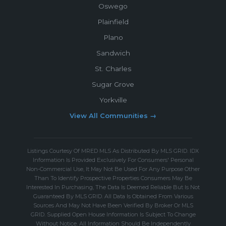
Oswego
Plainfield
Plano
Sandwich
St. Charles
Sugar Grove
Yorkville
View All Communities →
Listings Courtesy Of MRED MLS As Distributed By MLS GRID. IDX
Information Is Provided Exclusively For Consumers' Personal
Non-Commercial Use, It May Not Be Used For Any Purpose Other
Than To Identify Prospective Properties Consumers May Be
Interested In Purchasing, The Data Is Deemed Reliable But Is Not
Guaranteed By MLS GRID. All Data Is Obtained From Various
Sources And May Not Have Been Verified By Broker Or MLS
GRID. Supplied Open House Information Is Subject To Change
Without Notice. All Information Should Be Independently