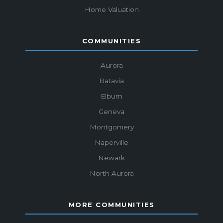
Home Valuation
COMMUNITIES
Aurora
Batavia
Elburn
Geneva
Montgomery
Naperville
Newark
North Aurora
MORE COMMUNITIES