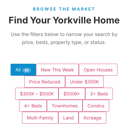
BROWSE THE MARKET
Find Your Yorkville Home
Use the filters below to narrow your search by
price, beds, property type, or status.
All
New This Week
Open Houses
60
Price Reduced
Under $300K
$300K – $500K
$500K+
3+ Beds
4+ Beds
Townhomes
Condos
Multi-Family
Land
Acreage