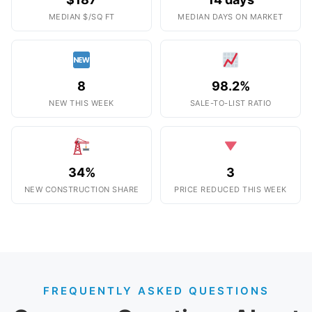
MEDIAN $/SQ FT
MEDIAN DAYS ON MARKET
8
98.2%
NEW THIS WEEK
SALE-TO-LIST RATIO
34%
3
NEW CONSTRUCTION SHARE
PRICE REDUCED THIS WEEK
FREQUENTLY ASKED QUESTIONS