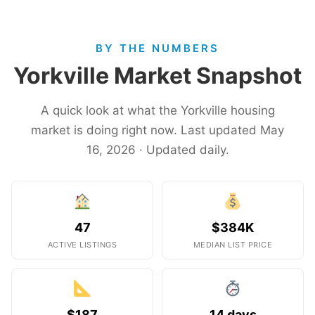
BY THE NUMBERS
Yorkville Market Snapshot
A quick look at what the Yorkville housing
market is doing right now. Last updated May
16, 2026 · Updated daily.
47
$384K
ACTIVE LISTINGS
MEDIAN LIST PRICE
$187
14 days