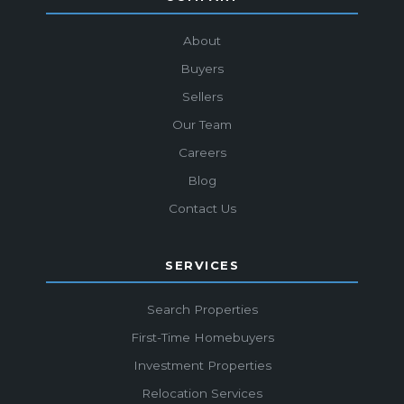
About
Buyers
Sellers
Our Team
Careers
Blog
Contact Us
SERVICES
Search Properties
First-Time Homebuyers
Investment Properties
Relocation Services