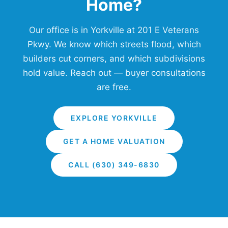
Home?
Our office is in Yorkville at 201 E Veterans
Pkwy. We know which streets flood, which
builders cut corners, and which subdivisions
hold value. Reach out — buyer consultations
are free.
EXPLORE YORKVILLE
GET A HOME VALUATION
CALL (630) 349-6830