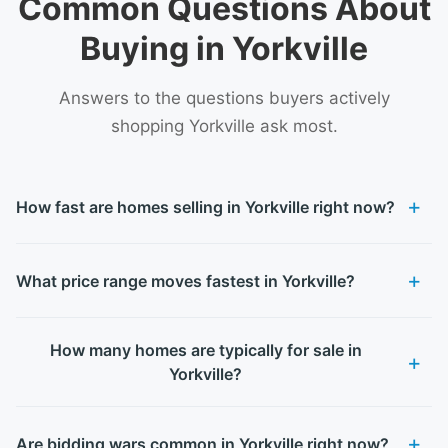
Common Questions About
Buying in Yorkville
Answers to the questions buyers actively
shopping Yorkville ask most.
How fast are homes selling in Yorkville right now?
What price range moves fastest in Yorkville?
How many homes are typically for sale in
Yorkville?
Are bidding wars common in Yorkville right now?