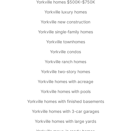
Yorkville homes $500K–$750K
Yorkville luxury homes
Yorkville new construction
Yorkville single-family homes
Yorkville townhomes
Yorkville condos
Yorkville ranch homes
Yorkville two-story homes
Yorkville homes with acreage
Yorkville homes with pools
Yorkville homes with finished basements
Yorkville homes with 3-car garages
Yorkville homes with large yards