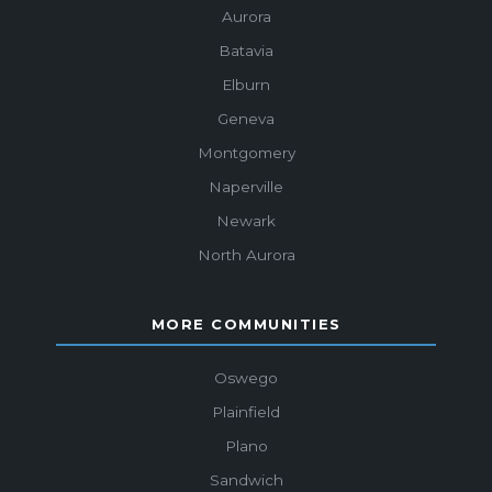
Aurora
Batavia
Elburn
Geneva
Montgomery
Naperville
Newark
North Aurora
MORE COMMUNITIES
Oswego
Plainfield
Plano
Sandwich