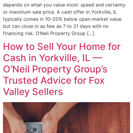
depends on what you value most: speed and certainty
or maximum sale price. A cash offer in Yorkville, IL
typically comes in 10–20% below open-market value
but can close in as few as 7 to 21 days with no
financing risk. O’Neil Property Group […]
How to Sell Your Home for
Cash in Yorkville, IL —
O’Neil Property Group’s
Trusted Advice for Fox
Valley Sellers