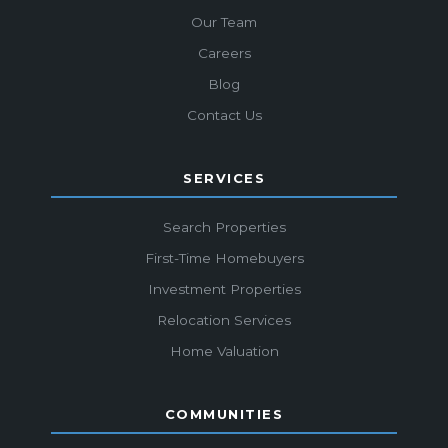
Our Team
Careers
Blog
Contact Us
SERVICES
Search Properties
First-Time Homebuyers
Investment Properties
Relocation Services
Home Valuation
COMMUNITIES