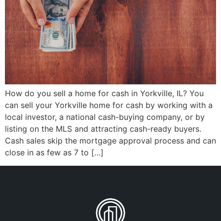
How do you sell a home for cash in Yorkville, IL? You
can sell your Yorkville home for cash by working with a
local investor, a national cash-buying company, or by
listing on the MLS and attracting cash-ready buyers.
Cash sales skip the mortgage approval process and can
close in as few as 7 to […]