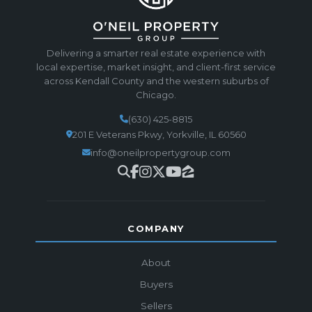
Delivering a smarter real estate experience with
local expertise, market insight, and client-first service
across Kendall County and the western suburbs of
Chicago.
(630) 425-8815
201 E Veterans Pkwy, Yorkville, IL 60560
info@oneilpropertygroup.com
COMPANY
About
Buyers
Sellers