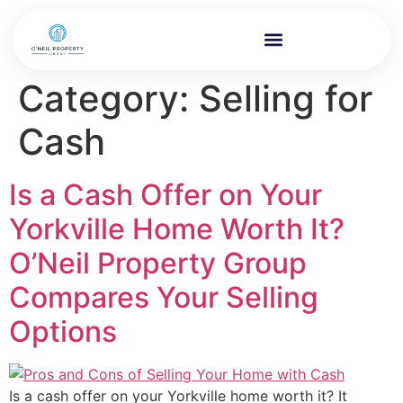
Category:
Selling for
Cash
Is a Cash Offer on Your
Yorkville Home Worth It?
O’Neil Property Group
Compares Your Selling
Options
Is a cash offer on your Yorkville home worth it? It