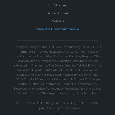
St. Charles
Sugar Grove
Yorkville
View All Communities →
Listings Courtesy Of MRED MLS As Distributed By MLS GRID. IDX
Information Is Provided Exclusively For Consumers' Personal
Non-Commercial Use, It May Not Be Used For Any Purpose Other
Than To Identify Prospective Properties Consumers May Be
Interested In Purchasing, The Data Is Deemed Reliable But Is Not
Guaranteed By MLS GRID. All Data Is Obtained From Various
Sources And May Not Have Been Verified By Broker Or MLS
GRID. Supplied Open House Information Is Subject To Change
Without Notice. All Information Should Be Independently
Reviewed And Verified For Accuracy. Properties May Or May Not
Be Listed By The Office/Agent Presenting The Information.
© 2026 O'Neil Property Group. All Rights Reserved.
Equal Housing Opportunity