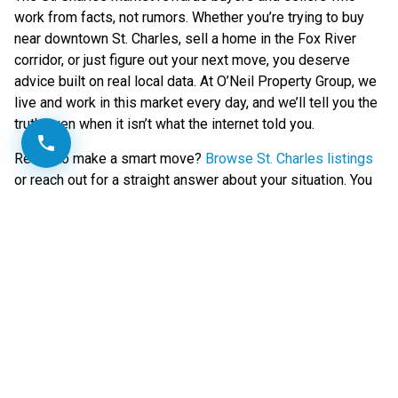
work from facts, not rumors. Whether you’re trying to buy
near downtown St. Charles, sell a home in the Fox River
corridor, or just figure out your next move, you deserve
advice built on real local data. At O’Neil Property Group, we
live and work in this market every day, and we’ll tell you the
truth even when it isn’t what the internet told you.
Ready to make a smart move?
Browse St. Charles listings
or reach out for a straight answer about your situation. You
can also check city resources and upcoming developments
through the
City of St. Charles
for the latest on local growth.
Call or text Kealan at 630-381-4995
Kealan O’Neil | Designated Managing Broker | O’Neil
Property Group | Kendall & Kane County, IL | 630-381-4995