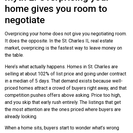
home gives you room to
negotiate
Overpricing your home does not give you negotiating room.
It does the opposite. In the St. Charles IL real estate
market, overpricing is the fastest way to leave money on
the table.
Here’s what actually happens. Homes in St. Charles are
selling at about 102% of list price and going under contract
in a median of 5 days. That demand exists because well-
priced homes attract a crowd of buyers right away, and that
competition pushes offers above asking. Price too high,
and you skip that early rush entirely. The listings that get
the most attention are the ones priced where buyers are
already looking.
When a home sits, buyers start to wonder what’s wrong