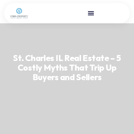
St. Charles IL Real Estate – 5
Costly Myths That Trip Up
Buyers and Sellers