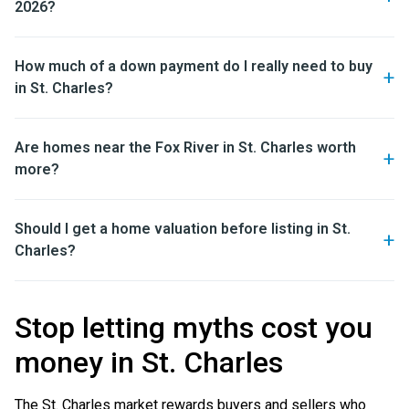
2026?
How much of a down payment do I really need to buy
in St. Charles?
Are homes near the Fox River in St. Charles worth
more?
Should I get a home valuation before listing in St.
Charles?
Stop letting myths cost you
money in St. Charles
The St. Charles market rewards buyers and sellers who