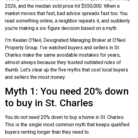
2026, and the median sold price hit $550,000. When a
market moves that fast, bad advice spreads fast too. You
read something online, a neighbor repeats it, and suddenly
you’re making a six-figure decision based on a myth.
I’m Kealan O’Neil, Designated Managing Broker at O’Neil
Property Group. I’ve watched buyers and sellers in St.
Charles make the same avoidable mistakes for years,
almost always because they trusted outdated rules of
thumb. Let’s clear up the five myths that cost local buyers
and sellers the most money.
Myth 1: You need 20% down
to buy in St. Charles
You do not need 20% down to buy a home in St. Charles.
This is the single most common myth that keeps qualified
buyers renting longer than they need to.