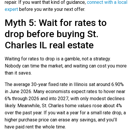
repair. If you want that kind of guidance,
connect with a local
expert
before you write your next offer.
Myth 5: Wait for rates to
drop before buying St.
Charles IL real estate
Waiting for rates to drop is a gamble, not a strategy.
Nobody can time the market, and waiting can cost you more
than it saves.
The average 30-year fixed rate in Illinois sat around 6.90%
in June 2026. Many economists expect rates to hover near
6% through 2026 and into 2027, with only modest declines
likely. Meanwhile, St. Charles home values rose about 4%
over the past year. If you wait a year for a small rate drop, a
higher purchase price can erase any savings, and you’ll
have paid rent the whole time.