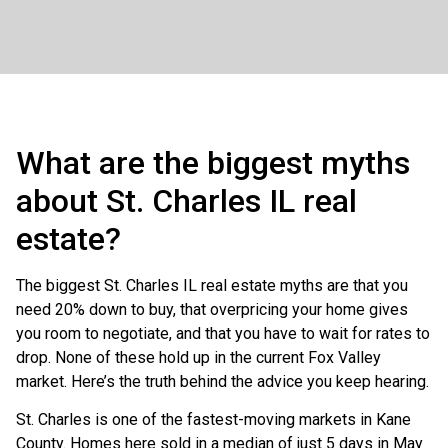
What are the biggest myths
about St. Charles IL real
estate?
The biggest St. Charles IL real estate myths are that you
need 20% down to buy, that overpricing your home gives
you room to negotiate, and that you have to wait for rates to
drop. None of these hold up in the current Fox Valley
market. Here’s the truth behind the advice you keep hearing.
St. Charles is one of the fastest-moving markets in Kane
County. Homes here sold in a median of just 5 days in May