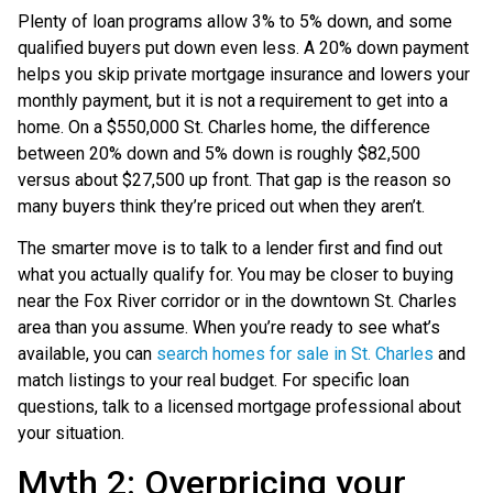
Plenty of loan programs allow 3% to 5% down, and some
qualified buyers put down even less. A 20% down payment
helps you skip private mortgage insurance and lowers your
monthly payment, but it is not a requirement to get into a
home. On a $550,000 St. Charles home, the difference
between 20% down and 5% down is roughly $82,500
versus about $27,500 up front. That gap is the reason so
many buyers think they’re priced out when they aren’t.
The smarter move is to talk to a lender first and find out
what you actually qualify for. You may be closer to buying
near the Fox River corridor or in the downtown St. Charles
area than you assume. When you’re ready to see what’s
available, you can
search homes for sale in St. Charles
and
match listings to your real budget. For specific loan
questions, talk to a licensed mortgage professional about
your situation.
Myth 2: Overpricing your