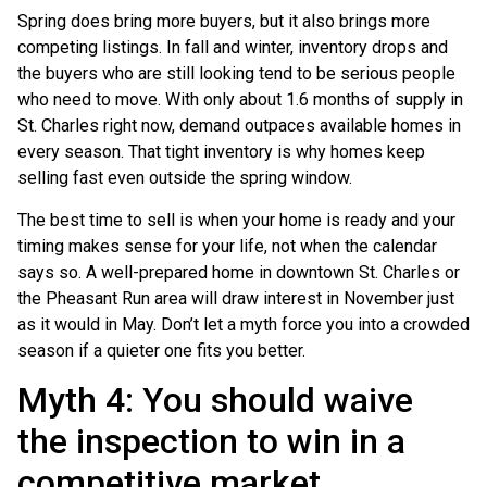
Spring does bring more buyers, but it also brings more
competing listings. In fall and winter, inventory drops and
the buyers who are still looking tend to be serious people
who need to move. With only about 1.6 months of supply in
St. Charles right now, demand outpaces available homes in
every season. That tight inventory is why homes keep
selling fast even outside the spring window.
The best time to sell is when your home is ready and your
timing makes sense for your life, not when the calendar
says so. A well-prepared home in downtown St. Charles or
the Pheasant Run area will draw interest in November just
as it would in May. Don’t let a myth force you into a crowded
season if a quieter one fits you better.
Myth 4: You should waive
the inspection to win in a
competitive market