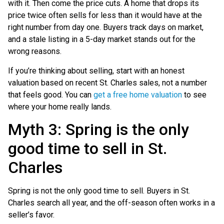
with it. Then come the price cuts. A home that drops its
price twice often sells for less than it would have at the
right number from day one. Buyers track days on market,
and a stale listing in a 5-day market stands out for the
wrong reasons.
If you’re thinking about selling, start with an honest
valuation based on recent St. Charles sales, not a number
that feels good. You can
get a free home valuation
to see
where your home really lands.
Myth 3: Spring is the only
good time to sell in St.
Charles
Spring is not the only good time to sell. Buyers in St.
Charles search all year, and the off-season often works in a
seller’s favor.