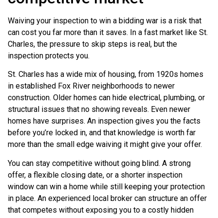
Waiving your inspection to win a bidding war is a risk that
can cost you far more than it saves. In a fast market like St.
Charles, the pressure to skip steps is real, but the
inspection protects you.
St. Charles has a wide mix of housing, from 1920s homes
in established Fox River neighborhoods to newer
construction. Older homes can hide electrical, plumbing, or
structural issues that no showing reveals. Even newer
homes have surprises. An inspection gives you the facts
before you’re locked in, and that knowledge is worth far
more than the small edge waiving it might give your offer.
You can stay competitive without going blind. A strong
offer, a flexible closing date, or a shorter inspection
window can win a home while still keeping your protection
in place. An experienced local broker can structure an offer
that competes without exposing you to a costly hidden