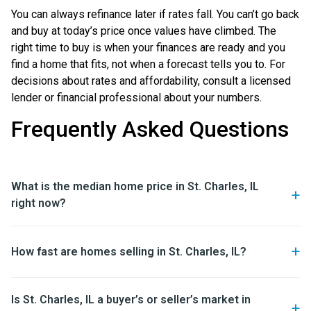
You can always refinance later if rates fall. You can’t go back
and buy at today’s price once values have climbed. The
right time to buy is when your finances are ready and you
find a home that fits, not when a forecast tells you to. For
decisions about rates and affordability, consult a licensed
lender or financial professional about your numbers.
Frequently Asked Questions
What is the median home price in St. Charles, IL
right now?
How fast are homes selling in St. Charles, IL?
Is St. Charles, IL a buyer’s or seller’s market in