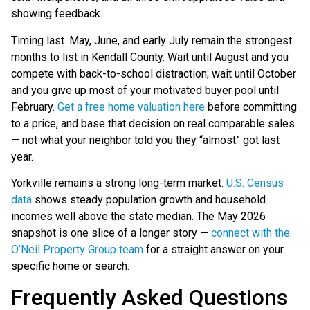
showing feedback.
Timing last. May, June, and early July remain the strongest
months to list in Kendall County. Wait until August and you
compete with back-to-school distraction; wait until October
and you give up most of your motivated buyer pool until
February.
Get a free home valuation here
before committing
to a price, and base that decision on real comparable sales
— not what your neighbor told you they “almost” got last
year.
Yorkville remains a strong long-term market.
U.S. Census
data
shows steady population growth and household
incomes well above the state median. The May 2026
snapshot is one slice of a longer story —
connect with the
O’Neil Property Group team
for a straight answer on your
specific home or search.
Frequently Asked Questions