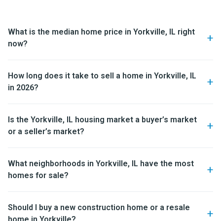
What is the median home price in Yorkville, IL right
now?
How long does it take to sell a home in Yorkville, IL
in 2026?
Is the Yorkville, IL housing market a buyer’s market
or a seller’s market?
What neighborhoods in Yorkville, IL have the most
homes for sale?
Should I buy a new construction home or a resale
home in Yorkville?