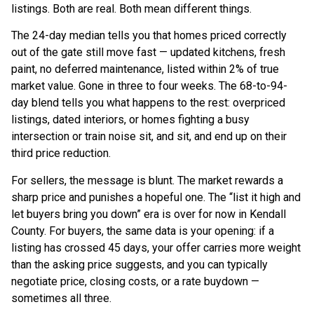
listings. Both are real. Both mean different things.
The 24-day median tells you that homes priced correctly
out of the gate still move fast — updated kitchens, fresh
paint, no deferred maintenance, listed within 2% of true
market value. Gone in three to four weeks. The 68-to-94-
day blend tells you what happens to the rest: overpriced
listings, dated interiors, or homes fighting a busy
intersection or train noise sit, and sit, and end up on their
third price reduction.
For sellers, the message is blunt. The market rewards a
sharp price and punishes a hopeful one. The “list it high and
let buyers bring you down” era is over for now in Kendall
County. For buyers, the same data is your opening: if a
listing has crossed 45 days, your offer carries more weight
than the asking price suggests, and you can typically
negotiate price, closing costs, or a rate buydown —
sometimes all three.