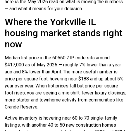
here is the May 2026 read on what is moving the numbers
— and what it means for your decision.
Where the Yorkville IL
housing market stands right
now
Median list price in the 60560 ZIP code sits around
$417,000 as of May 2026 — roughly 7% lower than a year
ago and 8% lower than April. The more useful number is
price per square foot, hovering near $188 and up about 5%
year over year. When list prices fall but price per square
foot rises, you are seeing a mix shift: fewer luxury closings,
more starter and townhome activity from communities like
Grande Reserve.
Active inventory is hovering near 60 to 70 single-family
listings, with another 40 to 50 new construction homes