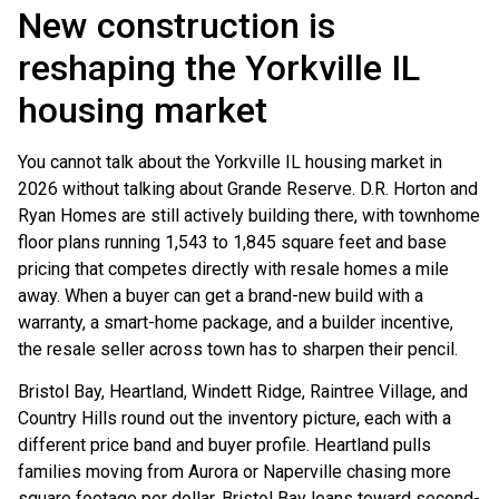
New construction is
reshaping the Yorkville IL
housing market
You cannot talk about the Yorkville IL housing market in
2026 without talking about Grande Reserve. D.R. Horton and
Ryan Homes are still actively building there, with townhome
floor plans running 1,543 to 1,845 square feet and base
pricing that competes directly with resale homes a mile
away. When a buyer can get a brand-new build with a
warranty, a smart-home package, and a builder incentive,
the resale seller across town has to sharpen their pencil.
Bristol Bay, Heartland, Windett Ridge, Raintree Village, and
Country Hills round out the inventory picture, each with a
different price band and buyer profile. Heartland pulls
families moving from Aurora or Naperville chasing more
square footage per dollar. Bristol Bay leans toward second-