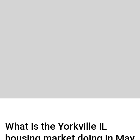
What is the Yorkville IL
housing market doing in May