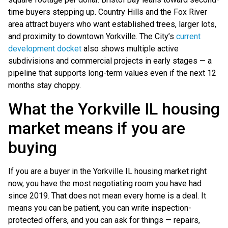
time buyers stepping up. Country Hills and the Fox River
area attract buyers who want established trees, larger lots,
and proximity to downtown Yorkville. The City’s
current
development docket
also shows multiple active
subdivisions and commercial projects in early stages — a
pipeline that supports long-term values even if the next 12
months stay choppy.
What the Yorkville IL housing
market means if you are
buying
If you are a buyer in the Yorkville IL housing market right
now, you have the most negotiating room you have had
since 2019. That does not mean every home is a deal. It
means you can be patient, you can write inspection-
protected offers, and you can ask for things — repairs,