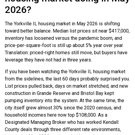
2026?
The Yorkville IL housing market in May 2026 is shifting
toward better balance. Median list prices sit near $417,000,
inventory has loosened versus the pandemic boom, and
price-per-square-foot is still up about 5% year over year.
Translation: priced-right homes still move, but buyers have
leverage they have not had in three years.
If you have been watching the Yorkville IL housing market
from the sidelines, the last 60 days probably surprised you.
List prices pulled back, days on market stretched, and new
construction in Grande Reserve and Bristol Bay kept
pumping inventory into the system. At the same time, the
city itself grew almost 30% since the 2020 census, and
household incomes here now top $108,000. As a
Designated Managing Broker who has worked Kendall
County deals through three different rate environments,