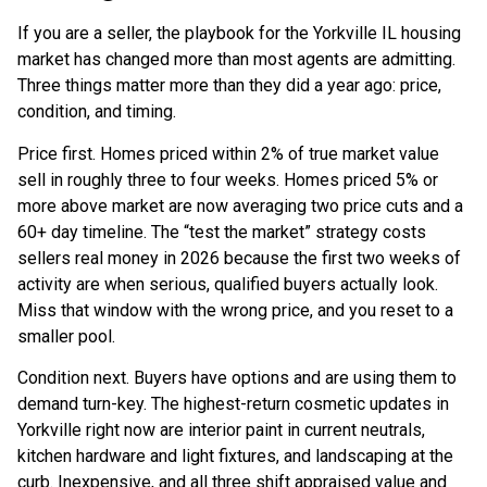
If you are a seller, the playbook for the Yorkville IL housing
market has changed more than most agents are admitting.
Three things matter more than they did a year ago: price,
condition, and timing.
Price first. Homes priced within 2% of true market value
sell in roughly three to four weeks. Homes priced 5% or
more above market are now averaging two price cuts and a
60+ day timeline. The “test the market” strategy costs
sellers real money in 2026 because the first two weeks of
activity are when serious, qualified buyers actually look.
Miss that window with the wrong price, and you reset to a
smaller pool.
Condition next. Buyers have options and are using them to
demand turn-key. The highest-return cosmetic updates in
Yorkville right now are interior paint in current neutrals,
kitchen hardware and light fixtures, and landscaping at the
curb. Inexpensive, and all three shift appraised value and