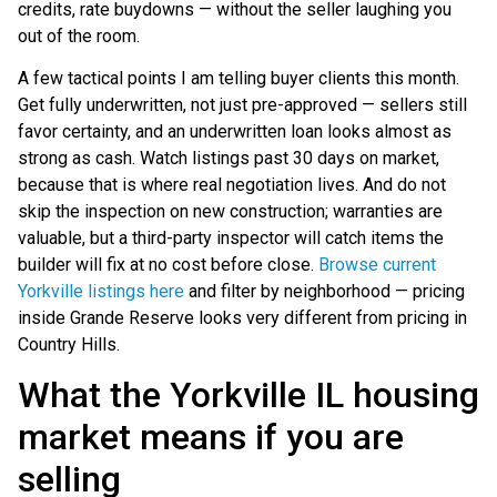
credits, rate buydowns — without the seller laughing you
out of the room.
A few tactical points I am telling buyer clients this month.
Get fully underwritten, not just pre-approved — sellers still
favor certainty, and an underwritten loan looks almost as
strong as cash. Watch listings past 30 days on market,
because that is where real negotiation lives. And do not
skip the inspection on new construction; warranties are
valuable, but a third-party inspector will catch items the
builder will fix at no cost before close.
Browse current
Yorkville listings here
and filter by neighborhood — pricing
inside Grande Reserve looks very different from pricing in
Country Hills.
What the Yorkville IL housing
market means if you are
selling