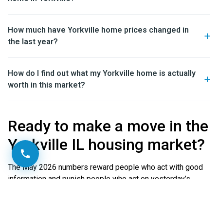
How much have Yorkville home prices changed in
the last year?
How do I find out what my Yorkville home is actually
worth in this market?
Ready to make a move in the
Yorkville IL housing market?
The May 2026 numbers reward people who act with good
information and punish people who act on yesterday’s
assumptions. Whether you are weighing a buy, a sale, or
just want a clear-eyed read on what your home is worth in
this exact market, the O’Neil Property Group team can give