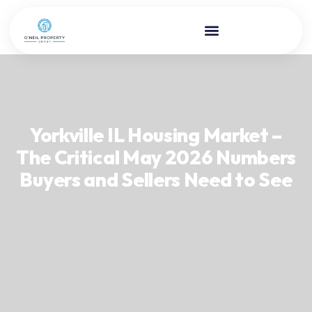
Yorkville IL Housing Market –
The Critical May 2026 Numbers
Buyers and Sellers Need to See