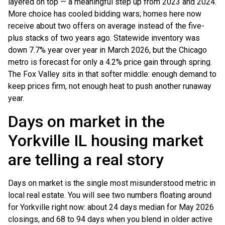
layered on top — a meaningful step up from 2023 and 2024.
More choice has cooled bidding wars; homes here now
receive about two offers on average instead of the five-
plus stacks of two years ago. Statewide inventory was
down 7.7% year over year in March 2026, but the Chicago
metro is forecast for only a 4.2% price gain through spring.
The Fox Valley sits in that softer middle: enough demand to
keep prices firm, not enough heat to push another runaway
year.
Days on market in the
Yorkville IL housing market
are telling a real story
Days on market is the single most misunderstood metric in
local real estate. You will see two numbers floating around
for Yorkville right now: about 24 days median for May 2026
closings, and 68 to 94 days when you blend in older active