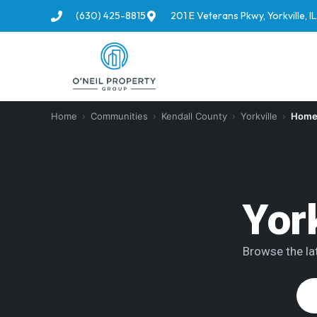
(630) 425-8815
201 E Veterans Pkwy, Yorkville, 
Home
›
Communities
›
Kendall County
›
Yorkville
›
Homes
Yor
Browse the lat