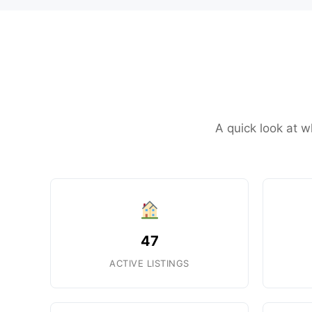
A quick look at w
47
ACTIVE LISTINGS