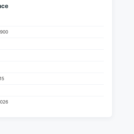
nce
900
%
15
2026