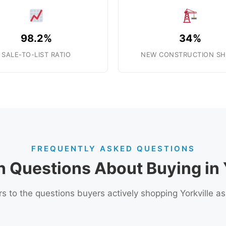
98.2%
34%
SALE-TO-LIST RATIO
NEW CONSTRUCTION SH
FREQUENTLY ASKED QUESTIONS
Questions About Buying in Y
 to the questions buyers actively shopping Yorkville a