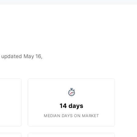
st updated May 16,
14 days
MEDIAN DAYS ON MARKET