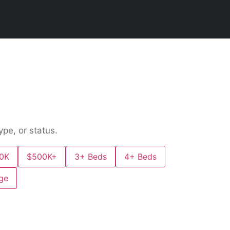
ype, or status.
0K
$500K+
3+ Beds
4+ Beds
ge