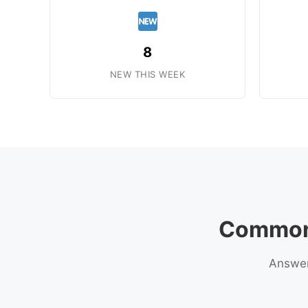
8
NEW THIS WEEK
Common 
Answers