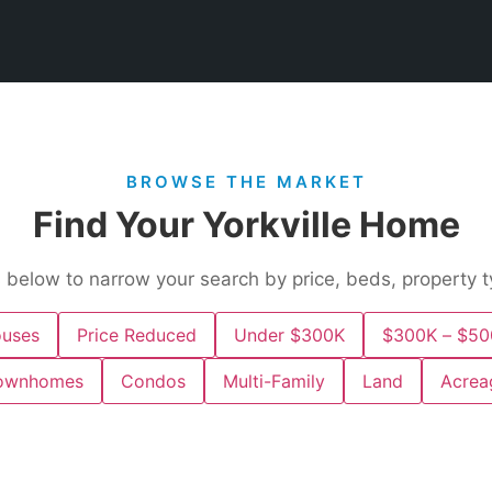
BROWSE THE MARKET
Find Your Yorkville Home
s below to narrow your search by price, beds, property t
uses
Price Reduced
Under $300K
$300K – $50
ownhomes
Condos
Multi-Family
Land
Acrea