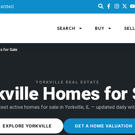
IL 60560
SEARCH
BUY
SEL
 for Sale
YORKVILLE REAL ESTATE
kville Homes for 
est active homes for sale in Yorkville, IL — updated daily wit
EXPLORE YORKVILLE
GET A HOME VALUATION