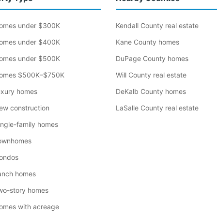
 homes under $300K
Kendall County real estate
 homes under $400K
Kane County homes
 homes under $500K
DuPage County homes
 homes $500K–$750K
Will County real estate
luxury homes
DeKalb County homes
new construction
LaSalle County real estate
single-family homes
 townhomes
condos
ranch homes
two-story homes
homes with acreage