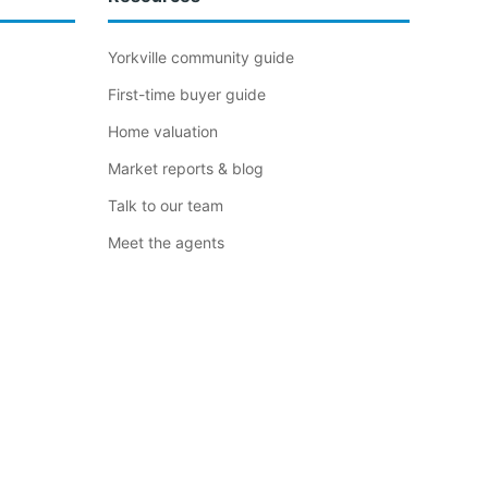
Yorkville community guide
First-time buyer guide
Home valuation
Market reports & blog
Talk to our team
Meet the agents