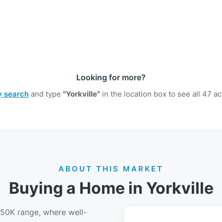
Looking for more?
ty search
and type
"Yorkville"
in the location box to see all
47
act
ABOUT THIS MARKET
Buying a Home in Yorkville
450K range, where well-