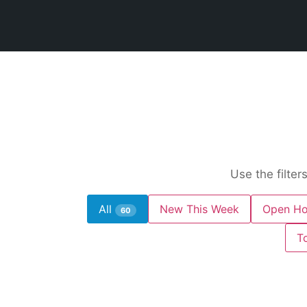
Use the filter
All
New This Week
Open Ho
60
T