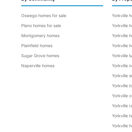
Oswego homes for sale
Yorkville
Plano homes for sale
Yorkville
Montgomery homes
Yorkville
Plainfield homes
Yorkville
Sugar Grove homes
Yorkville 
Naperville homes
Yorkville 
Yorkville 
Yorkville
Yorkville 
Yorkville 
Yorkville 
Yorkville 