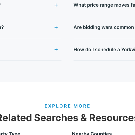
?
What price range moves fas
e?
Are bidding wars common i
How do I schedule a Yorkvi
EXPLORE MORE
Related Searches & Resource
rty Type
Nearby Counties