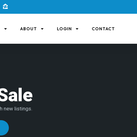
L
ABOUT
LOGIN
CONTACT
Sale
h new listings.