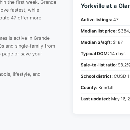
hin the first week. Grande
Yorkville at a Gla
ove fastest, while
Route 47 offer more
Active listings:
47
Median list price:
$384,
es is active in Grande
Median $/sqft:
$187
0s and single-family from
s page or save your
Typical DOM:
14 days
Sale-to-list ratio:
98.2
ools, lifestyle, and
School district:
CUSD 1
County:
Kendall
Last updated:
May 16, 