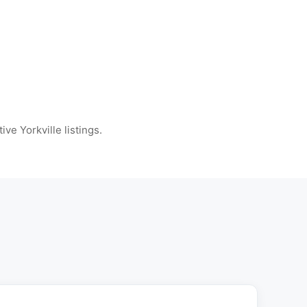
ive Yorkville listings.