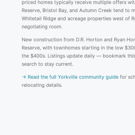
priced homes typically receive multiple offers wit
Reserve, Bristol Bay, and Autumn Creek tend to m
Whitetail Ridge and acreage properties west of 
negotiating room.
New construction from D.R. Horton and Ryan Hom
Reserve, with townhomes starting in the low $30
the $400s. Listings update daily — bookmark thi
search to stay current.
→ Read the full Yorkville community guide
for sch
relocating details.