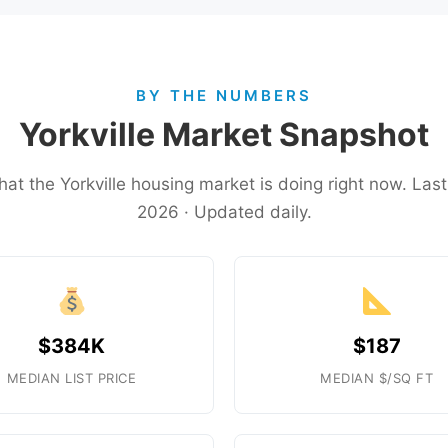
BY THE NUMBERS
Yorkville Market Snapshot
hat the Yorkville housing market is doing right now. La
2026 · Updated daily.
$384K
$187
MEDIAN LIST PRICE
MEDIAN $/SQ FT