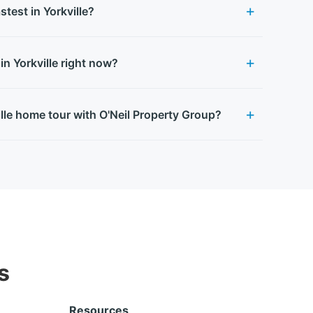
test in Yorkville?
n Yorkville right now?
lle home tour with O'Neil Property Group?
s
Resources