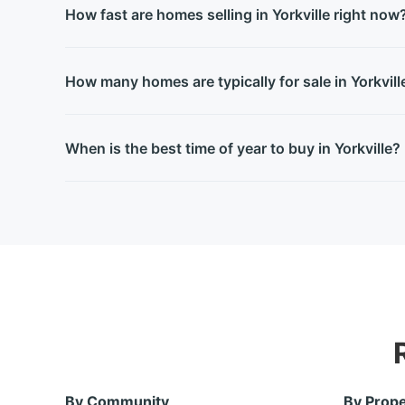
How fast are homes selling in Yorkville right now
How many homes are typically for sale in Yorkvill
When is the best time of year to buy in Yorkville?
By Community
By Prope