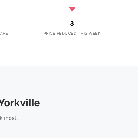
3
ARE
PRICE REDUCED THIS WEEK
orkville
sk most.