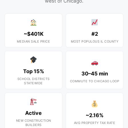
west of Chicago.
~$401K
#2
MEDIAN SALE PRICE
MOST POPULOUS IL COUNTY
Top 15%
30–45 min
SCHOOL DISTRICTS
COMMUTE TO CHICAGO LOOP
STATEWIDE
Active
~2.16%
NEW CONSTRUCTION
AVG PROPERTY TAX RATE
BUILDERS