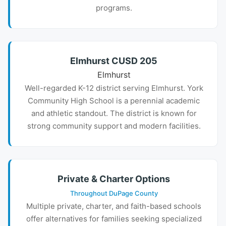
programs.
Elmhurst CUSD 205
Elmhurst
Well-regarded K-12 district serving Elmhurst. York
Community High School is a perennial academic
and athletic standout. The district is known for
strong community support and modern facilities.
Private & Charter Options
Throughout DuPage County
Multiple private, charter, and faith-based schools
offer alternatives for families seeking specialized