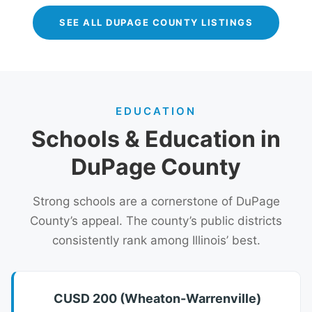
SEE ALL DUPAGE COUNTY LISTINGS
EDUCATION
Schools & Education in
DuPage County
Strong schools are a cornerstone of DuPage
County’s appeal. The county’s public districts
consistently rank among Illinois’ best.
CUSD 200 (Wheaton-Warrenville)