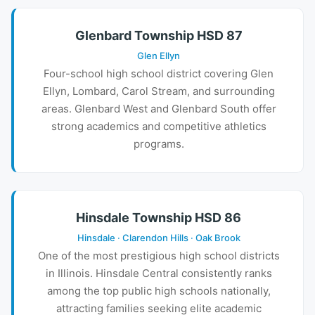
Glenbard Township HSD 87
Glen Ellyn
Four-school high school district covering Glen
Ellyn, Lombard, Carol Stream, and surrounding
areas. Glenbard West and Glenbard South offer
strong academics and competitive athletics
programs.
Hinsdale Township HSD 86
Hinsdale · Clarendon Hills · Oak Brook
One of the most prestigious high school districts
in Illinois. Hinsdale Central consistently ranks
among the top public high schools nationally,
attracting families seeking elite academic