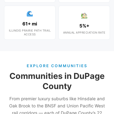
61+ mi
5%+
ILLINOIS PRAIRIE PATH TRAIL
ANNUAL APPRECIATION RATE
ACCESS
EXPLORE COMMUNITIES
Communities in DuPage
County
From premier luxury suburbs like Hinsdale and
Oak Brook to the BNSF and Union Pacific West
rail corridors — each of DuPage County’s 22