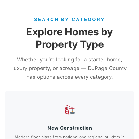
SEARCH BY CATEGORY
Explore Homes by
Property Type
Whether you’re looking for a starter home,
luxury property, or acreage — DuPage County
has options across every category.
New Construction
Modern floor plans from national and regional builders in