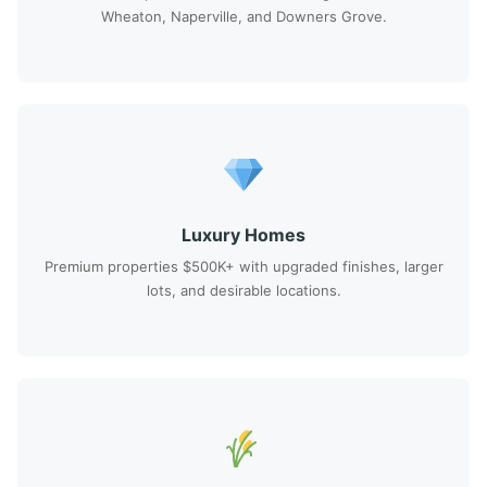
Wheaton, Naperville, and Downers Grove.
Luxury Homes
Premium properties $500K+ with upgraded finishes, larger
lots, and desirable locations.