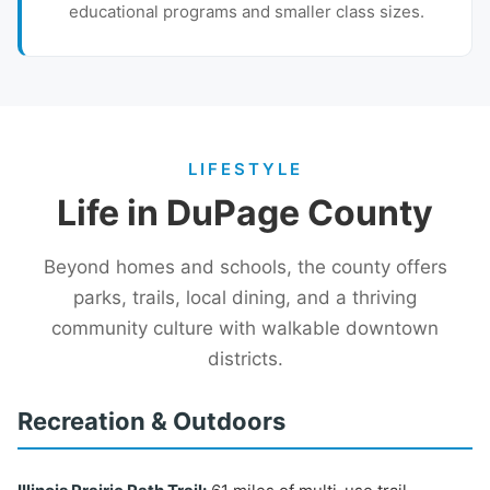
educational programs and smaller class sizes.
LIFESTYLE
Life in DuPage County
Beyond homes and schools, the county offers
parks, trails, local dining, and a thriving
community culture with walkable downtown
districts.
Recreation & Outdoors