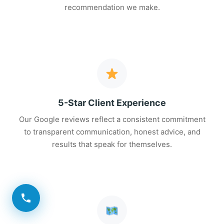
recommendation we make.
5-Star Client Experience
Our Google reviews reflect a consistent commitment
to transparent communication, honest advice, and
results that speak for themselves.