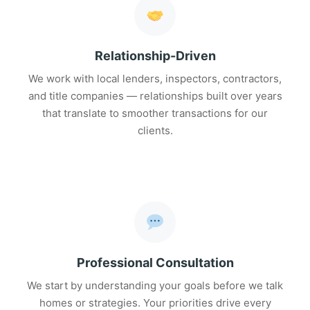
Relationship-Driven
We work with local lenders, inspectors, contractors,
and title companies — relationships built over years
that translate to smoother transactions for our
clients.
Professional Consultation
We start by understanding your goals before we talk
homes or strategies. Your priorities drive every