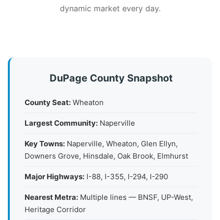
dynamic market every day.
DuPage County Snapshot
County Seat:
Wheaton
Largest Community:
Naperville
Key Towns:
Naperville, Wheaton, Glen Ellyn,
Downers Grove, Hinsdale, Oak Brook, Elmhurst
Major Highways:
I-88, I-355, I-294, I-290
Nearest Metra:
Multiple lines — BNSF, UP-West,
Heritage Corridor