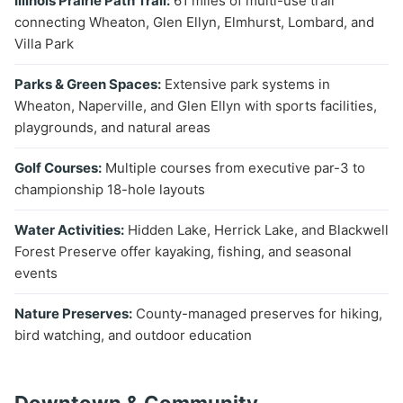
Illinois Prairie Path Trail:
61 miles of multi-use trail
connecting Wheaton, Glen Ellyn, Elmhurst, Lombard, and
Villa Park
Parks & Green Spaces:
Extensive park systems in
Wheaton, Naperville, and Glen Ellyn with sports facilities,
playgrounds, and natural areas
Golf Courses:
Multiple courses from executive par-3 to
championship 18-hole layouts
Water Activities:
Hidden Lake, Herrick Lake, and Blackwell
Forest Preserve offer kayaking, fishing, and seasonal
events
Nature Preserves:
County-managed preserves for hiking,
bird watching, and outdoor education