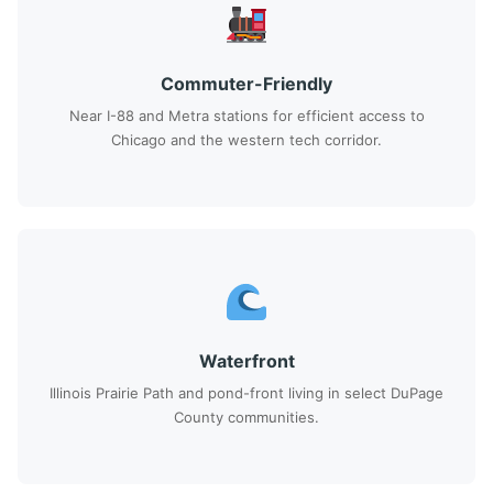
Commuter-Friendly
Near I-88 and Metra stations for efficient access to
Chicago and the western tech corridor.
Waterfront
Illinois Prairie Path and pond-front living in select DuPage
County communities.