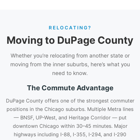
RELOCATING?
Moving to DuPage County
Whether you’re relocating from another state or
moving from the inner suburbs, here’s what you
need to know.
The Commute Advantage
DuPage County offers one of the strongest commuter
positions in the Chicago suburbs. Multiple Metra lines
— BNSF, UP-West, and Heritage Corridor — put
downtown Chicago within 30–45 minutes. Major
highways including I-88, I-355, I-294, and I-290