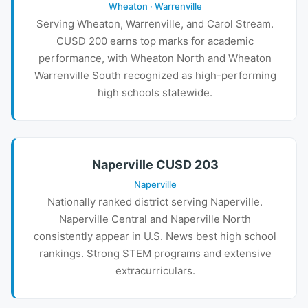
Wheaton · Warrenville
Serving Wheaton, Warrenville, and Carol Stream.
CUSD 200 earns top marks for academic
performance, with Wheaton North and Wheaton
Warrenville South recognized as high-performing
high schools statewide.
Naperville CUSD 203
Naperville
Nationally ranked district serving Naperville.
Naperville Central and Naperville North
consistently appear in U.S. News best high school
rankings. Strong STEM programs and extensive
extracurriculars.