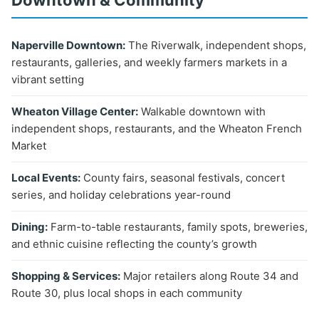
Downtown & Community
Naperville Downtown:
The Riverwalk, independent shops,
restaurants, galleries, and weekly farmers markets in a
vibrant setting
Wheaton Village Center:
Walkable downtown with
independent shops, restaurants, and the Wheaton French
Market
Local Events:
County fairs, seasonal festivals, concert
series, and holiday celebrations year-round
Dining:
Farm-to-table restaurants, family spots, breweries,
and ethnic cuisine reflecting the county’s growth
Shopping & Services:
Major retailers along Route 34 and
Route 30, plus local shops in each community