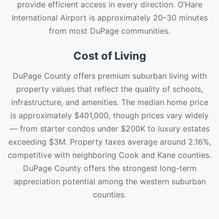
provide efficient access in every direction. O’Hare
International Airport is approximately 20–30 minutes
from most DuPage communities.
Cost of Living
DuPage County offers premium suburban living with
property values that reflect the quality of schools,
infrastructure, and amenities. The median home price
is approximately $401,000, though prices vary widely
— from starter condos under $200K to luxury estates
exceeding $3M. Property taxes average around 2.16%,
competitive with neighboring Cook and Kane counties.
DuPage County offers the strongest long-term
appreciation potential among the western suburban
counties.