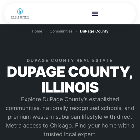
Home
›
Communities
›
DuPage County
DUPAGE COUNTY REAL ESTATE
DUPAGE COUNTY,
ILLINOIS
Explore DuPage County’s established
communities, nationally recognized schools, and
premium western suburban lifestyle with direct
Metra access to Chicago. Find your home with a
trusted local expert.