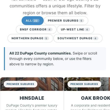
communities offers a unique lifestyle. Filter by
region or browse them all below.
ALL
PREMIER SUBURBS
22
5
BNSF CORRIDOR
UP-WEST LINE
4
4
NORTHERN DUPAGE
SOUTHWEST DUPAGE
5
4
All 22 DuPage County communities.
Swipe or scroll
through every community below, or use the filters
above to narrow by region.
PREMIER SUBURBS
PREMIER SUBURBS
HINSDALE
OAK BROO
DuPage County's premier luxury
A corporate and resident