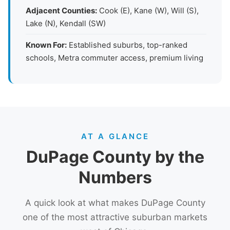
Adjacent Counties:
Cook (E), Kane (W), Will (S),
Lake (N), Kendall (SW)
Known For:
Established suburbs, top-ranked
schools, Metra commuter access, premium living
AT A GLANCE
DuPage County by the
Numbers
A quick look at what makes DuPage County
one of the most attractive suburban markets