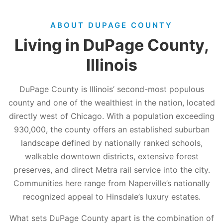
ABOUT DUPAGE COUNTY
Living in DuPage County,
Illinois
DuPage County is Illinois’ second-most populous
county and one of the wealthiest in the nation, located
directly west of Chicago. With a population exceeding
930,000, the county offers an established suburban
landscape defined by nationally ranked schools,
walkable downtown districts, extensive forest
preserves, and direct Metra rail service into the city.
Communities here range from Naperville’s nationally
recognized appeal to Hinsdale’s luxury estates.
What sets DuPage County apart is the combination of