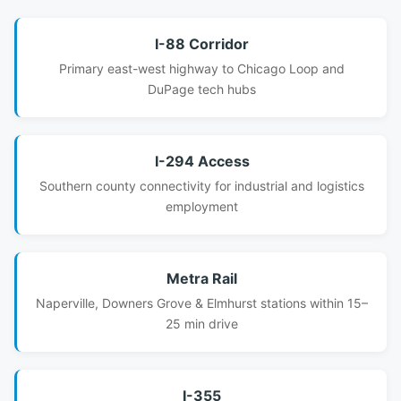
I-88 Corridor
Primary east-west highway to Chicago Loop and
DuPage tech hubs
I-294 Access
Southern county connectivity for industrial and logistics
employment
Metra Rail
Naperville, Downers Grove & Elmhurst stations within 15–
25 min drive
I-355