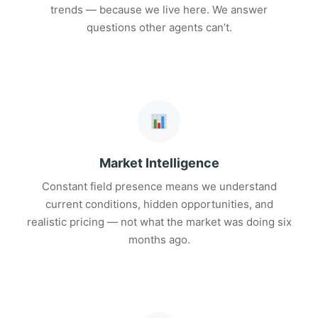
trends — because we live here. We answer
questions other agents can’t.
Market Intelligence
Constant field presence means we understand
current conditions, hidden opportunities, and
realistic pricing — not what the market was doing six
months ago.