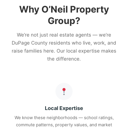
Why O’Neil Property
Group?
We’re not just real estate agents — we’re
DuPage County residents who live, work, and
raise families here. Our local expertise makes
the difference.
Local Expertise
We know these neighborhoods — school ratings,
commute patterns, property values, and market