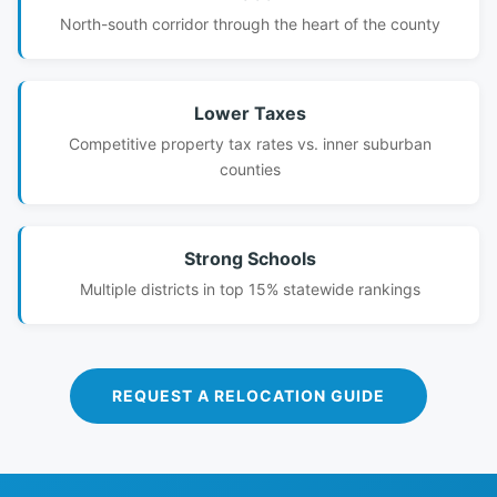
North-south corridor through the heart of the county
Lower Taxes
Competitive property tax rates vs. inner suburban
counties
Strong Schools
Multiple districts in top 15% statewide rankings
REQUEST A RELOCATION GUIDE