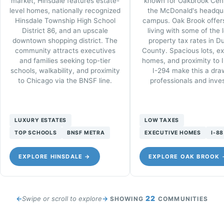
market, Hinsdale features estate-
known for Oakbrook Cen
level homes, nationally recognized
the McDonald's headqu
Hinsdale Township High School
campus. Oak Brook offers
District 86, and an upscale
living with some of the 
downtown shopping district. The
property tax rates in 
community attracts executives
County. Spacious lots, e
and families seeking top-tier
homes, and proximity to 
schools, walkability, and proximity
I-294 make this a dra
to Chicago via the BNSF line.
professionals and inves
LUXURY ESTATES
LOW TAXES
TOP SCHOOLS
BNSF METRA
EXECUTIVE HOMES
I-88
EXPLORE HINSDALE →
EXPLORE OAK BROOK 
22
Swipe or scroll to explore
SHOWING
COMMUNITIES