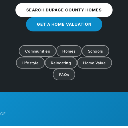
SEARCH DUPAGE COUNTY HOMES
GET A HOME VALUATION
Communities
Homes
Schools
Lifestyle
Relocating
Home Value
FAQs
COUN