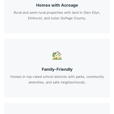
Homes with Acreage
Rural and semi-rural properties with land in Glen Ellyn,
Elmhurst, and outer DuPage County.
Family-Friendly
Homes in top-rated school districts with parks, community
amenities, and safe neighborhoods.