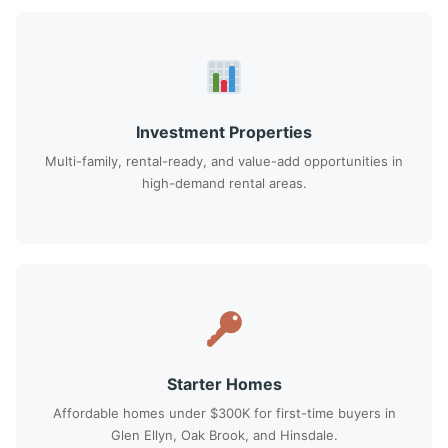
Investment Properties
Multi-family, rental-ready, and value-add opportunities in
high-demand rental areas.
Starter Homes
Affordable homes under $300K for first-time buyers in
Glen Ellyn, Oak Brook, and Hinsdale.