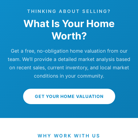
THINKING ABOUT SELLING?
What Is Your Home
Worth?
Get a free, no-obligation home valuation from our
team. We’ll provide a detailed market analysis based
on recent sales, current inventory, and local market
conditions in your community.
GET YOUR HOME VALUATION
WHY WORK WITH US