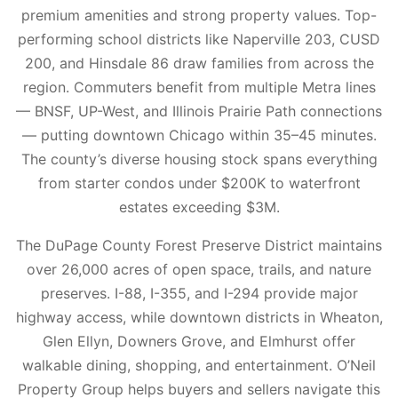
premium amenities and strong property values. Top-
performing school districts like Naperville 203, CUSD
200, and Hinsdale 86 draw families from across the
region. Commuters benefit from multiple Metra lines
— BNSF, UP-West, and Illinois Prairie Path connections
— putting downtown Chicago within 35–45 minutes.
The county’s diverse housing stock spans everything
from starter condos under $200K to waterfront
estates exceeding $3M.
The DuPage County Forest Preserve District maintains
over 26,000 acres of open space, trails, and nature
preserves. I-88, I-355, and I-294 provide major
highway access, while downtown districts in Wheaton,
Glen Ellyn, Downers Grove, and Elmhurst offer
walkable dining, shopping, and entertainment. O’Neil
Property Group helps buyers and sellers navigate this