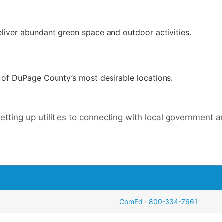
eliver abundant green space and outdoor activities.
e of DuPage County’s most desirable locations.
etting up utilities to connecting with local government
ComEd
·
800-334-7661