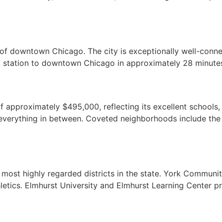
 of downtown Chicago. The city is exceptionally well-connec
t station to downtown Chicago in approximately 28 minutes
proximately $495,000, reflecting its excellent schools, l
everything in between. Coveted neighborhoods include the 
 most highly regarded districts in the state. York Communi
thletics. Elmhurst University and Elmhurst Learning Center 