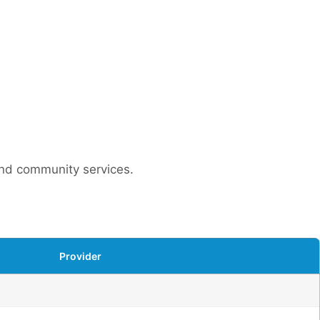
 and community services.
Provider