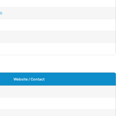
20
Website / Contact