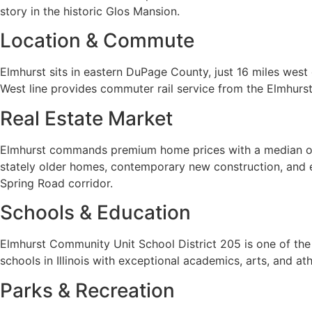
story in the historic Glos Mansion.
Location & Commute
Elmhurst sits in eastern DuPage County, just 16 miles west
West line provides commuter rail service from the Elmhurs
Real Estate Market
Elmhurst commands premium home prices with a median of ap
stately older homes, contemporary new construction, and 
Spring Road corridor.
Schools & Education
Elmhurst Community Unit School District 205 is one of the
schools in Illinois with exceptional academics, arts, and a
Parks & Recreation