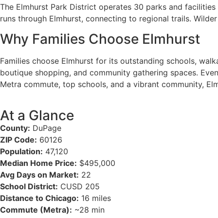
The Elmhurst Park District operates 30 parks and facilities
runs through Elmhurst, connecting to regional trails. Wilde
Why Families Choose Elmhurst
Families choose Elmhurst for its outstanding schools, walk
boutique shopping, and community gathering spaces. Events l
Metra commute, top schools, and a vibrant community, Elm
At a Glance
County:
DuPage
ZIP Code:
60126
Population:
47,120
Median Home Price:
$495,000
Avg Days on Market:
22
School District:
CUSD 205
Distance to Chicago:
16 miles
Commute (Metra):
~28 min