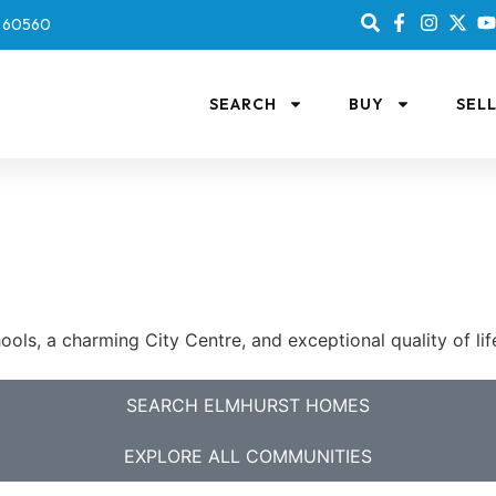
IL 60560
SEARCH
BUY
SEL
ls, a charming City Centre, and exceptional quality of li
SEARCH ELMHURST HOMES
EXPLORE ALL COMMUNITIES