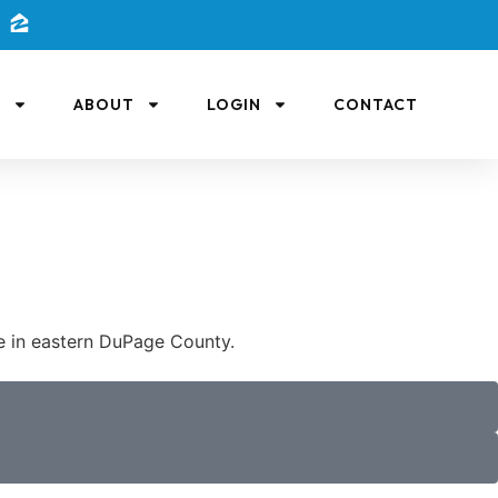
L
ABOUT
LOGIN
CONTACT
fe in eastern DuPage County.