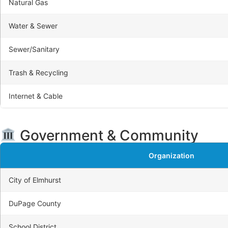
Natural Gas
Water & Sewer
Sewer/Sanitary
Trash & Recycling
Internet & Cable
Government & Community
Organization
City of Elmhurst
DuPage County
School District