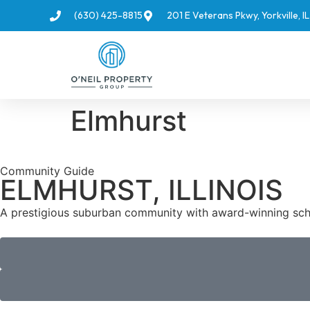
(630) 425-8815
201 E Veterans Pkwy, Yorkville, 
Elmhurst
Community Guide
ELMHURST, ILLINOIS
A prestigious suburban community with award-winning schoo