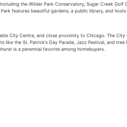
 including the Wilder Park Conservatory, Sugar Creek Golf C
r Park features beautiful gardens, a public library, and hos
able City Centre, and close proximity to Chicago. The City 
ike the St. Patrick’s Day Parade, Jazz Festival, and tree l
hurst is a perennial favorite among homebuyers.