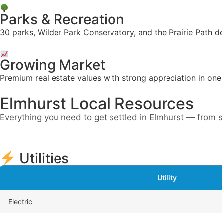
Parks & Recreation
30 parks, Wilder Park Conservatory, and the Prairie Path d
Growing Market
Premium real estate values with strong appreciation in on
Elmhurst Local Resources
Everything you need to get settled in Elmhurst — from s
Utilities
Utility
Electric