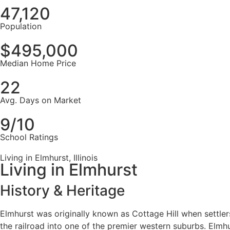
47,120
Population
$495,000
Median Home Price
22
Avg. Days on Market
9/10
School Ratings
Living in Elmhurst, Illinois
Living in Elmhurst
History & Heritage
Elmhurst was originally known as Cottage Hill when settlers
the railroad into one of the premier western suburbs. Elmh