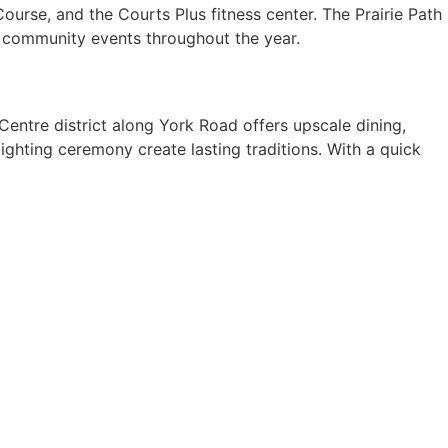
ourse, and the Courts Plus fitness center. The Prairie Path
ts community events throughout the year.
Centre district along York Road offers upscale dining,
ighting ceremony create lasting traditions. With a quick