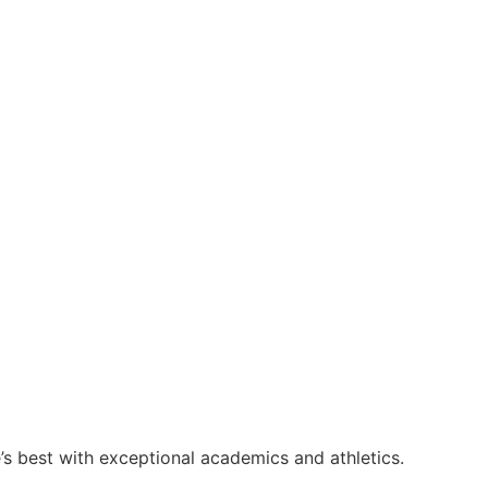
s best with exceptional academics and athletics.