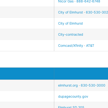
Nicor Gas
·
888-642-6748
City of Elmhurst
·
630-530-30
City of Elmhurst
City-contracted
Comcast/Xfinity
·
AT&T
elmhurst.org
·
630-530-3000
dupagecounty.gov
Elmhurst SD 205