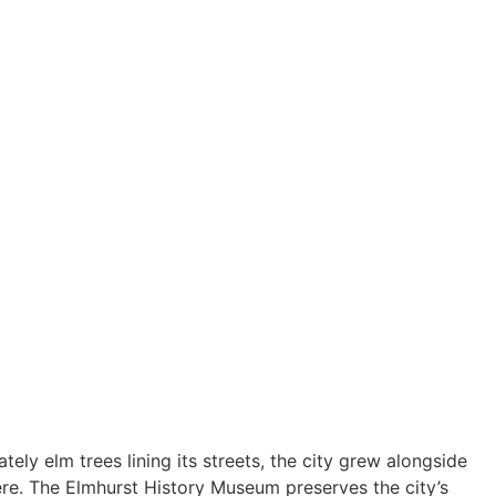
ely elm trees lining its streets, the city grew alongside
ere. The Elmhurst History Museum preserves the city’s