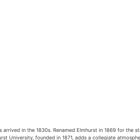
 arrived in the 1830s. Renamed Elmhurst in 1869 for the stat
urst University, founded in 1871, adds a collegiate atmosph