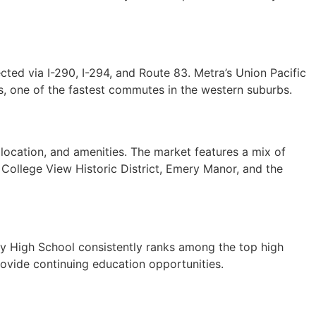
ted via I-290, I-294, and Route 83. Metra’s Union Pacific
, one of the fastest commutes in the western suburbs.
ocation, and amenities. The market features a mix of
College View Historic District, Emery Manor, and the
ty High School consistently ranks among the top high
provide continuing education opportunities.