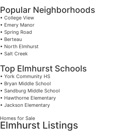
Popular Neighborhoods
• College View
• Emery Manor
• Spring Road
• Berteau
• North Elmhurst
• Salt Creek
Top Elmhurst Schools
• York Community HS
• Bryan Middle School
• Sandburg Middle School
• Hawthorne Elementary
• Jackson Elementary
Homes for Sale
Elmhurst Listings