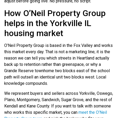
adjust before going live. No pressure, no script.
How O’Neil Property Group
helps in the Yorkville IL
housing market
O’Neil Property Group is based in the Fox Valley and works
this market every day. That is not a marketing line; it is the
reason we can tell you which streets in Heartland actually
back up to retention rather than greenspace, or why a
Grande Reserve townhome two blocks east of the school
path will outsell an identical unit two blocks west. Local
knowledge compounds.
We represent buyers and sellers across Yorkville, Oswego,
Plano, Montgomery, Sandwich, Sugar Grove, and the rest of
Kendall and Kane County. If you want to talk with someone
who works this specific market, you can
meet the O’Neil