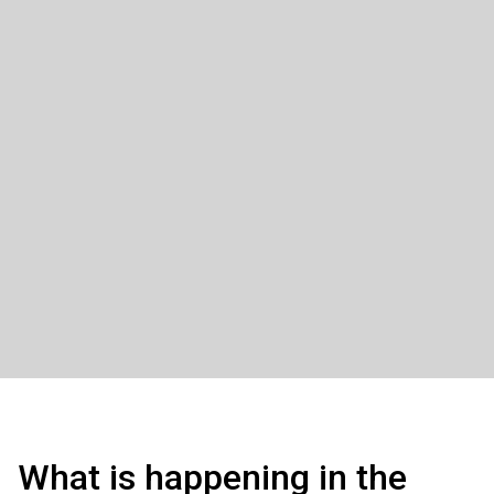
What is happening in the