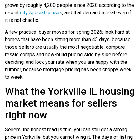
grown by roughly 4,200 people since 2020 according to the
recent
city special census
, and that demand is real even if
it is not chaotic.
A few practical buyer moves for spring 2026: look hard at
homes that have been sitting more than 45 days, because
those sellers are usually the most negotiable; compare
resale comps and new-build pricing side by side before
deciding; and lock your rate when you are happy with the
number, because mortgage pricing has been choppy week
to week.
What the Yorkville IL housing
market means for sellers
right now
Sellers, the honest read is this: you can still get a strong
price in Yorkville, but you cannot wing it. The days of listing