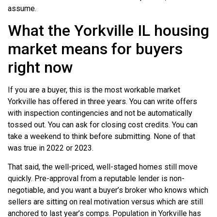
assume.
What the Yorkville IL housing
market means for buyers
right now
If you are a buyer, this is the most workable market
Yorkville has offered in three years. You can write offers
with inspection contingencies and not be automatically
tossed out. You can ask for closing cost credits. You can
take a weekend to think before submitting. None of that
was true in 2022 or 2023.
That said, the well-priced, well-staged homes still move
quickly. Pre-approval from a reputable lender is non-
negotiable, and you want a buyer’s broker who knows which
sellers are sitting on real motivation versus which are still
anchored to last year’s comps. Population in Yorkville has