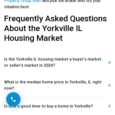
Property Group team
and pick the broker who fits your
situation best.
Frequently Asked Questions
About the Yorkville IL
Housing Market
Is the Yorkville IL housing market a buyer’s market
or seller’s market in 2026?
What is the median home price in Yorkville, IL right
now?
Is now a good time to buy a home in Yorkville?