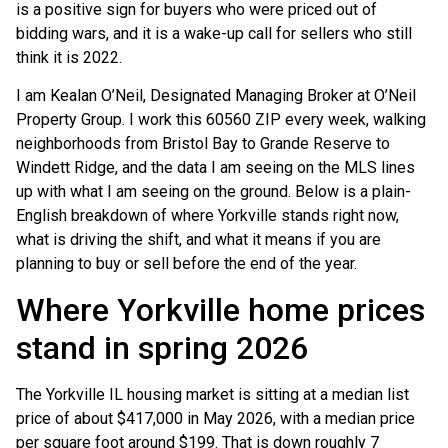
is a positive sign for buyers who were priced out of
bidding wars, and it is a wake-up call for sellers who still
think it is 2022.
I am Kealan O’Neil, Designated Managing Broker at O’Neil
Property Group. I work this 60560 ZIP every week, walking
neighborhoods from Bristol Bay to Grande Reserve to
Windett Ridge, and the data I am seeing on the MLS lines
up with what I am seeing on the ground. Below is a plain-
English breakdown of where Yorkville stands right now,
what is driving the shift, and what it means if you are
planning to buy or sell before the end of the year.
Where Yorkville home prices
stand in spring 2026
The Yorkville IL housing market is sitting at a median list
price of about $417,000 in May 2026, with a median price
per square foot around $199. That is down roughly 7