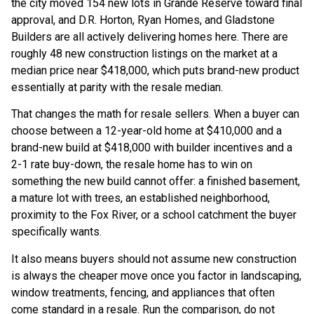
the city moved 154 new lots in Grande Reserve toward final
approval, and D.R. Horton, Ryan Homes, and Gladstone
Builders are all actively delivering homes here. There are
roughly 48 new construction listings on the market at a
median price near $418,000, which puts brand-new product
essentially at parity with the resale median.
That changes the math for resale sellers. When a buyer can
choose between a 12-year-old home at $410,000 and a
brand-new build at $418,000 with builder incentives and a
2-1 rate buy-down, the resale home has to win on
something the new build cannot offer: a finished basement,
a mature lot with trees, an established neighborhood,
proximity to the Fox River, or a school catchment the buyer
specifically wants.
It also means buyers should not assume new construction
is always the cheaper move once you factor in landscaping,
window treatments, fencing, and appliances that often
come standard in a resale. Run the comparison, do not