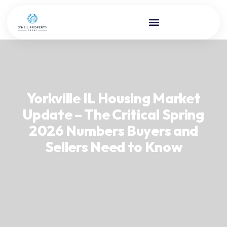
Yorkville IL Housing Market
Update – The Critical Spring
2026 Numbers Buyers and
Sellers Need to Know