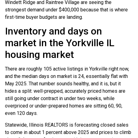
Windett Ridge and Raintree Village are seeing the
strongest demand under $400,000 because that is where
first-time buyer budgets are landing.
Inventory and days on
market in the Yorkville IL
housing market
There are roughly 105 active listings in Yorkville right now,
and the median days on market is 24, essentially flat with
May 2025. That number sounds healthy, and it is, but it
hides a split: well-prepped, accurately priced homes are
still going under contract in under two weeks, while
overpriced or under-prepared homes are sitting 60, 90,
even 120 days.
Statewide, Illinois REALTORS is forecasting closed sales
to come in about 1 percent above 2025 and prices to climb