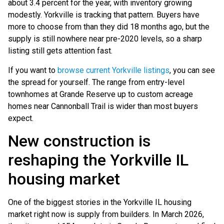
about 3.4 percent for the year, with inventory growing
modestly. Yorkville is tracking that pattern. Buyers have
more to choose from than they did 18 months ago, but the
supply is still nowhere near pre-2020 levels, so a sharp
listing still gets attention fast.
If you want to
browse current Yorkville listings
, you can see
the spread for yourself. The range from entry-level
townhomes at Grande Reserve up to custom acreage
homes near Cannonball Trail is wider than most buyers
expect.
New construction is
reshaping the Yorkville IL
housing market
One of the biggest stories in the Yorkville IL housing
market right now is supply from builders. In March 2026,