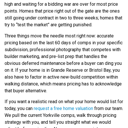
high and waiting for a bidding war are over for most price
points. Homes that price right out of the gate are the ones
still going under contract in two to three weeks; homes that
try to “test the market” are getting punished.
Three things move the needle most right now: accurate
pricing based on the last 60 days of comps in your specific
subdivision, professional photography that competes with
builder marketing, and pre-list prep that handles the
obvious deferred maintenance before a buyer can ding you
on it. If your home is in Grande Reserve or Bristol Bay, you
also have to factor in active new-build competition within
walking distance, which means pricing has to acknowledge
that buyer alternative.
If you want a realistic read on what your home would list for
today, you can
request a free home valuation
from our team.
We pull the current Yorkville comps, walk through pricing
strategy with you, and tell you straight what we would