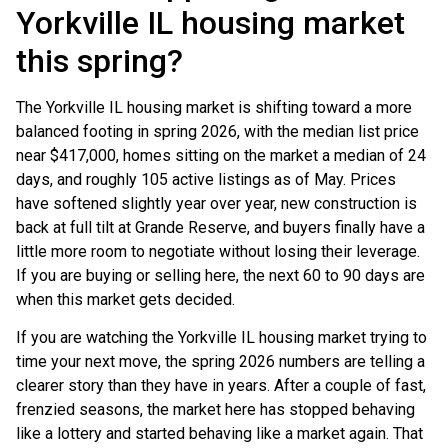
Yorkville IL housing market
this spring?
The Yorkville IL housing market is shifting toward a more
balanced footing in spring 2026, with the median list price
near $417,000, homes sitting on the market a median of 24
days, and roughly 105 active listings as of May. Prices
have softened slightly year over year, new construction is
back at full tilt at Grande Reserve, and buyers finally have a
little more room to negotiate without losing their leverage.
If you are buying or selling here, the next 60 to 90 days are
when this market gets decided.
If you are watching the Yorkville IL housing market trying to
time your next move, the spring 2026 numbers are telling a
clearer story than they have in years. After a couple of fast,
frenzied seasons, the market here has stopped behaving
like a lottery and started behaving like a market again. That