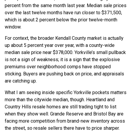
percent from the same month last year. Median sale prices
over the last twelve months have run closer to $371,500,
which is about 2 percent below the prior twelve-month
window.
For context, the broader Kendall County market is actually
up about 5 percent year over year, with a county-wide
median sale price near $378,000. Yorkville’s small pullback
is not a sign of weakness; it is a sign that the explosive
premiums over neighborhood comps have stopped
sticking. Buyers are pushing back on price, and appraisals
are catching up.
What I am seeing inside specific Yorkville pockets matters
more than the citywide median, though. Heartland and
Country Hills resale homes are still trading tight to list
when they show well. Grande Reserve and Bristol Bay are
facing more competition from brand-new inventory across
the street, so resale sellers there have to price sharper.