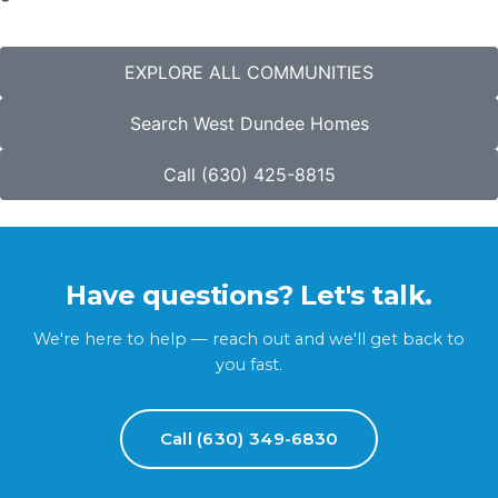
EXPLORE ALL COMMUNITIES
Search West Dundee Homes
Call (630) 425-8815
Have questions? Let's talk.
We're here to help — reach out and we'll get back to
you fast.
Call (630) 349-6830