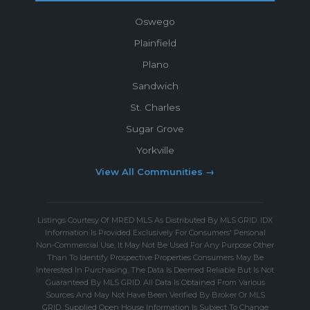
Oswego
Plainfield
Plano
Sandwich
St. Charles
Sugar Grove
Yorkville
View All Communities →
Listings Courtesy Of MRED MLS As Distributed By MLS GRID. IDX
Information Is Provided Exclusively For Consumers' Personal
Non-Commercial Use, It May Not Be Used For Any Purpose Other
Than To Identify Prospective Properties Consumers May Be
Interested In Purchasing, The Data Is Deemed Reliable But Is Not
Guaranteed By MLS GRID. All Data Is Obtained From Various
Sources And May Not Have Been Verified By Broker Or MLS
GRID. Supplied Open House Information Is Subject To Change