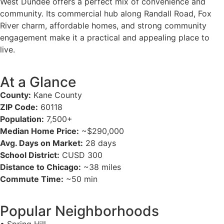
West Dundee offers a perfect mix of convenience and
community. Its commercial hub along Randall Road, Fox
River charm, affordable homes, and strong community
engagement make it a practical and appealing place to
live.
At a Glance
County:
Kane County
ZIP Code:
60118
Population:
7,500+
Median Home Price:
~$290,000
Avg. Days on Market:
28 days
School District:
CUSD 300
Distance to Chicago:
~38 miles
Commute Time:
~50 min
Popular Neighborhoods