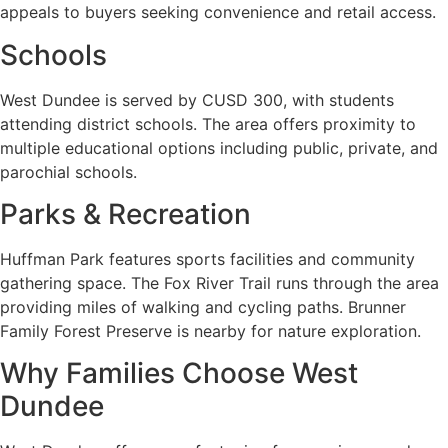
appeals to buyers seeking convenience and retail access.
Schools
West Dundee is served by CUSD 300, with students
attending district schools. The area offers proximity to
multiple educational options including public, private, and
parochial schools.
Parks & Recreation
Huffman Park features sports facilities and community
gathering space. The Fox River Trail runs through the area
providing miles of walking and cycling paths. Brunner
Family Forest Preserve is nearby for nature exploration.
Why Families Choose West
Dundee