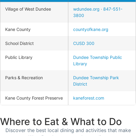
Village of West Dundee
wdundee.org
·
847-551-
3800
Kane County
countyofkane.org
School District
CUSD 300
Public Library
Dundee Township Public
Library
Parks & Recreation
Dundee Township Park
District
Kane County Forest Preserve
kaneforest.com
Where to Eat & What to Do
Discover the best local dining and activities that make