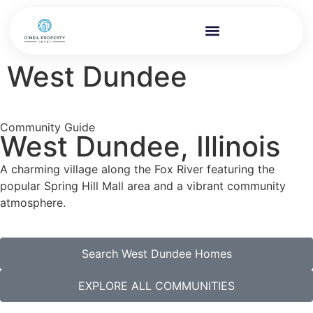
West Dundee
Community Guide
West Dundee, Illinois
A charming village along the Fox River featuring the
popular Spring Hill Mall area and a vibrant community
atmosphere.
Search West Dundee Homes
EXPLORE ALL COMMUNITIES