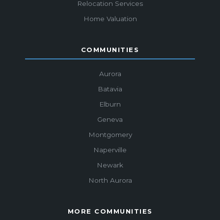
Relocation Services
Home Valuation
COMMUNITIES
Aurora
Batavia
Elburn
Geneva
Montgomery
Naperville
Newark
North Aurora
MORE COMMUNITIES