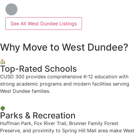
See All West Dundee Listings
Why Move to West Dundee?
Top-Rated Schools
CUSD 300 provides comprehensive K-12 education with
strong academic programs and modern facilities serving
West Dundee families.
Parks & Recreation
Huffman Park, Fox River Trail, Brunner Family Forest
Preserve, and proximity to Spring Hill Mall area make West