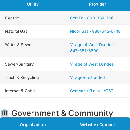
Utility
Provider
Electric
ComEd
·
800-334-7661
Natural Gas
Nicor Gas
·
888-642-6748
Water & Sewer
Village of West Dundee
·
847-551-3800
Sewer/Sanitary
Village of West Dundee
Trash & Recycling
Village-contracted
Internet & Cable
Comcast/Xfinity
·
AT&T
Government & Community
Organization
Website / Contact