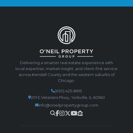
Delivering a smarter real estate experience with
local expertise, market insight, and client-first service
across Kendall County and the western suburbs of
Chicago.
(630) 425-8815
201 E Veterans Pkwy, Yorkville, IL 60560
info@oneilpropertygroup.com