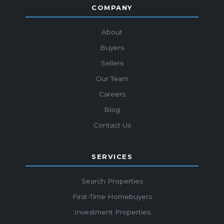
COMPANY
About
Buyers
Sellers
Our Team
Careers
Blog
Contact Us
SERVICES
Search Properties
First-Time Homebuyers
Investment Properties