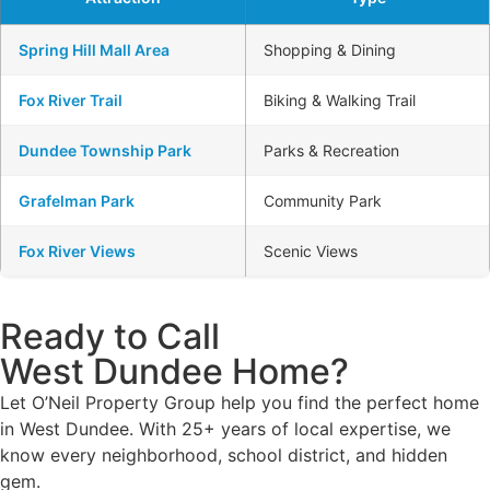
Spring Hill Mall Area
Shopping & Dining
Fox River Trail
Biking & Walking Trail
Dundee Township Park
Parks & Recreation
Grafelman Park
Community Park
Fox River Views
Scenic Views
Ready to Call
West Dundee Home?
Let O’Neil Property Group help you find the perfect home
in West Dundee. With 25+ years of local expertise, we
know every neighborhood, school district, and hidden
gem.