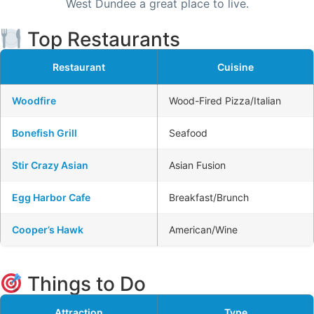
West Dundee a great place to live.
Top Restaurants
Restaurant
Cuisine
Woodfire
Wood-Fired Pizza/Italian
Bonefish Grill
Seafood
Stir Crazy Asian
Asian Fusion
Egg Harbor Cafe
Breakfast/Brunch
Cooper’s Hawk
American/Wine
Things to Do
Attraction
Type