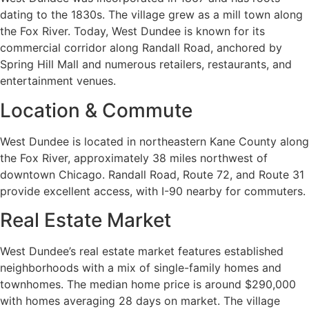
dating to the 1830s. The village grew as a mill town along
the Fox River. Today, West Dundee is known for its
commercial corridor along Randall Road, anchored by
Spring Hill Mall and numerous retailers, restaurants, and
entertainment venues.
Location & Commute
West Dundee is located in northeastern Kane County along
the Fox River, approximately 38 miles northwest of
downtown Chicago. Randall Road, Route 72, and Route 31
provide excellent access, with I-90 nearby for commuters.
Real Estate Market
West Dundee’s real estate market features established
neighborhoods with a mix of single-family homes and
townhomes. The median home price is around $290,000
with homes averaging 28 days on market. The village