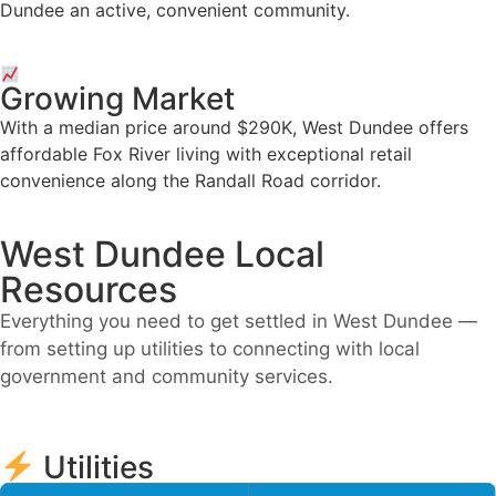
Dundee an active, convenient community.
Growing Market
With a median price around $290K, West Dundee offers
affordable Fox River living with exceptional retail
convenience along the Randall Road corridor.
West Dundee Local
Resources
Everything you need to get settled in West Dundee —
from setting up utilities to connecting with local
government and community services.
Utilities