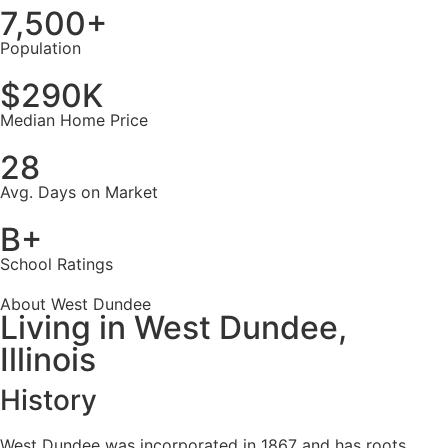
7,500+
Population
$290K
Median Home Price
28
Avg. Days on Market
B+
School Ratings
About West Dundee
Living in West Dundee,
Illinois
History
West Dundee was incorporated in 1867 and has roots