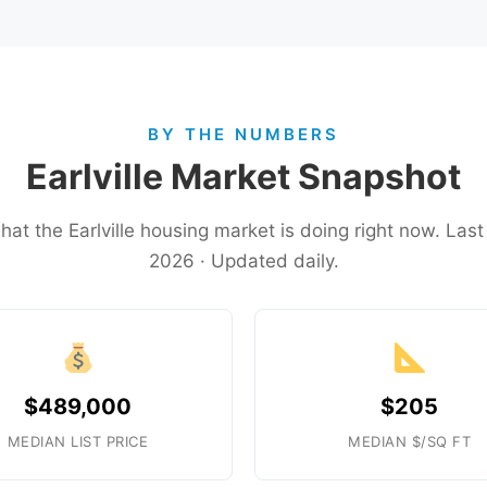
BY THE NUMBERS
Earlville Market Snapshot
hat the Earlville housing market is doing right now. La
2026 · Updated daily.
$489,000
$205
MEDIAN LIST PRICE
MEDIAN $/SQ FT