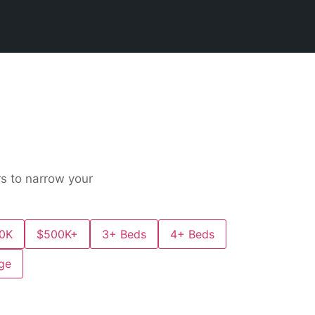
ers to narrow your
0K
$500K+
3+ Beds
4+ Beds
ge