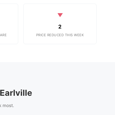
2
ARE
PRICE REDUCED THIS WEEK
arlville
k most.