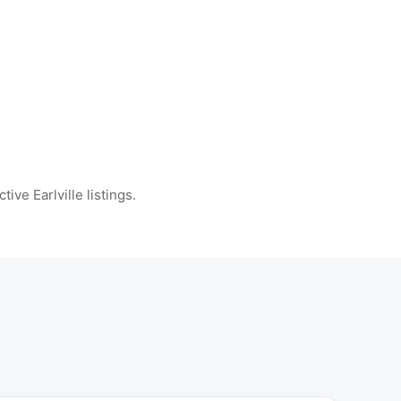
tive Earlville listings.