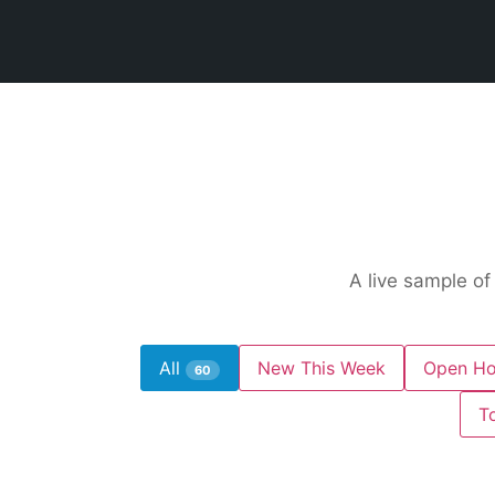
A live sample of
All
New This Week
Open Ho
60
T