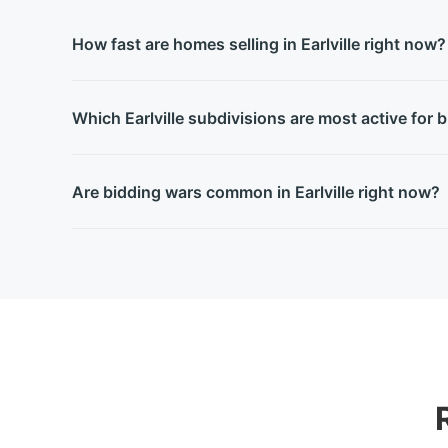
How fast are homes selling in Earlville right now?
Which Earlville subdivisions are most active for 
Are bidding wars common in Earlville right now?