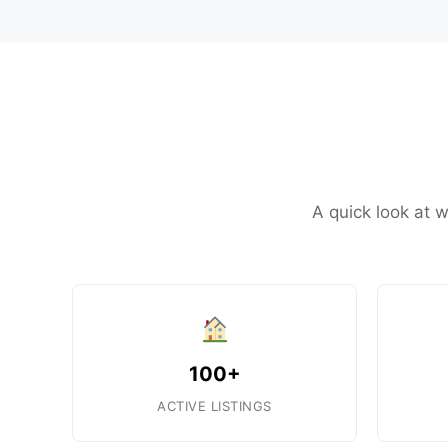
A quick look at w
100+
ACTIVE LISTINGS