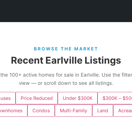
BROWSE THE MARKET
Recent Earlville Listings
 the
100+
active homes for sale in Earlville. Use the filt
view — or scroll down to see all listings.
uses
Price Reduced
Under $300K
$300K – $50
ownhomes
Condos
Multi-Family
Land
Acrea