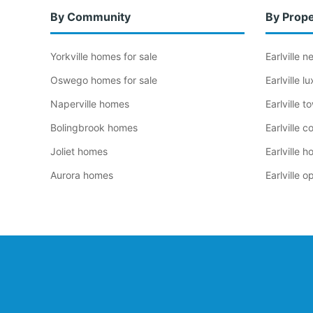
By Community
By Prope
Yorkville homes for sale
Earlville 
Oswego homes for sale
Earlville 
Naperville homes
Earlville 
Bolingbrook homes
Earlville 
Joliet homes
Earlville 
Aurora homes
Earlville 