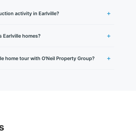
tion activity in Earlville?
s Earlville homes?
lle home tour with O'Neil Property Group?
s