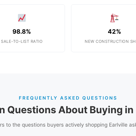
98.8%
42%
SALE-TO-LIST RATIO
NEW CONSTRUCTION SH
FREQUENTLY ASKED QUESTIONS
Questions About Buying in E
s to the questions buyers actively shopping Earlville as