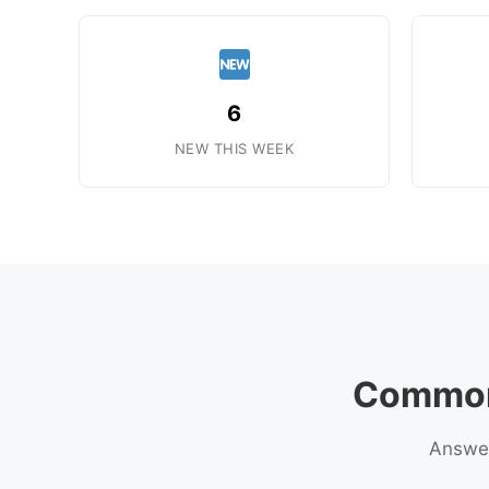
6
NEW THIS WEEK
Common 
Answer