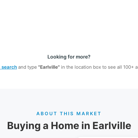
Looking for more?
y search
and type
"Earlville"
in the location box to see all
100+
ac
ABOUT THIS MARKET
Buying a Home in Earlville