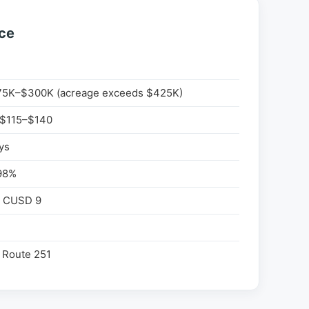
nce
5K–$300K (acreage exceeds $425K)
 $115–$140
ys
98%
e CUSD 9
 Route 251