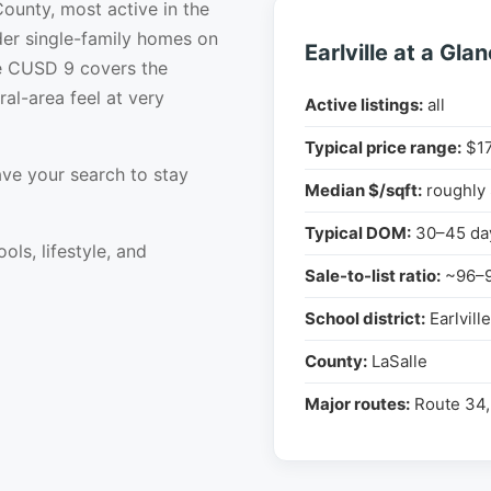
 County, most active in the
er single-family homes on
Earlville at a Gla
lle CUSD 9 covers the
ral-area feel at very
Active listings:
all
Typical price range:
$17
ve your search to stay
Median $/sqft:
roughly
Typical DOM:
30–45 da
ols, lifestyle, and
Sale-to-list ratio:
~96–
School district:
Earlvill
County:
LaSalle
Major routes:
Route 34,