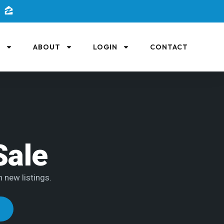
L
ABOUT
LOGIN
CONTACT
Sale
h new listings.