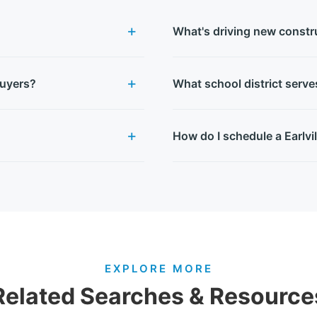
What's driving new construc
buyers?
What school district serve
How do I schedule a Earlvi
EXPLORE MORE
Related Searches & Resource