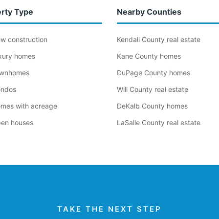
rty Type
Nearby Counties
new construction
Kendall County real estate
luxury homes
Kane County homes
townhomes
DuPage County homes
condos
Will County real estate
homes with acreage
DeKalb County homes
open houses
LaSalle County real estate
TAKE THE NEXT STEP