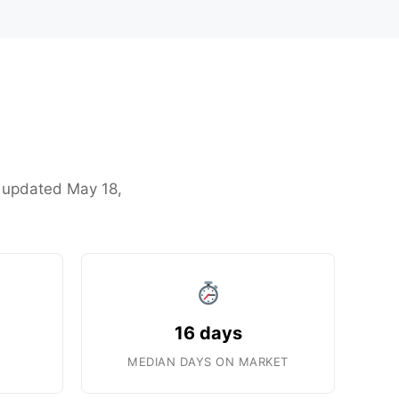
st updated May 18,
16 days
MEDIAN DAYS ON MARKET