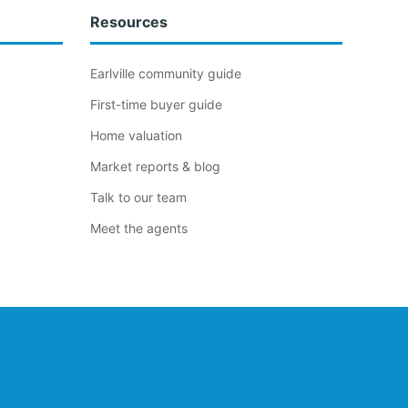
Resources
Earlville community guide
First-time buyer guide
Home valuation
Market reports & blog
Talk to our team
Meet the agents