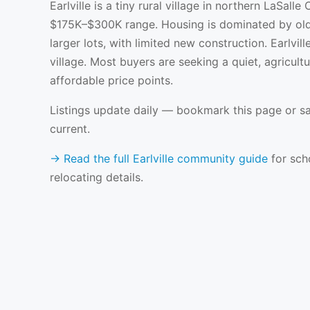
Earlville is a tiny rural village in northern LaSalle
$175K–$300K range. Housing is dominated by old
larger lots, with limited new construction. Earlvi
village. Most buyers are seeking a quiet, agricultu
affordable price points.
Listings update daily — bookmark this page or sa
current.
→ Read the full Earlville community guide
for scho
relocating details.