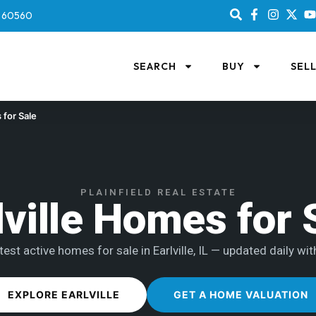
IL 60560
SEARCH
BUY
SEL
for Sale
PLAINFIELD REAL ESTATE
lville Homes for 
est active homes for sale in Earlville, IL — updated daily wit
EXPLORE EARLVILLE
GET A HOME VALUATION