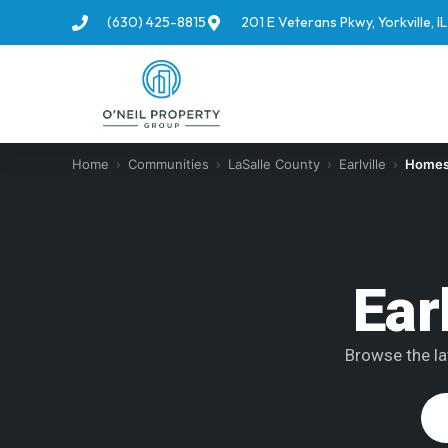
(630) 425-8815
201 E Veterans Pkwy, Yorkville, 
Home
›
Communities
›
LaSalle County
›
Earlville
›
Homes 
Ear
Browse the lat