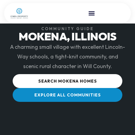
COMMUNITY GUIDE
MOKENA, ILLINOIS
A charming small village with excellent Lincoln-
Way schools, a tight-knit community, and
scenic rural character in Will County.
SEARCH MOKENA HOMES
EXPLORE ALL COMMUNITIES