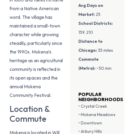
Avg Days on
from a Native American
Market:
25
word. The village has
School Districts:
maintained a small-town
159, 210
character while growing
Distance to
steadily, particularly since
Chicago:
35 miles
the 1990s. Mokena’s
Commute
heritage as an agricultural
(Metra):
~50 min
community is reflected in
its open spaces and the
annual Mokena
POPULAR
Community Festival.
NEIGHBORHOODS
• Crystal Creek
Location &
• Mokena Meadows
Commute
• Downtown
• Arbury Hills
Mokena is located in Will