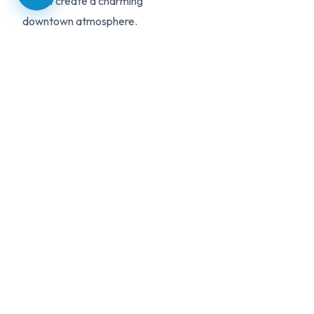
Street create a charming
downtown atmosphere.
With Lincoln-Way schools,
spacious properties, and
genuine small-town living,
Mokena is a top choice for
families seeking a quieter
suburban lifestyle.
HOMES FOR SALE
MOKENA
LISTINGS