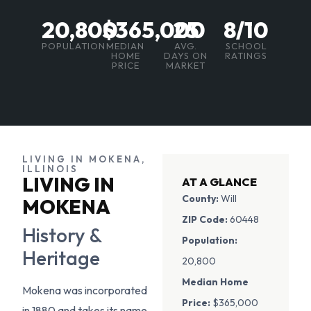
20,800
$365,000
25
8/10
POPULATION
MEDIAN
AVG.
SCHOOL
HOME
DAYS ON
RATINGS
PRICE
MARKET
LIVING IN MOKENA,
ILLINOIS
LIVING IN
AT A GLANCE
County:
Will
MOKENA
ZIP Code:
60448
History &
Population:
Heritage
20,800
Median Home
Mokena was incorporated
Price:
$365,000
in 1880 and takes its name