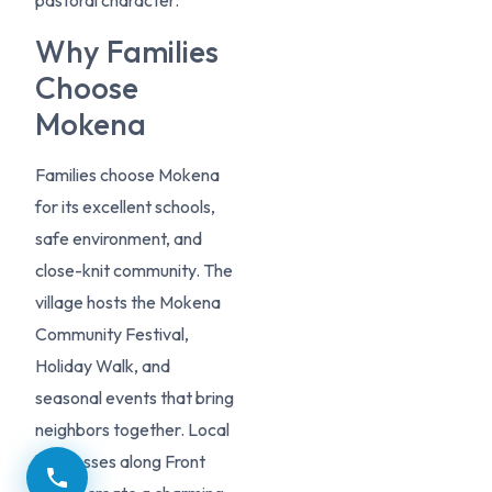
pastoral character.
Why Families
Choose
Mokena
Families choose Mokena
for its excellent schools,
safe environment, and
close-knit community. The
village hosts the Mokena
Community Festival,
Holiday Walk, and
seasonal events that bring
neighbors together. Local
businesses along Front