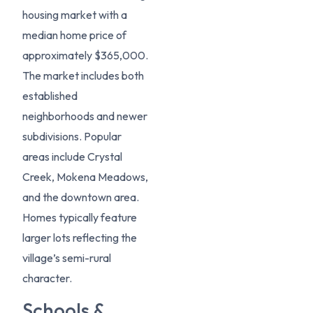
housing market with a
median home price of
approximately $365,000.
The market includes both
established
neighborhoods and newer
subdivisions. Popular
areas include Crystal
Creek, Mokena Meadows,
and the downtown area.
Homes typically feature
larger lots reflecting the
village’s semi-rural
character.
Schools &