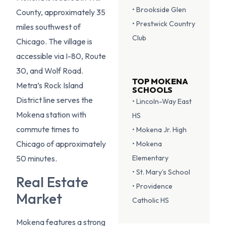
• Brookside Glen
County, approximately 35
• Prestwick Country
miles southwest of
Club
Chicago. The village is
accessible via I-80, Route
30, and Wolf Road.
TOP MOKENA
Metra’s Rock Island
SCHOOLS
District line serves the
• Lincoln-Way East
Mokena station with
HS
commute times to
• Mokena Jr. High
Chicago of approximately
• Mokena
Elementary
50 minutes.
• St. Mary’s School
Real Estate
• Providence
Market
Catholic HS
Mokena features a strong