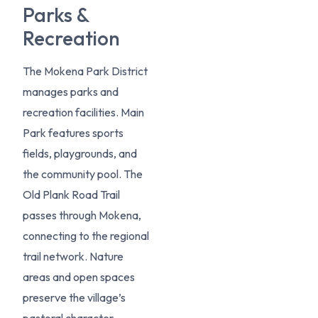
Parks &
Recreation
The Mokena Park District
manages parks and
recreation facilities. Main
Park features sports
fields, playgrounds, and
the community pool. The
Old Plank Road Trail
passes through Mokena,
connecting to the regional
trail network. Nature
areas and open spaces
preserve the village’s