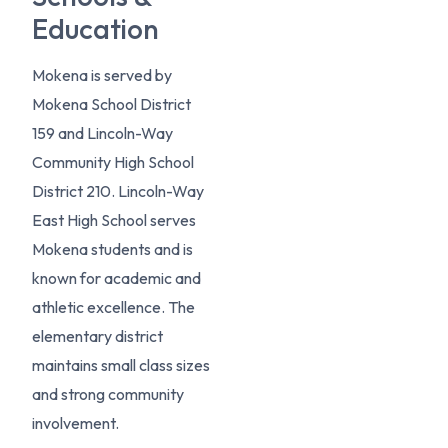
Education
Mokena is served by
Mokena School District
159 and Lincoln-Way
Community High School
District 210. Lincoln-Way
East High School serves
Mokena students and is
known for academic and
athletic excellence. The
elementary district
maintains small class sizes
and strong community
involvement.