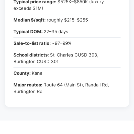
Typical price range:
$525K–$850K (luxury
exceeds $1M)
Median $/sqft:
roughly $215–$255
Typical DOM:
22–35 days
Sale-to-list ratio:
~97–99%
School districts:
St. Charles CUSD 303,
Burlington CUSD 301
County:
Kane
Major routes:
Route 64 (Main St), Randall Rd,
Burlington Rd