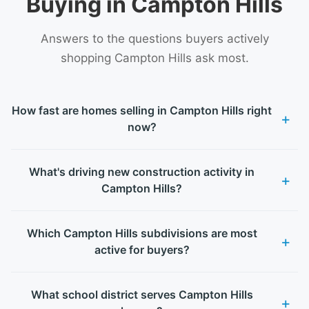
Buying in Campton Hills
Answers to the questions buyers actively
shopping Campton Hills ask most.
How fast are homes selling in Campton Hills right
now?
What's driving new construction activity in
Campton Hills?
Which Campton Hills subdivisions are most
active for buyers?
What school district serves Campton Hills