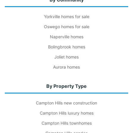
Yorkville homes for sale
Oswego homes for sale
Naperville homes
Bolingbrook homes
Joliet homes
Aurora homes
By Property Type
Campton Hills new construction
Campton Hills luxury homes
Campton Hills townhomes