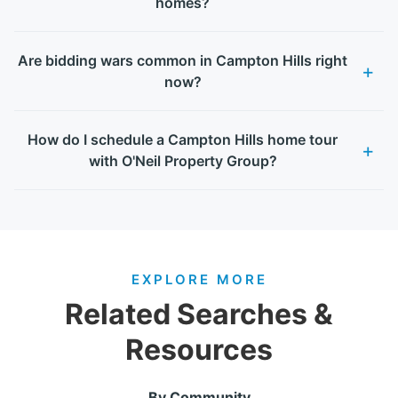
homes?
Are bidding wars common in Campton Hills right
now?
How do I schedule a Campton Hills home tour
with O'Neil Property Group?
EXPLORE MORE
Related Searches &
Resources
By Community