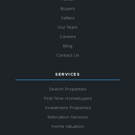
Buyers
Sellers
Our Team
Careers
Blog
Contact Us
SERVICES
Search Properties
First-Time Homebuyers
Investment Properties
Relocation Services
Home Valuation