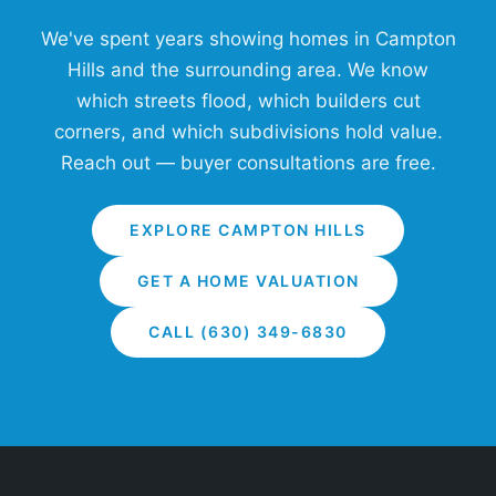
We've spent years showing homes in Campton
Hills and the surrounding area. We know
which streets flood, which builders cut
corners, and which subdivisions hold value.
Reach out — buyer consultations are free.
EXPLORE CAMPTON HILLS
GET A HOME VALUATION
CALL (630) 349-6830