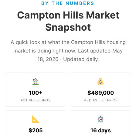
BY THE NUMBERS
Campton Hills Market
Snapshot
A quick look at what the Campton Hills housing
market is doing right now. Last updated May
18, 2026 · Updated daily.
100+
$489,000
ACTIVE LISTINGS
MEDIAN LIST PRICE
$205
16 days