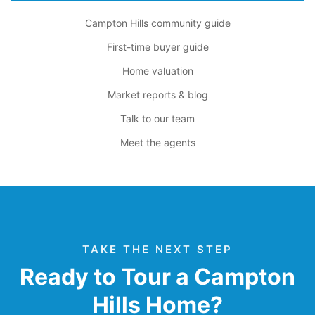
Campton Hills community guide
First-time buyer guide
Home valuation
Market reports & blog
Talk to our team
Meet the agents
TAKE THE NEXT STEP
Ready to Tour a Campton
Hills Home?