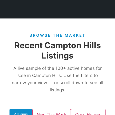
BROWSE THE MARKET
Recent Campton Hills
Listings
A live sample of the
100+
active homes for
sale in Campton Hills. Use the filters to
narrow your view — or scroll down to see all
listings.
All
New This Week
Open Houses