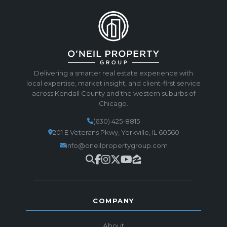
Delivering a smarter real estate experience with
local expertise, market insight, and client-first service
across Kendall County and the western suburbs of
Chicago.
(630) 425-8815
201 E Veterans Pkwy, Yorkville, IL 60560
info@oneilpropertygroup.com
COMPANY
About