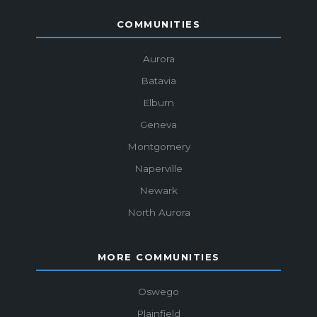
COMMUNITIES
Aurora
Batavia
Elburn
Geneva
Montgomery
Naperville
Newark
North Aurora
MORE COMMUNITIES
Oswego
Plainfield