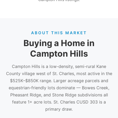
ABOUT THIS MARKET
Buying a Home in
Campton Hills
Campton Hills is a low-density, semi-rural Kane
County village west of St. Charles, most active in the
$525K–$850K range. Larger acreage parcels and
equestrian-friendly lots dominate — Bowes Creek,
Pheasant Ridge, and Stone Ridge subdivisions all
feature 1+ acre lots. St. Charles CUSD 303 is a
primary draw.