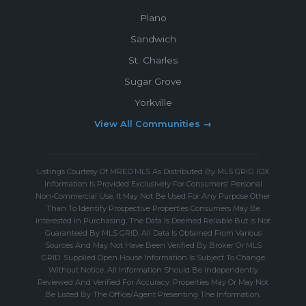
Plano
Sandwich
St. Charles
Sugar Grove
Yorkville
View All Communities →
Listings Courtesy Of MRED MLS As Distributed By MLS GRID. IDX
Information Is Provided Exclusively For Consumers' Personal
Non-Commercial Use, It May Not Be Used For Any Purpose Other
Than To Identify Prospective Properties Consumers May Be
Interested In Purchasing, The Data Is Deemed Reliable But Is Not
Guaranteed By MLS GRID. All Data Is Obtained From Various
Sources And May Not Have Been Verified By Broker Or MLS
GRID. Supplied Open House Information Is Subject To Change
Without Notice. All Information Should Be Independently
Reviewed And Verified For Accuracy. Properties May Or May Not
Be Listed By The Office/Agent Presenting The Information.