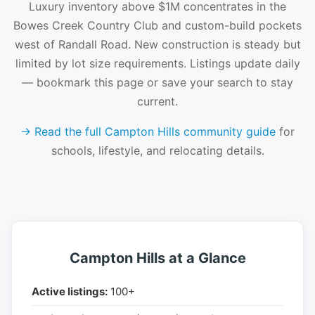
Luxury inventory above $1M concentrates in the
Bowes Creek Country Club and custom-build pockets
west of Randall Road. New construction is steady but
limited by lot size requirements. Listings update daily
— bookmark this page or save your search to stay
current.
→ Read the full Campton Hills community guide
for
schools, lifestyle, and relocating details.
Campton Hills at a Glance
Active listings:
100+