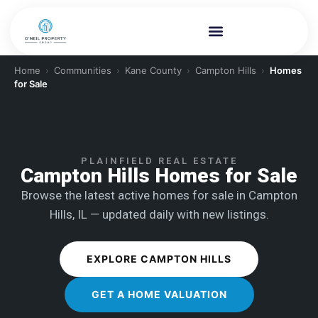
Home
›
Communities
›
Kane County
›
Campton Hills
›
Homes
for Sale
PLAINFIELD REAL ESTATE
Campton Hills Homes for Sale
Browse the latest active homes for sale in Campton
Hills, IL — updated daily with new listings.
EXPLORE CAMPTON HILLS
GET A HOME VALUATION