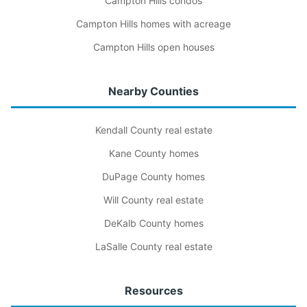
Campton Hills condos
Campton Hills homes with acreage
Campton Hills open houses
Nearby Counties
Kendall County real estate
Kane County homes
DuPage County homes
Will County real estate
DeKalb County homes
LaSalle County real estate
Resources