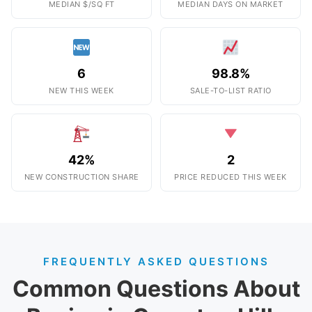
MEDIAN $/SQ FT
MEDIAN DAYS ON MARKET
6
98.8%
NEW THIS WEEK
SALE-TO-LIST RATIO
42%
2
NEW CONSTRUCTION SHARE
PRICE REDUCED THIS WEEK
FREQUENTLY ASKED QUESTIONS
Common Questions About