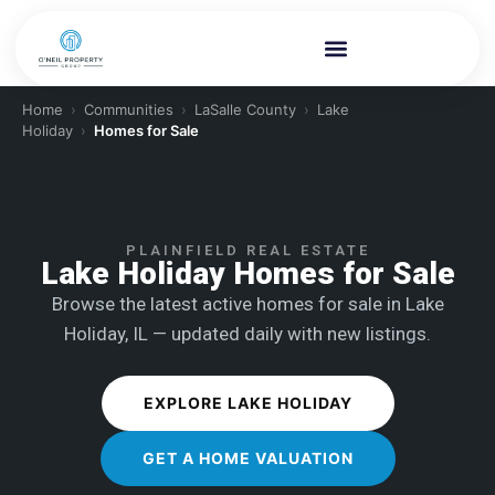
Home
›
Communities
›
LaSalle County
›
Lake
Holiday
›
Homes for Sale
PLAINFIELD REAL ESTATE
Lake Holiday Homes for Sale
Browse the latest active homes for sale in Lake
Holiday, IL — updated daily with new listings.
EXPLORE LAKE HOLIDAY
GET A HOME VALUATION