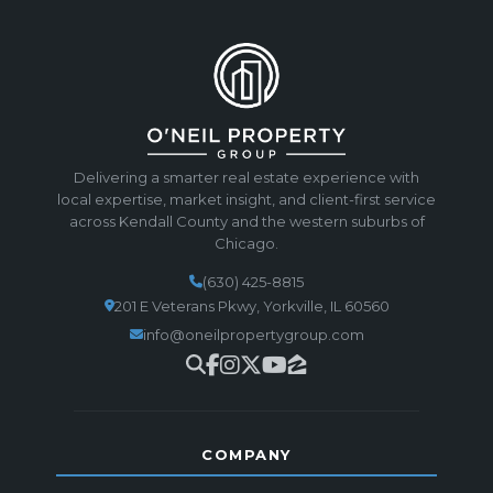
Delivering a smarter real estate experience with
local expertise, market insight, and client-first service
across Kendall County and the western suburbs of
Chicago.
(630) 425-8815
201 E Veterans Pkwy, Yorkville, IL 60560
info@oneilpropertygroup.com
COMPANY