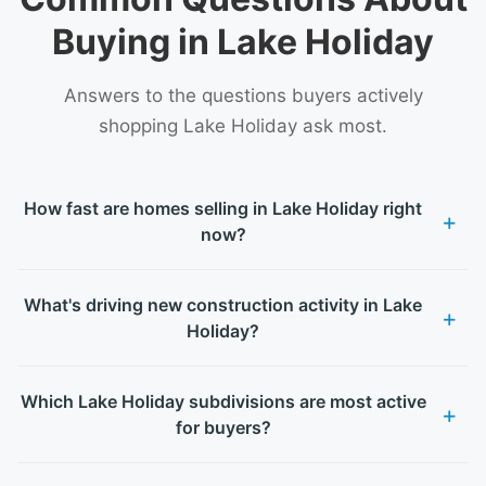
Buying in Lake Holiday
Answers to the questions buyers actively
shopping Lake Holiday ask most.
How fast are homes selling in Lake Holiday right
now?
What's driving new construction activity in Lake
Holiday?
Which Lake Holiday subdivisions are most active
for buyers?