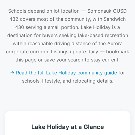
Schools depend on lot location — Somonauk CUSD
432 covers most of the community, with Sandwich
430 serving a small portion. Lake Holiday is a
destination for buyers seeking lake-based recreation
within reasonable driving distance of the Aurora
corporate corridor. Listings update daily — bookmark
this page or save your search to stay current.
→ Read the full Lake Holiday community guide
for
schools, lifestyle, and relocating details.
Lake Holiday at a Glance