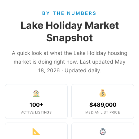
BY THE NUMBERS
Lake Holiday Market
Snapshot
A quick look at what the Lake Holiday housing
market is doing right now. Last updated May
18, 2026 · Updated daily.
100+
$489,000
ACTIVE LISTINGS
MEDIAN LIST PRICE