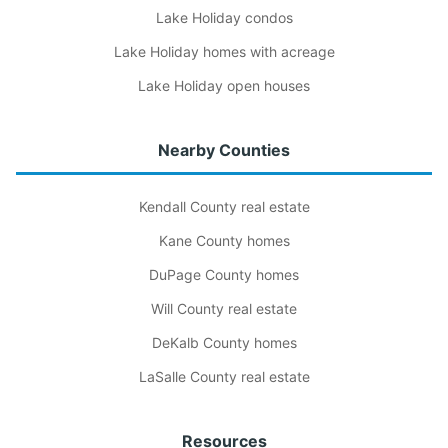
Lake Holiday condos
Lake Holiday homes with acreage
Lake Holiday open houses
Nearby Counties
Kendall County real estate
Kane County homes
DuPage County homes
Will County real estate
DeKalb County homes
LaSalle County real estate
Resources