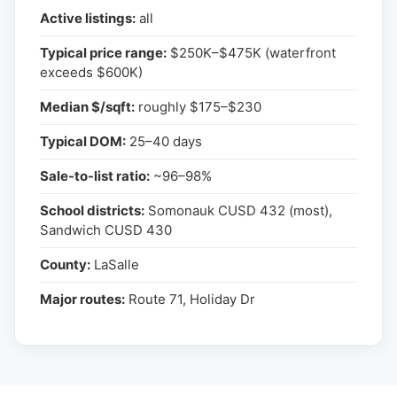
Active listings:
all
Typical price range:
$250K–$475K (waterfront
exceeds $600K)
Median $/sqft:
roughly $175–$230
Typical DOM:
25–40 days
Sale-to-list ratio:
~96–98%
School districts:
Somonauk CUSD 432 (most),
Sandwich CUSD 430
County:
LaSalle
Major routes:
Route 71, Holiday Dr