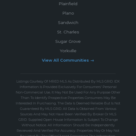
Plainfield
Plano
Sandwich
St. Charles
Sugar Grove
Yorkville
View All Communities →
Listings Courtesy Of MRED MLS As Distributed By MLS GRID. IDX
Information Is Provided Exclusively For Consumers' Personal
Non-Commercial Use, It May Not Be Used For Any Purpose Other
Than To Identify Prospective Properties Consumers May Be
Interested In Purchasing, The Data Is Deemed Reliable But Is Not
Guaranteed By MLS GRID. All Data Is Obtained From Various
Sources And May Not Have Been Verified By Broker Or MLS
GRID. Supplied Open House Information Is Subject To Change
Without Notice. All Information Should Be Independently
Reviewed And Verified For Accuracy. Properties May Or May Not
Be Listed By The Office/Agent Presenting The Information.