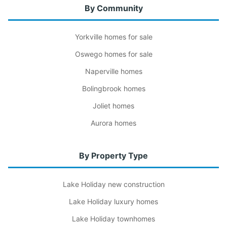
By Community
Yorkville homes for sale
Oswego homes for sale
Naperville homes
Bolingbrook homes
Joliet homes
Aurora homes
By Property Type
Lake Holiday new construction
Lake Holiday luxury homes
Lake Holiday townhomes