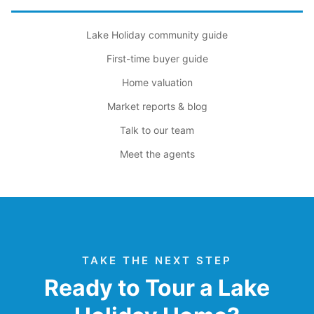
Lake Holiday community guide
First-time buyer guide
Home valuation
Market reports & blog
Talk to our team
Meet the agents
TAKE THE NEXT STEP
Ready to Tour a Lake