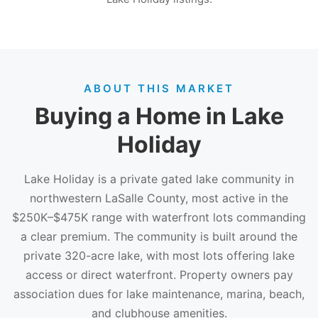
ABOUT THIS MARKET
Buying a Home in Lake
Holiday
Lake Holiday is a private gated lake community in
northwestern LaSalle County, most active in the
$250K–$475K range with waterfront lots commanding
a clear premium. The community is built around the
private 320-acre lake, with most lots offering lake
access or direct waterfront. Property owners pay
association dues for lake maintenance, marina, beach,
and clubhouse amenities.