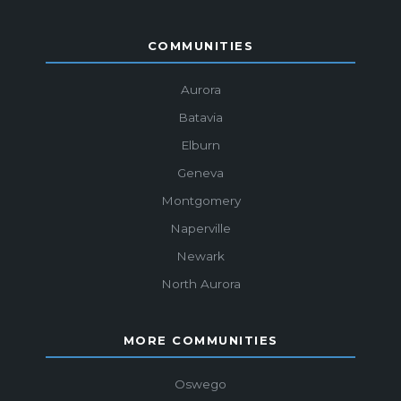
COMMUNITIES
Aurora
Batavia
Elburn
Geneva
Montgomery
Naperville
Newark
North Aurora
MORE COMMUNITIES
Oswego