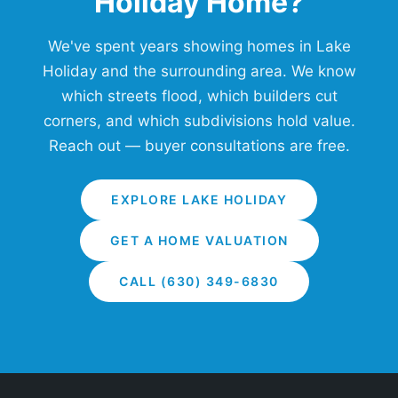
Holiday Home?
We've spent years showing homes in Lake
Holiday and the surrounding area. We know
which streets flood, which builders cut
corners, and which subdivisions hold value.
Reach out — buyer consultations are free.
EXPLORE LAKE HOLIDAY
GET A HOME VALUATION
CALL (630) 349-6830