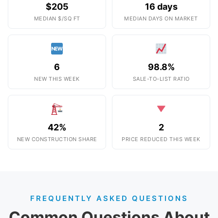
$205
16 days
MEDIAN $/SQ FT
MEDIAN DAYS ON MARKET
6
98.8%
NEW THIS WEEK
SALE-TO-LIST RATIO
42%
2
NEW CONSTRUCTION SHARE
PRICE REDUCED THIS WEEK
FREQUENTLY ASKED QUESTIONS
Common Questions About