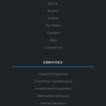
About
Buyers
Sellers
Our Team
Careers
Blog
Contact Us
SERVICES
Search Properties
First-Time Homebuyers
Investment Properties
Relocation Services
Home Valuation