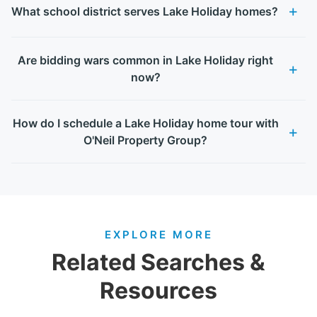
What school district serves Lake Holiday homes?
Are bidding wars common in Lake Holiday right
now?
How do I schedule a Lake Holiday home tour with
O'Neil Property Group?
EXPLORE MORE
Related Searches &
Resources