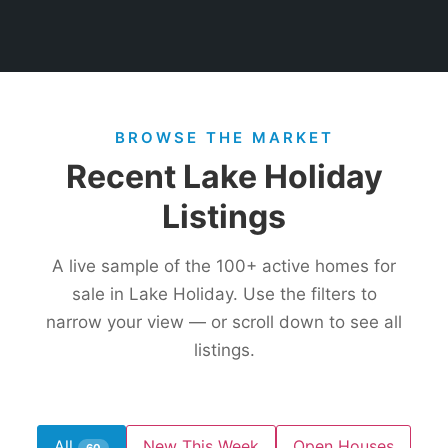
BROWSE THE MARKET
Recent Lake Holiday
Listings
A live sample of the
100+
active homes for
sale in Lake Holiday. Use the filters to
narrow your view — or scroll down to see all
listings.
All
New This Week
Open Houses