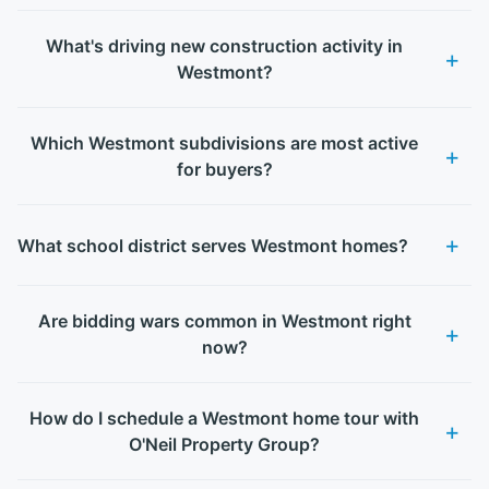
What's driving new construction activity in
Westmont?
Which Westmont subdivisions are most active
for buyers?
What school district serves Westmont homes?
Are bidding wars common in Westmont right
now?
How do I schedule a Westmont home tour with
O'Neil Property Group?