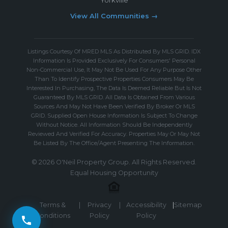
View All Communities →
Listings Courtesy Of MRED MLS As Distributed By MLS GRID. IDX
Information Is Provided Exclusively For Consumers' Personal
Non-Commercial Use, It May Not Be Used For Any Purpose Other
Than To Identify Prospective Properties Consumers May Be
Interested In Purchasing, The Data Is Deemed Reliable But Is Not
Guaranteed By MLS GRID. All Data Is Obtained From Various
Sources And May Not Have Been Verified By Broker Or MLS
GRID. Supplied Open House Information Is Subject To Change
Without Notice. All Information Should Be Independently
Reviewed And Verified For Accuracy. Properties May Or May Not
Be Listed By The Office/Agent Presenting The Information.
© 2026 O'Neil Property Group. All Rights Reserved.
Equal Housing Opportunity
Terms &
|
Privacy
|
Accessibility
|
Sitemap
Conditions
Policy
Policy