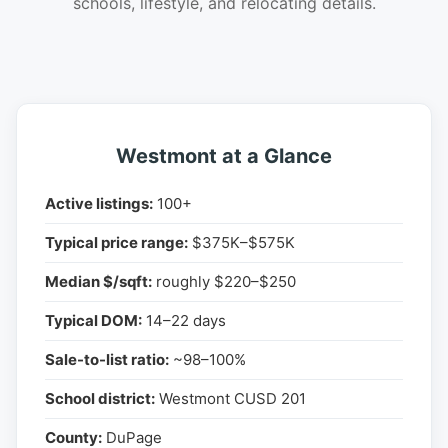
schools, lifestyle, and relocating details.
Westmont at a Glance
Active listings:
100+
Typical price range:
$375K–$575K
Median $/sqft:
roughly $220–$250
Typical DOM:
14–22 days
Sale-to-list ratio:
~98–100%
School district:
Westmont CUSD 201
County:
DuPage