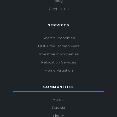
Blog
Contact Us
SERVICES
Search Properties
First-Time Homebuyers
Investment Properties
Relocation Services
Home Valuation
COMMUNITIES
Aurora
Batavia
Elburn