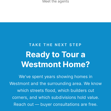
Meet the agents
TAKE THE NEXT STEP
Ready to Tour a
Westmont Home?
We've spent years showing homes in
Westmont and the surrounding area. We know
which streets flood, which builders cut
corners, and which subdivisions hold value.
Reach out — buyer consultations are free.