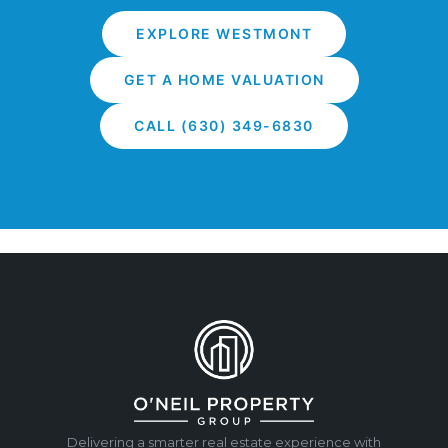
EXPLORE WESTMONT
GET A HOME VALUATION
CALL (630) 349-6830
Delivering a smarter real estate experience with