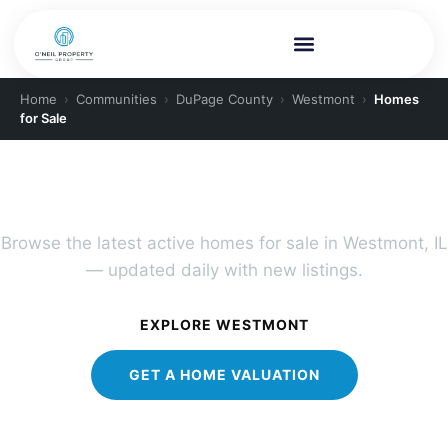
Home
›
Communities
›
DuPage County
›
Westmont
›
Homes
for Sale
PLAINFIELD REAL ESTATE
Westmont Homes for Sale
Browse the latest active homes for sale in Westmont, IL
— updated daily with new listings.
EXPLORE WESTMONT
GET A HOME VALUATION