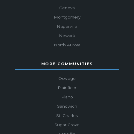
Geneva
Montgomery
Naperville
Newark
North Aurora
MORE COMMUNITIES
Oswego
Plainfield
Plano
Sandwich
St. Charles
Sugar Grove
Yorkville