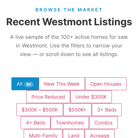
BROWSE THE MARKET
Recent Westmont Listings
A live sample of the
100+
active homes for sale
in Westmont. Use the filters to narrow your
view — or scroll down to see all listings.
All
New This Week
Open Houses
60
Price Reduced
Under $300K
$300K – $500K
$500K+
3+ Beds
4+ Beds
Townhomes
Condos
Multi-Family
Land
Acreage