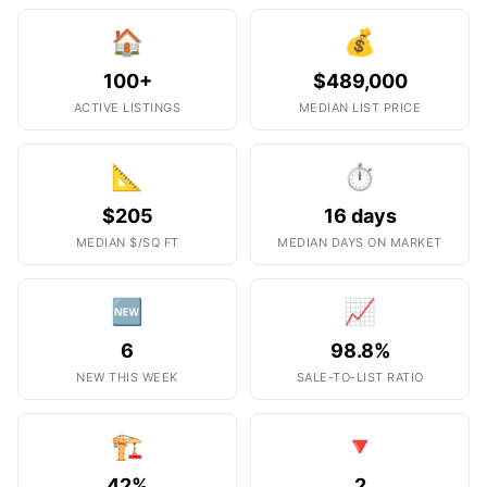
🏠
💰
100+
$489,000
ACTIVE LISTINGS
MEDIAN LIST PRICE
📐
⏱️
$205
16 days
MEDIAN $/SQ FT
MEDIAN DAYS ON MARKET
🆕
📈
6
98.8%
NEW THIS WEEK
SALE-TO-LIST RATIO
🏗️
🔻
42%
2