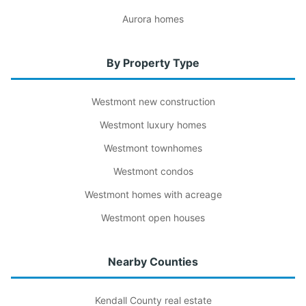
Aurora homes
By Property Type
Westmont new construction
Westmont luxury homes
Westmont townhomes
Westmont condos
Westmont homes with acreage
Westmont open houses
Nearby Counties
Kendall County real estate