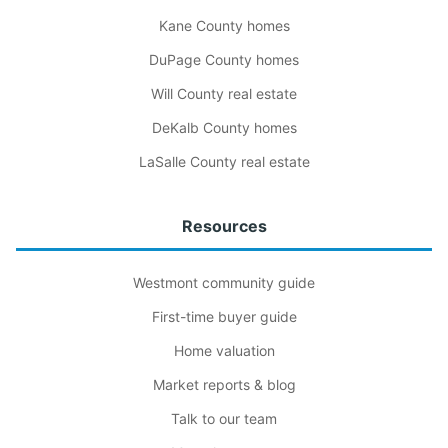
Kane County homes
DuPage County homes
Will County real estate
DeKalb County homes
LaSalle County real estate
Resources
Westmont community guide
First-time buyer guide
Home valuation
Market reports & blog
Talk to our team