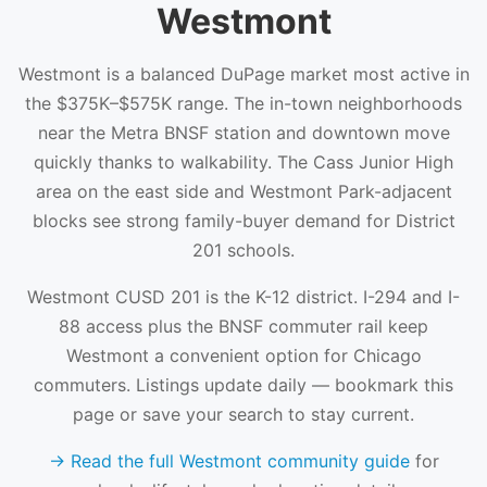
Westmont
Westmont is a balanced DuPage market most active in
the $375K–$575K range. The in-town neighborhoods
near the Metra BNSF station and downtown move
quickly thanks to walkability. The Cass Junior High
area on the east side and Westmont Park-adjacent
blocks see strong family-buyer demand for District
201 schools.
Westmont CUSD 201 is the K-12 district. I-294 and I-
88 access plus the BNSF commuter rail keep
Westmont a convenient option for Chicago
commuters. Listings update daily — bookmark this
page or save your search to stay current.
→ Read the full Westmont community guide
for