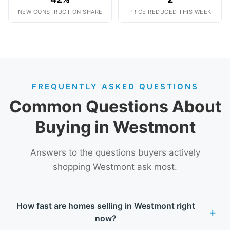
NEW CONSTRUCTION SHARE
PRICE REDUCED THIS WEEK
FREQUENTLY ASKED QUESTIONS
Common Questions About
Buying in Westmont
Answers to the questions buyers actively
shopping Westmont ask most.
How fast are homes selling in Westmont right
now?