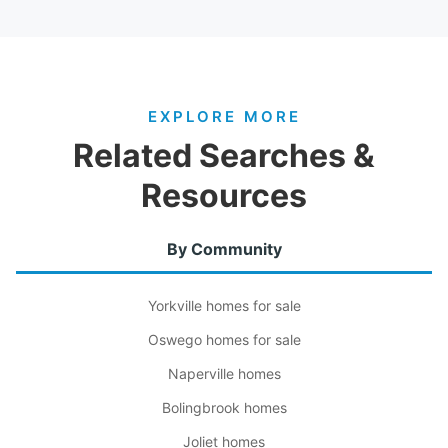
EXPLORE MORE
Related Searches &
Resources
By Community
Yorkville homes for sale
Oswego homes for sale
Naperville homes
Bolingbrook homes
Joliet homes