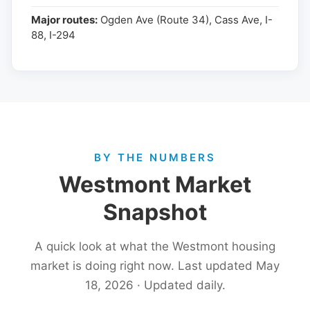
Major routes:
Ogden Ave (Route 34), Cass Ave, I-
88, I-294
BY THE NUMBERS
Westmont Market
Snapshot
A quick look at what the Westmont housing
market is doing right now. Last updated May
18, 2026 · Updated daily.