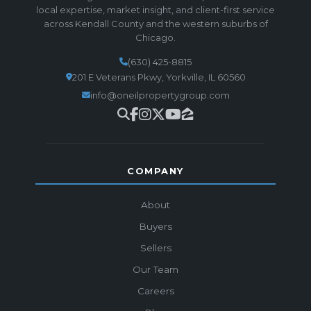
local expertise, market insight, and client-first service
across Kendall County and the western suburbs of
Chicago.
(630) 425-8815
201 E Veterans Pkwy, Yorkville, IL 60560
info@oneilpropertygroup.com
COMPANY
About
Buyers
Sellers
Our Team
Careers