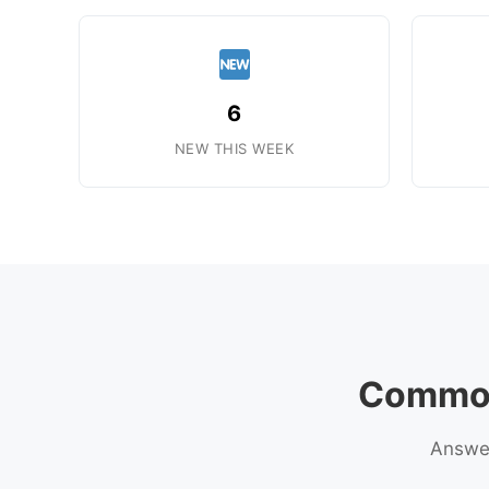
6
NEW THIS WEEK
Common
Answer