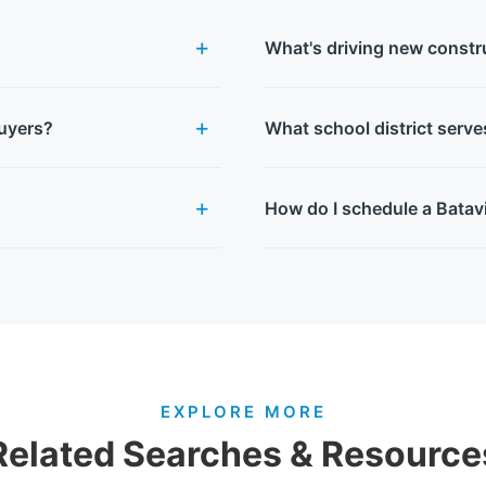
What's driving new constru
buyers?
What school district serv
How do I schedule a Batav
EXPLORE MORE
Related Searches & Resource