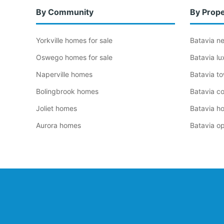
By Community
By Prope
Yorkville homes for sale
Batavia n
Oswego homes for sale
Batavia l
Naperville homes
Batavia t
Bolingbrook homes
Batavia c
Joliet homes
Batavia h
Aurora homes
Batavia o