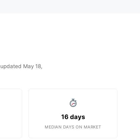
t updated May 18,
16 days
MEDIAN DAYS ON MARKET