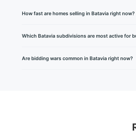
How fast are homes selling in Batavia right now?
Which Batavia subdivisions are most active for 
Are bidding wars common in Batavia right now?