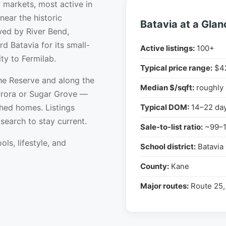
 markets, most active in
ear the historic
Batavia at a Glan
wed by River Bend,
d Batavia for its small-
Active listings:
100+
ity to Fermilab.
Typical price range:
$4
he Reserve and along the
Median $/sqft:
roughly
Aurora or Sugar Grove —
hed homes. Listings
Typical DOM:
14–22 da
earch to stay current.
Sale-to-list ratio:
~99–
ols, lifestyle, and
School district:
Batavia
County:
Kane
Major routes:
Route 25, 