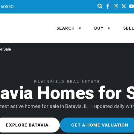
IL 60560
SEARCH
BUY
SEL
r Sale
PLAINFIELD REAL ESTATE
avia Homes for 
test active homes for sale in Batavia, IL — updated daily with
EXPLORE BATAVIA
GET A HOME VALUATION