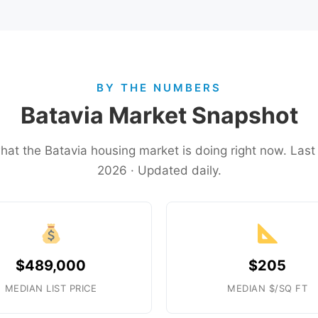
BY THE NUMBERS
Batavia Market Snapshot
what the Batavia housing market is doing right now. Las
2026 · Updated daily.
$489,000
$205
MEDIAN LIST PRICE
MEDIAN $/SQ FT