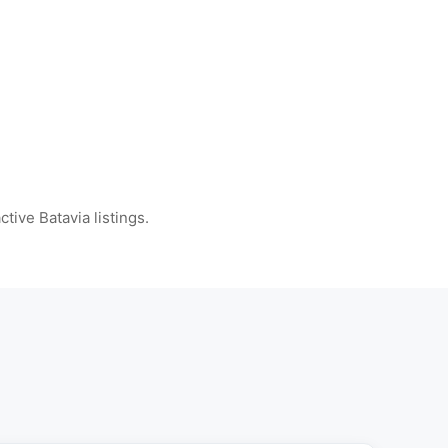
ctive Batavia listings.