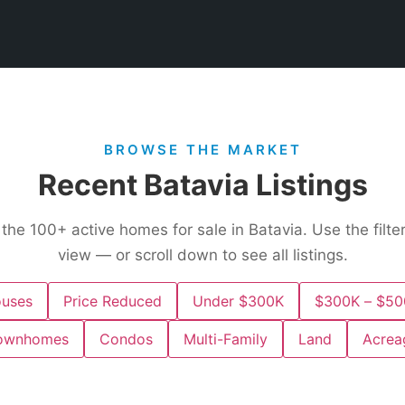
BROWSE THE MARKET
Recent Batavia Listings
 the
100+
active homes for sale in Batavia. Use the filte
view — or scroll down to see all listings.
uses
Price Reduced
Under $300K
$300K – $50
ownhomes
Condos
Multi-Family
Land
Acrea