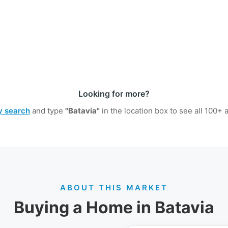
Looking for more?
ty search
and type
"Batavia"
in the location box to see all
100+
a
ABOUT THIS MARKET
Buying a Home in Batavia