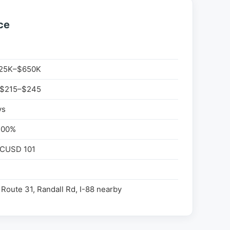
ce
25K–$650K
 $215–$245
ys
100%
 CUSD 101
Route 31, Randall Rd, I-88 nearby