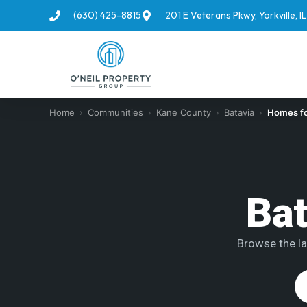
(630) 425-8815
201 E Veterans Pkwy, Yorkville, 
Home
›
Communities
›
Kane County
›
Batavia
›
Homes fo
Bat
Browse the la