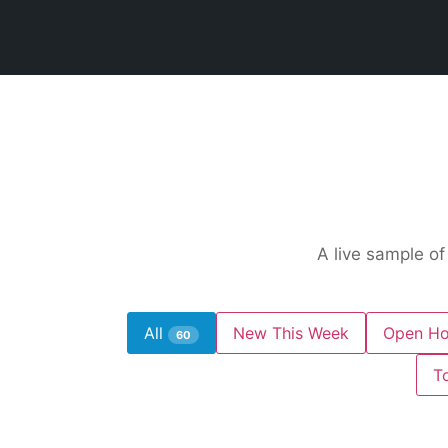
A live sample of
All
New This Week
Open Ho
60
T