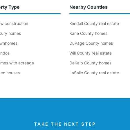
rty Type
Nearby Counties
ew construction
Kendall County real estate
uxury homes
Kane County homes
ownhomes
DuPage County homes
ondos
Will County real estate
omes with acreage
DeKalb County homes
pen houses
LaSalle County real estate
TAKE THE NEXT STEP