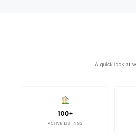
A quick look at 
100+
ACTIVE LISTINGS