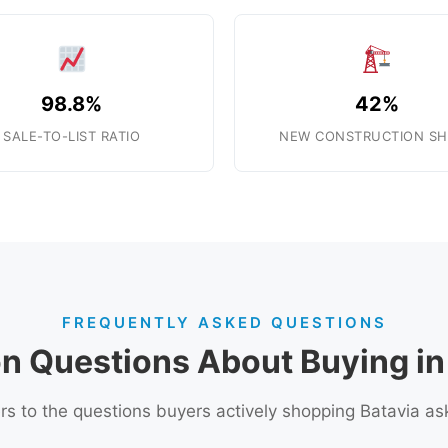
98.8%
42%
SALE-TO-LIST RATIO
NEW CONSTRUCTION SH
FREQUENTLY ASKED QUESTIONS
 Questions About Buying in 
s to the questions buyers actively shopping Batavia as