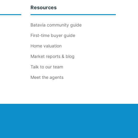
Resources
Batavia community guide
First-time buyer guide
Home valuation
Market reports & blog
Talk to our team
Meet the agents