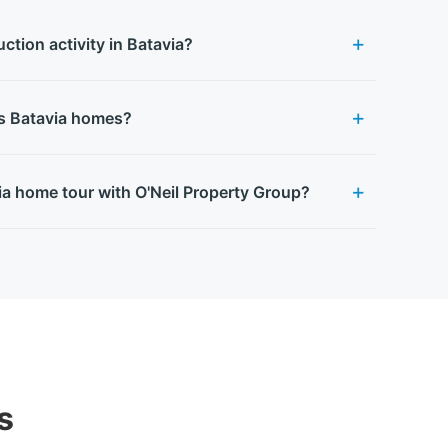
ction activity in Batavia?
es Batavia homes?
ia home tour with O'Neil Property Group?
s