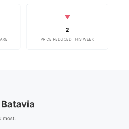
2
ARE
PRICE REDUCED THIS WEEK
Batavia
k most.