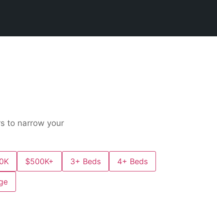
rs to narrow your
0K
$500K+
3+ Beds
4+ Beds
ge