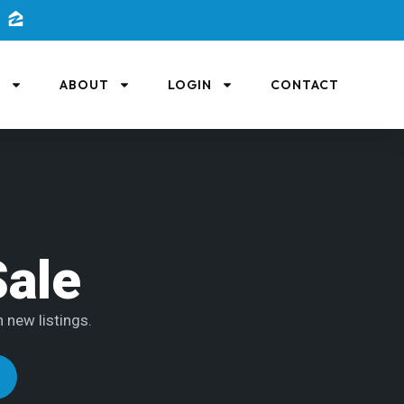
L
ABOUT
LOGIN
CONTACT
Sale
 new listings.