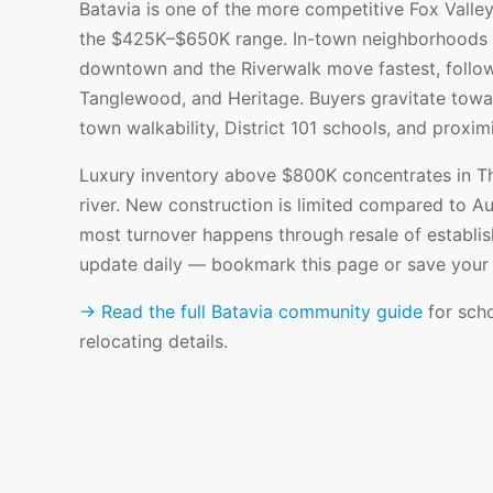
Batavia is one of the more competitive Fox Valley
the $425K–$650K range. In-town neighborhoods n
downtown and the Riverwalk move fastest, follo
Tanglewood, and Heritage. Buyers gravitate towar
town walkability, District 101 schools, and proxim
Luxury inventory above $800K concentrates in T
river. New construction is limited compared to 
most turnover happens through resale of establis
update daily — bookmark this page or save your s
→ Read the full Batavia community guide
for scho
relocating details.