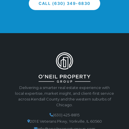
CALL (630) 349-6830
Delivering a smarter real estate experience with
local expertise, market insight, and client-first service
across Kendall County and the western suburbs of
Chicago.
(630) 425-8815
201 E Veterans Pkwy, Yorkville, IL 60560
info@oneilpropertygroup.com