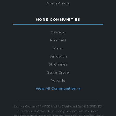
North Aurora
MORE COMMUNITIES
Oswego
Plainfield
Plano
Sandwich
St. Charles
Sugar Grove
Yorkville
View All Communities →
Listings Courtesy Of MRED MLS As Distributed By MLS GRID. IDX
Information Is Provided Exclusively For Consumers' Personal
Non-Commercial Use, It May Not Be Used For Any Purpose Other