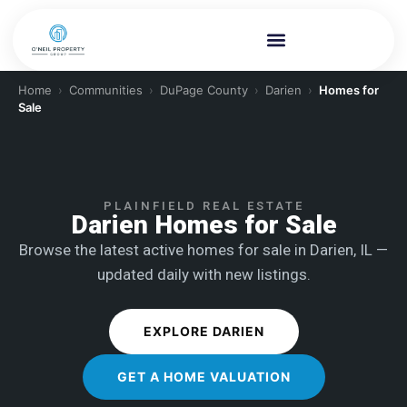
Home
›
Communities
›
DuPage County
›
Darien
›
Homes for
Sale
PLAINFIELD REAL ESTATE
Darien Homes for Sale
Browse the latest active homes for sale in Darien, IL —
updated daily with new listings.
EXPLORE DARIEN
GET A HOME VALUATION