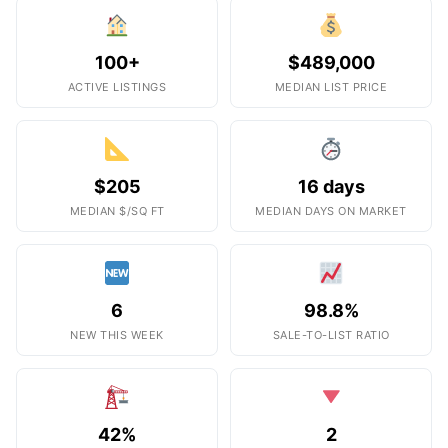
100+
$489,000
ACTIVE LISTINGS
MEDIAN LIST PRICE
$205
16 days
MEDIAN $/SQ FT
MEDIAN DAYS ON MARKET
6
98.8%
NEW THIS WEEK
SALE-TO-LIST RATIO
42%
2