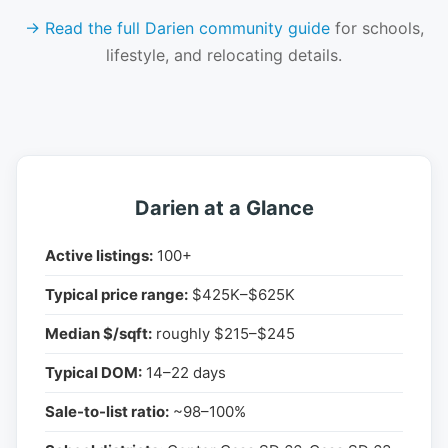
→ Read the full Darien community guide
for schools,
lifestyle, and relocating details.
Darien at a Glance
Active listings:
100+
Typical price range:
$425K–$625K
Median $/sqft:
roughly $215–$245
Typical DOM:
14–22 days
Sale-to-list ratio:
~98–100%