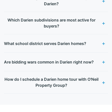
Darien?
Which Darien subdivisions are most active for
buyers?
What school district serves Darien homes?
Are bidding wars common in Darien right now?
How do I schedule a Darien home tour with O'Neil
Property Group?