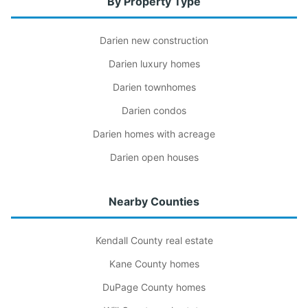
By Property Type
Darien new construction
Darien luxury homes
Darien townhomes
Darien condos
Darien homes with acreage
Darien open houses
Nearby Counties
Kendall County real estate
Kane County homes
DuPage County homes