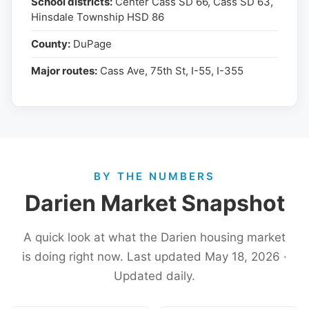
School districts:
Center Cass SD 66, Cass SD 63,
Hinsdale Township HSD 86
County:
DuPage
Major routes:
Cass Ave, 75th St, I-55, I-355
BY THE NUMBERS
Darien Market Snapshot
A quick look at what the Darien housing market
is doing right now. Last updated May 18, 2026 ·
Updated daily.