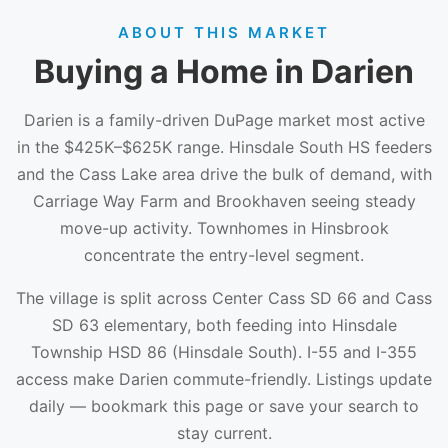
ABOUT THIS MARKET
Buying a Home in Darien
Darien is a family-driven DuPage market most active
in the $425K–$625K range. Hinsdale South HS feeders
and the Cass Lake area drive the bulk of demand, with
Carriage Way Farm and Brookhaven seeing steady
move-up activity. Townhomes in Hinsbrook
concentrate the entry-level segment.
The village is split across Center Cass SD 66 and Cass
SD 63 elementary, both feeding into Hinsdale
Township HSD 86 (Hinsdale South). I-55 and I-355
access make Darien commute-friendly. Listings update
daily — bookmark this page or save your search to
stay current.