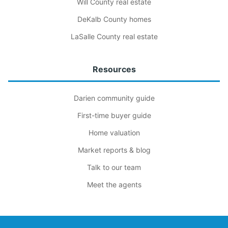
Will County real estate
DeKalb County homes
LaSalle County real estate
Resources
Darien community guide
First-time buyer guide
Home valuation
Market reports & blog
Talk to our team
Meet the agents