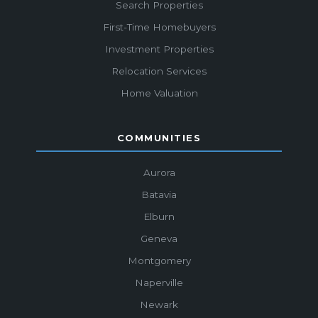
Search Properties
First-Time Homebuyers
Investment Properties
Relocation Services
Home Valuation
COMMUNITIES
Aurora
Batavia
Elburn
Geneva
Montgomery
Naperville
Newark