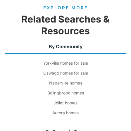
EXPLORE MORE
Related Searches &
Resources
By Community
Yorkville homes for sale
Oswego homes for sale
Naperville homes
Bolingbrook homes
Joliet homes
Aurora homes