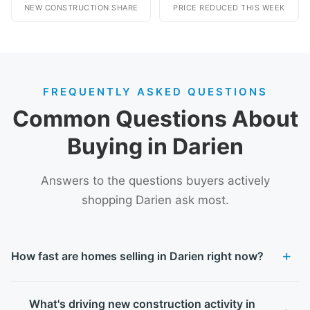
NEW CONSTRUCTION SHARE
PRICE REDUCED THIS WEEK
FREQUENTLY ASKED QUESTIONS
Common Questions About
Buying in Darien
Answers to the questions buyers actively
shopping Darien ask most.
How fast are homes selling in Darien right now?
What's driving new construction activity in