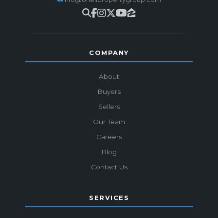
COMPANY
About
Buyers
Sellers
Our Team
Careers
Blog
Contact Us
SERVICES