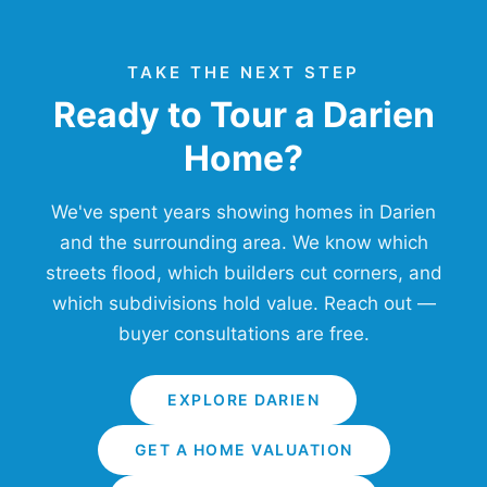
TAKE THE NEXT STEP
Ready to Tour a Darien
Home?
We've spent years showing homes in Darien
and the surrounding area. We know which
streets flood, which builders cut corners, and
which subdivisions hold value. Reach out —
buyer consultations are free.
EXPLORE DARIEN
GET A HOME VALUATION