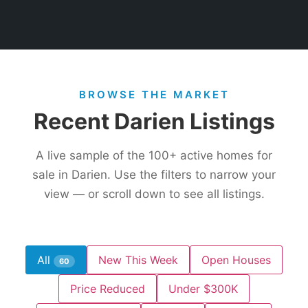
BROWSE THE MARKET
Recent Darien Listings
A live sample of the
100+
active homes for
sale in Darien. Use the filters to narrow your
view — or scroll down to see all listings.
All
New This Week
Open Houses
60
Price Reduced
Under $300K