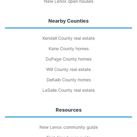
New Lenox open houses
Nearby Counties
Kendall County real estate
Kane County homes
DuPage County homes
Will County real estate
DeKalb County homes
LaSalle County real estate
Resources
New Lenox community guide