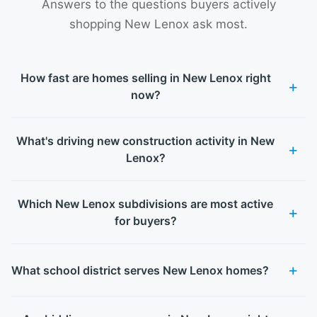
Answers to the questions buyers actively
shopping New Lenox ask most.
How fast are homes selling in New Lenox right
now?
What's driving new construction activity in New
Lenox?
Which New Lenox subdivisions are most active
for buyers?
What school district serves New Lenox homes?