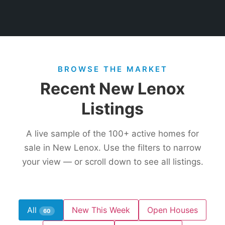
BROWSE THE MARKET
Recent New Lenox
Listings
A live sample of the
100+
active homes for
sale in New Lenox. Use the filters to narrow
your view — or scroll down to see all listings.
All
New This Week
Open Houses
60