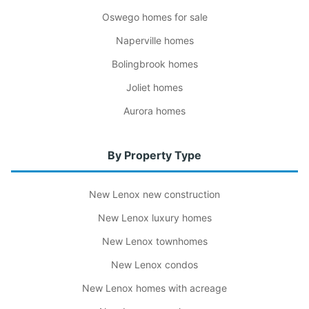
Oswego homes for sale
Naperville homes
Bolingbrook homes
Joliet homes
Aurora homes
By Property Type
New Lenox new construction
New Lenox luxury homes
New Lenox townhomes
New Lenox condos
New Lenox homes with acreage