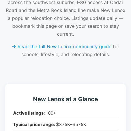
across the southwest suburbs. I-80 access at Cedar
Road and the Metra Rock Island line make New Lenox
a popular relocation choice. Listings update daily —
bookmark this page or save your search to stay
current.
→ Read the full New Lenox community guide
for
schools, lifestyle, and relocating details.
New Lenox at a Glance
Active listings:
100+
Typical price range:
$375K–$575K