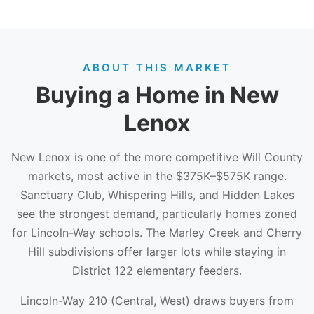
ABOUT THIS MARKET
Buying a Home in New
Lenox
New Lenox is one of the more competitive Will County
markets, most active in the $375K–$575K range.
Sanctuary Club, Whispering Hills, and Hidden Lakes
see the strongest demand, particularly homes zoned
for Lincoln-Way schools. The Marley Creek and Cherry
Hill subdivisions offer larger lots while staying in
District 122 elementary feeders.
Lincoln-Way 210 (Central, West) draws buyers from