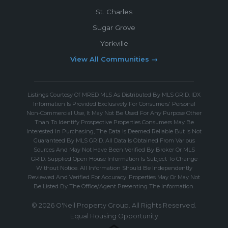
St. Charles
Sugar Grove
Yorkville
View All Communities →
Listings Courtesy Of MRED MLS As Distributed By MLS GRID. IDX
Information Is Provided Exclusively For Consumers' Personal
Non-Commercial Use, It May Not Be Used For Any Purpose Other
Than To Identify Prospective Properties Consumers May Be
Interested In Purchasing, The Data Is Deemed Reliable But Is Not
Guaranteed By MLS GRID. All Data Is Obtained From Various
Sources And May Not Have Been Verified By Broker Or MLS
GRID. Supplied Open House Information Is Subject To Change
Without Notice. All Information Should Be Independently
Reviewed And Verified For Accuracy. Properties May Or May Not
Be Listed By The Office/Agent Presenting The Information.
© 2026 O'Neil Property Group. All Rights Reserved.
Equal Housing Opportunity