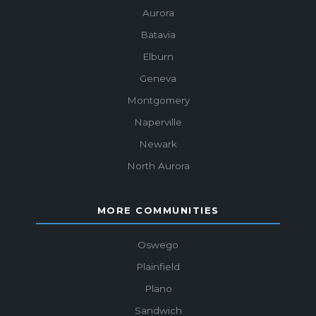
Aurora
Batavia
Elburn
Geneva
Montgomery
Naperville
Newark
North Aurora
MORE COMMUNITIES
Oswego
Plainfield
Plano
Sandwich