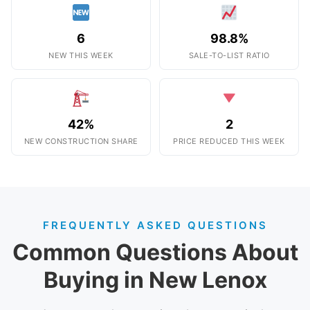
6
98.8%
NEW THIS WEEK
SALE-TO-LIST RATIO
42%
2
NEW CONSTRUCTION SHARE
PRICE REDUCED THIS WEEK
FREQUENTLY ASKED QUESTIONS
Common Questions About
Buying in New Lenox