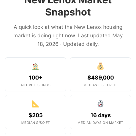
Snapshot
A quick look at what the New Lenox housing
market is doing right now. Last updated May
18, 2026 · Updated daily.
100+
$489,000
ACTIVE LISTINGS
MEDIAN LIST PRICE
$205
16 days
MEDIAN $/SQ FT
MEDIAN DAYS ON MARKET