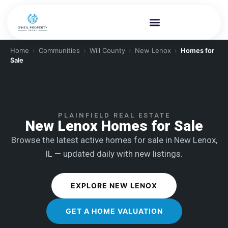
Home
›
Communities
›
Will County
›
New Lenox
›
Homes for
Sale
PLAINFIELD REAL ESTATE
New Lenox Homes for Sale
Browse the latest active homes for sale in New Lenox,
IL — updated daily with new listings.
EXPLORE NEW LENOX
GET A HOME VALUATION