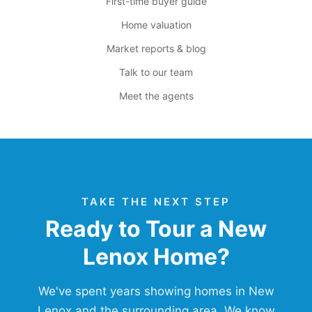
First-time buyer guide
Home valuation
Market reports & blog
Talk to our team
Meet the agents
TAKE THE NEXT STEP
Ready to Tour a New
Lenox Home?
We've spent years showing homes in New
Lenox and the surrounding area. We know