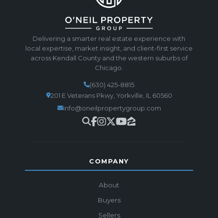
Delivering a smarter real estate experience with
local expertise, market insight, and client-first service
across Kendall County and the western suburbs of
Chicago.
(630) 425-8815
201 E Veterans Pkwy, Yorkville, IL 60560
info@oneilpropertygroup.com
COMPANY
About
Buyers
Sellers