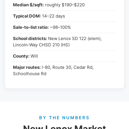
Median $/sqft:
roughly $190–$220
Typical DOM:
14–22 days
Sale-to-list ratio:
~98–100%
School districts:
New Lenox SD 122 (elem),
Lincoln-Way CHSD 210 (HS)
County:
Will
Major routes:
I-80, Route 30, Cedar Rd,
Schoolhouse Rd
BY THE NUMBERS
New Lenox Market