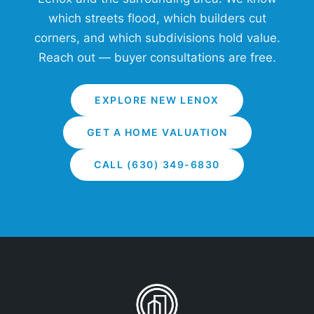
which streets flood, which builders cut
corners, and which subdivisions hold value.
Reach out — buyer consultations are free.
EXPLORE NEW LENOX
GET A HOME VALUATION
CALL (630) 349-6830