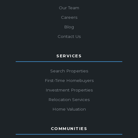
Our Team
Careers
Blog
Contact Us
SERVICES
Search Properties
First-Time Homebuyers
Investment Properties
Relocation Services
Home Valuation
COMMUNITIES