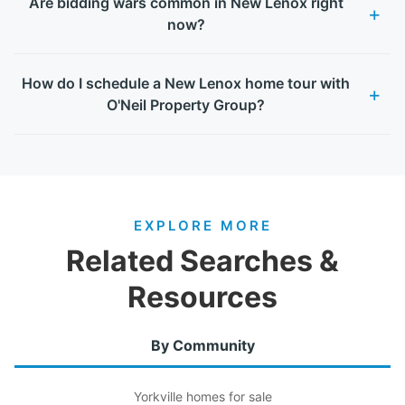
Are bidding wars common in New Lenox right
now?
How do I schedule a New Lenox home tour with
O'Neil Property Group?
EXPLORE MORE
Related Searches &
Resources
By Community
Yorkville homes for sale