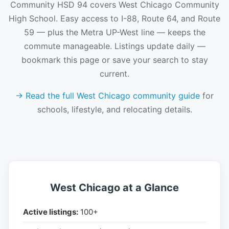
Community HSD 94 covers West Chicago Community
High School. Easy access to I-88, Route 64, and Route
59 — plus the Metra UP-West line — keeps the
commute manageable. Listings update daily —
bookmark this page or save your search to stay
current.
→ Read the full West Chicago community guide
for
schools, lifestyle, and relocating details.
West Chicago at a Glance
Active listings:
100+