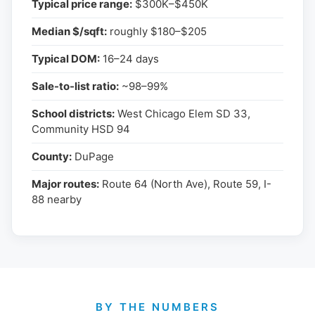
Typical price range:
$300K–$450K
Median $/sqft:
roughly $180–$205
Typical DOM:
16–24 days
Sale-to-list ratio:
~98–99%
School districts:
West Chicago Elem SD 33,
Community HSD 94
County:
DuPage
Major routes:
Route 64 (North Ave), Route 59, I-
88 nearby
BY THE NUMBERS