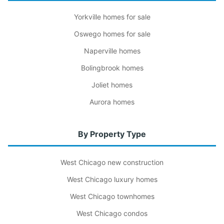
Yorkville homes for sale
Oswego homes for sale
Naperville homes
Bolingbrook homes
Joliet homes
Aurora homes
By Property Type
West Chicago new construction
West Chicago luxury homes
West Chicago townhomes
West Chicago condos