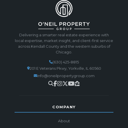
Delivering a smarter real estate experience with
local expertise, market insight, and client-first service
across Kendall County and the western suburbs of
Chicago.
(630) 425-8815
201 E Veterans Pkwy, Yorkville, IL 60560
info@oneilpropertygroup.com
COMPANY
About