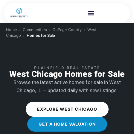
Home
›
Communities
›
DuPage County
›
West
Chicago
›
Homes for Sale
PLAINFIELD REAL ESTATE
West Chicago Homes for Sale
Browse the latest active homes for sale in West
Chicago, IL — updated daily with new listings.
EXPLORE WEST CHICAGO
GET A HOME VALUATION