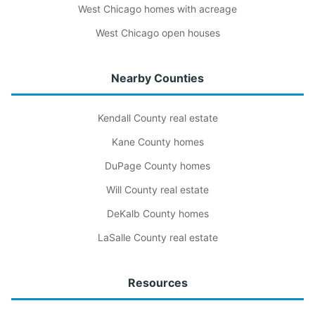
West Chicago homes with acreage
West Chicago open houses
Nearby Counties
Kendall County real estate
Kane County homes
DuPage County homes
Will County real estate
DeKalb County homes
LaSalle County real estate
Resources