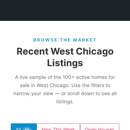
BROWSE THE MARKET
Recent West Chicago
Listings
A live sample of the
100+
active homes for
sale in West Chicago. Use the filters to
narrow your view — or scroll down to see all
listings.
All
New This Week
Open Houses