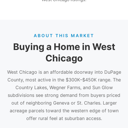
ABOUT THIS MARKET
Buying a Home in West
Chicago
West Chicago is an affordable doorway into DuPage
County, most active in the $300K–$450K range. The
Country Lakes, Wegner Farms, and Sun Glow
subdivisions see strong demand from buyers priced
out of neighboring Geneva or St. Charles. Larger
acreage parcels toward the western edge of town
offer rural feel at suburban access.