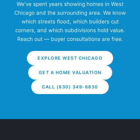
We've spent years showing homes in West
Chicago and the surrounding area. We know
which streets flood, which builders cut
corners, and which subdivisions hold value.
Reach out — buyer consultations are free.
EXPLORE WEST CHICAGO
GET A HOME VALUATION
CALL (630) 349-6830