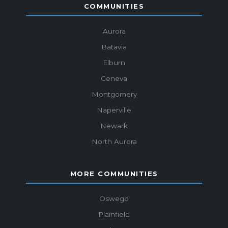
COMMUNITIES
Aurora
Batavia
Elburn
Geneva
Montgomery
Naperville
Newark
North Aurora
MORE COMMUNITIES
Oswego
Plainfield