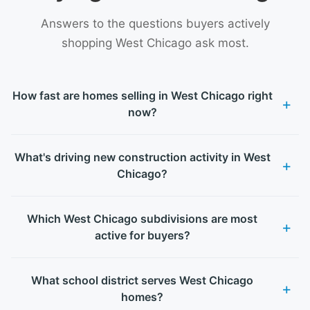
Answers to the questions buyers actively
shopping West Chicago ask most.
How fast are homes selling in West Chicago right
now?
What's driving new construction activity in West
Chicago?
Which West Chicago subdivisions are most
active for buyers?
What school district serves West Chicago
homes?