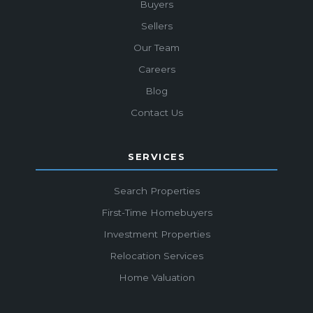
Buyers
Sellers
Our Team
Careers
Blog
Contact Us
SERVICES
Search Properties
First-Time Homebuyers
Investment Properties
Relocation Services
Home Valuation