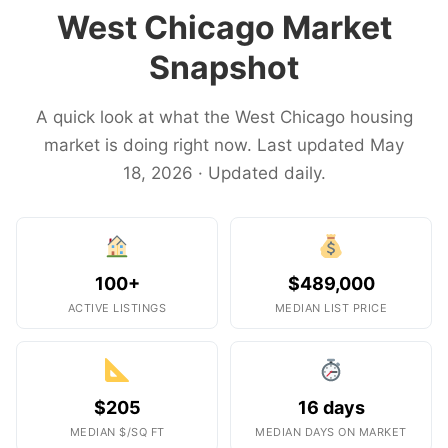
West Chicago Market
Snapshot
A quick look at what the West Chicago housing
market is doing right now. Last updated May
18, 2026 · Updated daily.
100+
$489,000
ACTIVE LISTINGS
MEDIAN LIST PRICE
$205
16 days
MEDIAN $/SQ FT
MEDIAN DAYS ON MARKET