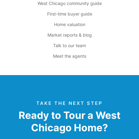
West Chicago community guide
First-time buyer guide
Home valuation
Market reports & blog
Talk to our team
Meet the agents
TAKE THE NEXT STEP
Ready to Tour a West
Chicago Home?