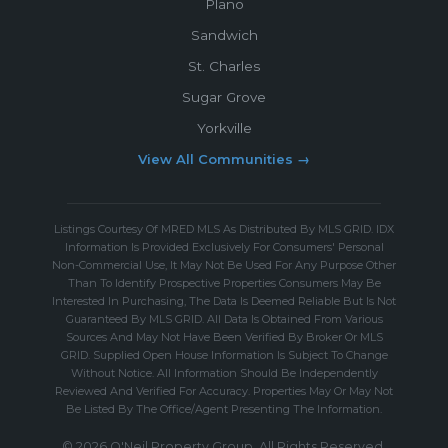
Plano
Sandwich
St. Charles
Sugar Grove
Yorkville
View All Communities →
Listings Courtesy Of MRED MLS As Distributed By MLS GRID. IDX
Information Is Provided Exclusively For Consumers' Personal
Non-Commercial Use, It May Not Be Used For Any Purpose Other
Than To Identify Prospective Properties Consumers May Be
Interested In Purchasing, The Data Is Deemed Reliable But Is Not
Guaranteed By MLS GRID. All Data Is Obtained From Various
Sources And May Not Have Been Verified By Broker Or MLS
GRID. Supplied Open House Information Is Subject To Change
Without Notice. All Information Should Be Independently
Reviewed And Verified For Accuracy. Properties May Or May Not
Be Listed By The Office/Agent Presenting The Information.
© 2026 O'Neil Property Group. All Rights Reserved.