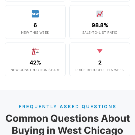
6
98.8%
NEW THIS WEEK
SALE-TO-LIST RATIO
42%
2
NEW CONSTRUCTION SHARE
PRICE REDUCED THIS WEEK
FREQUENTLY ASKED QUESTIONS
Common Questions About
Buying in West Chicago