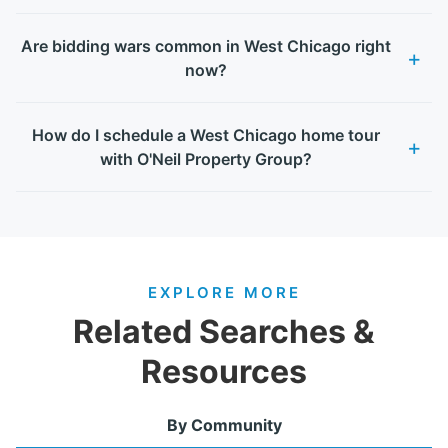
Are bidding wars common in West Chicago right
now?
How do I schedule a West Chicago home tour
with O'Neil Property Group?
EXPLORE MORE
Related Searches &
Resources
By Community